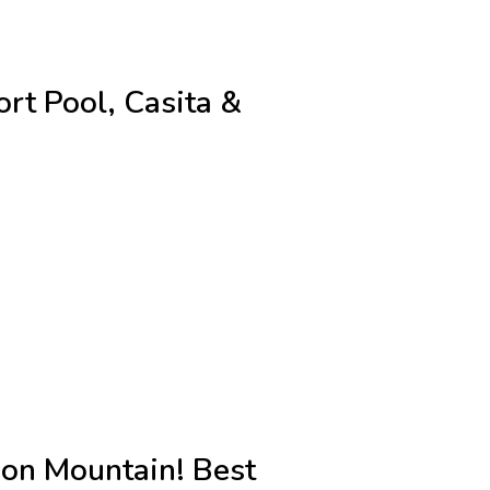
ort Pool, Casita &
 on Mountain! Best