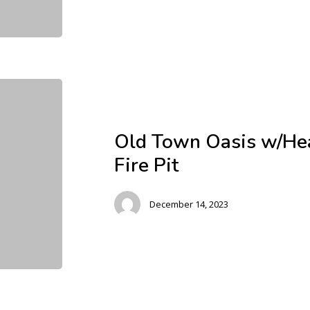
Old Town Oasis w/Hea
Fire Pit
December 14, 2023