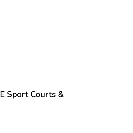
E Sport Courts &