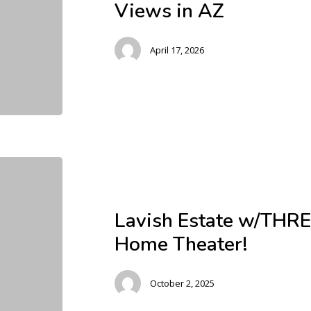
Views in AZ
April 17, 2026
Lavish Estate w/THRE
Home Theater!
October 2, 2025