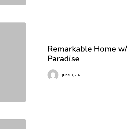
Remarkable Home w/ 
Paradise
June 3, 2023