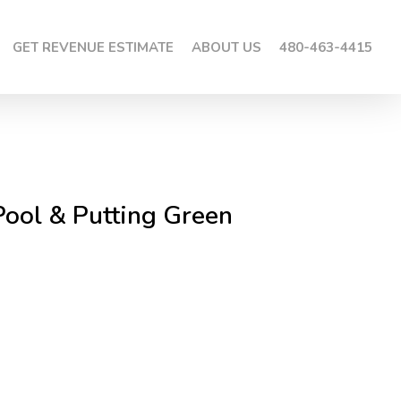
GET REVENUE ESTIMATE
ABOUT US
480-463-4415
Pool & Putting Green