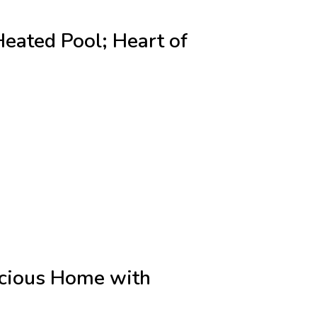
eated Pool; Heart of
acious Home with