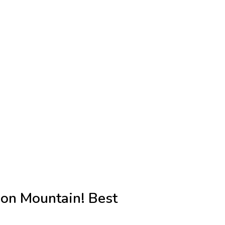
 on Mountain! Best