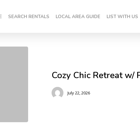
E
SEARCH RENTALS
LOCAL AREA GUIDE
LIST WITH US
Cozy Chic Retreat w/ 
July 22, 2026