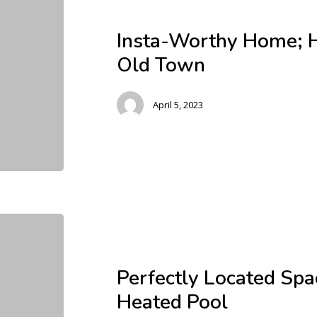
Insta-Worthy Home; H
Old Town
April 5, 2023
Perfectly Located Sp
Heated Pool