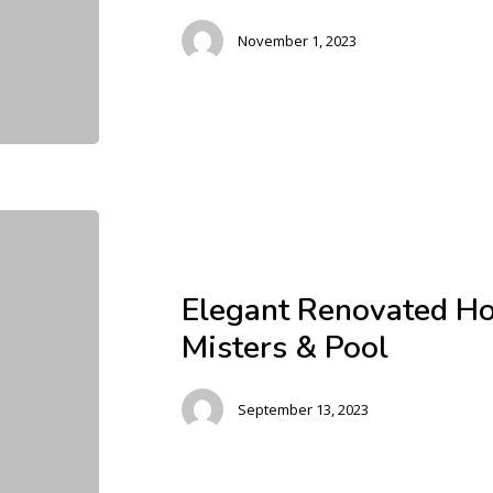
November 1, 2023
Elegant Renovated H
Misters & Pool
September 13, 2023