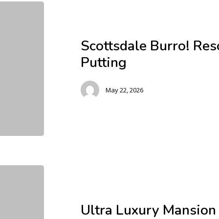
Scottsdale Burro! Res
Putting
May 22, 2026
Ultra Luxury Mansion