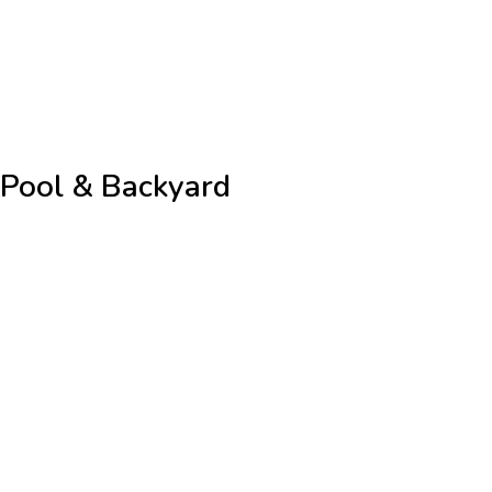
Pool & Backyard