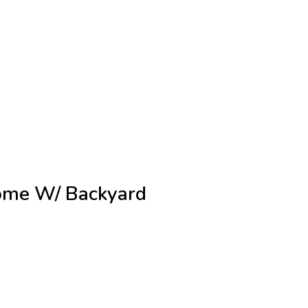
ome W/ Backyard