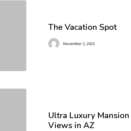
The Vacation Spot
November 2, 2023
Ultra Luxury Mansion
Views in AZ