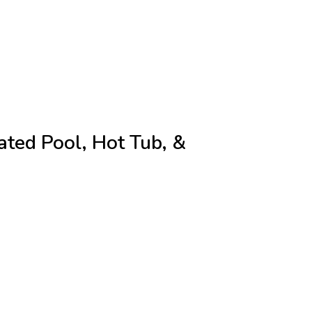
ted Pool, Hot Tub, &