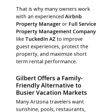
That is why many owners work
with an experienced
Airbnb
Property Manager
or
Full Service
Property Management Company
like
TuckedIn AZ
to improve
guest experiences, protect the
property, and maximize short
term rental performance.
Gilbert Offers a Family-
Friendly Alternative to
Busier Vacation Markets
Many Arizona travelers want
sunshine, pools, restaurants,