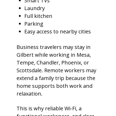
Smart TVs
Laundry
Full kitchen
Parking
Easy access to nearby cities
Business travelers may stay in
Gilbert while working in Mesa,
Tempe, Chandler, Phoenix, or
Scottsdale. Remote workers may
extend a family trip because the
home supports both work and
relaxation.
This is why reliable Wi-Fi, a