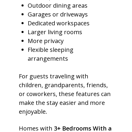
Outdoor dining areas
Garages or driveways
Dedicated workspaces
Larger living rooms
More privacy
Flexible sleeping
arrangements
For guests traveling with
children, grandparents, friends,
or coworkers, these features can
make the stay easier and more
enjoyable.
Homes with
3+ Bedrooms With a