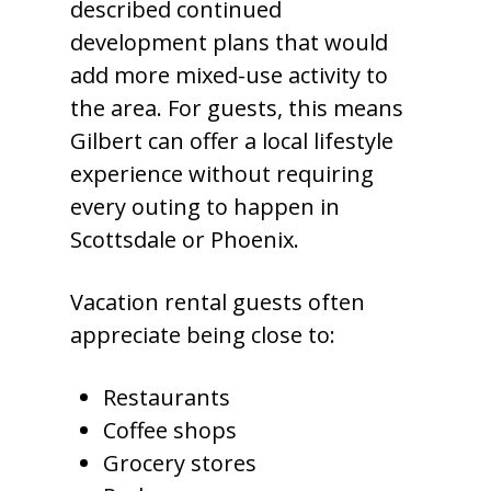
described continued
development plans that would
add more mixed-use activity to
the area. For guests, this means
Gilbert can offer a local lifestyle
experience without requiring
every outing to happen in
Scottsdale or Phoenix.
Vacation rental guests often
appreciate being close to:
Restaurants
Coffee shops
Grocery stores