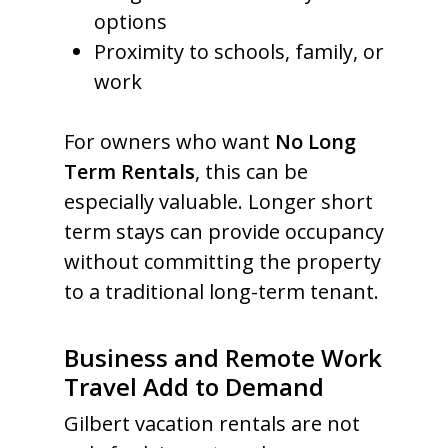
options
Proximity to schools, family, or
work
For owners who want
No Long
Term Rentals
, this can be
especially valuable. Longer short
term stays can provide occupancy
without committing the property
to a traditional long-term tenant.
Business and Remote Work
Travel Add to Demand
Gilbert vacation rentals are not