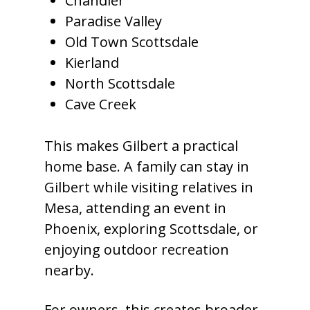
Chandler
Paradise Valley
Old Town Scottsdale
Kierland
North Scottsdale
Cave Creek
This makes Gilbert a practical
home base. A family can stay in
Gilbert while visiting relatives in
Mesa, attending an event in
Phoenix, exploring Scottsdale, or
enjoying outdoor recreation
nearby.
For owners, this creates broader