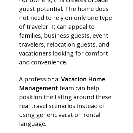
guest potential. The home does
not need to rely on only one type
of traveler. It can appeal to
families, business guests, event
travelers, relocation guests, and
vacationers looking for comfort
and convenience.
A professional
Vacation Home
Management
team can help
position the listing around these
real travel scenarios instead of
using generic vacation rental
language.