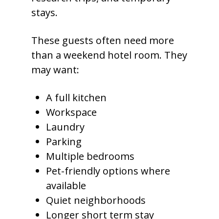
stays.
These guests often need more
than a weekend hotel room. They
may want:
A full kitchen
Workspace
Laundry
Parking
Multiple bedrooms
Pet-friendly options where
available
Quiet neighborhoods
Longer short term stay