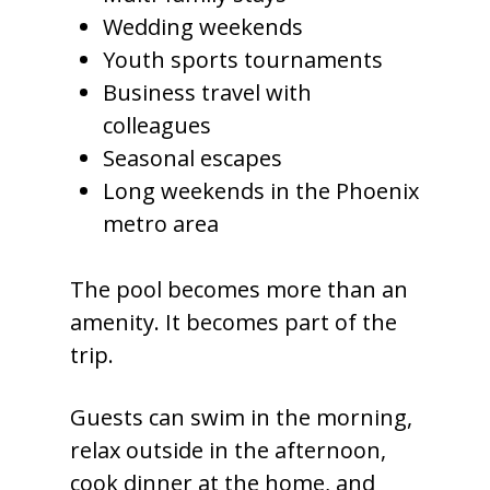
Wedding weekends
Youth sports tournaments
Business travel with
colleagues
Seasonal escapes
Long weekends in the Phoenix
metro area
The pool becomes more than an
amenity. It becomes part of the
trip.
Guests can swim in the morning,
relax outside in the afternoon,
cook dinner at the home, and