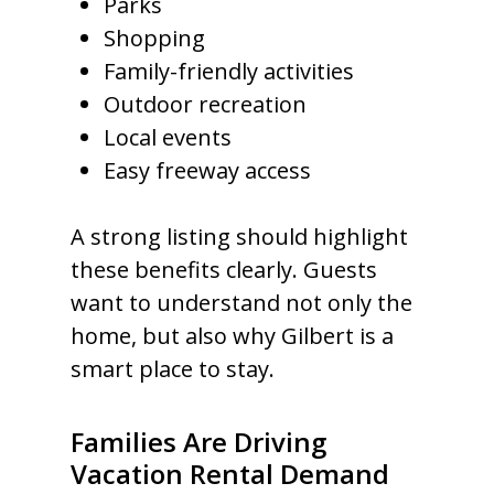
Parks
Shopping
Family-friendly activities
Outdoor recreation
Local events
Easy freeway access
A strong listing should highlight
these benefits clearly. Guests
want to understand not only the
home, but also why Gilbert is a
smart place to stay.
Families Are Driving
Vacation Rental Demand