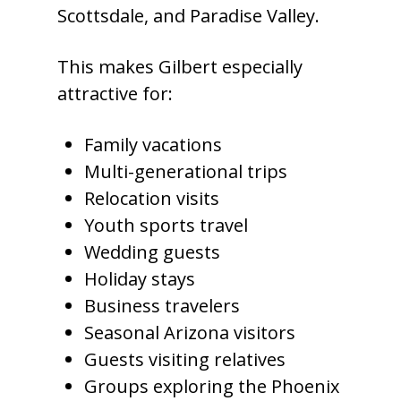
Scottsdale, and Paradise Valley.
This makes Gilbert especially
attractive for:
Family vacations
Multi-generational trips
Relocation visits
Youth sports travel
Wedding guests
Holiday stays
Business travelers
Seasonal Arizona visitors
Guests visiting relatives
Groups exploring the Phoenix