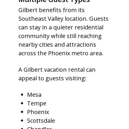
Gilbert benefits from its
Southeast Valley location. Guests
can stay in a quieter residential
community while still reaching
nearby cities and attractions
across the Phoenix metro area.
A Gilbert vacation rental can
appeal to guests visiting:
Mesa
Tempe
Phoenix
Scottsdale