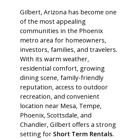
Gilbert, Arizona has become one
of the most appealing
communities in the Phoenix
metro area for homeowners,
investors, families, and travelers.
With its warm weather,
residential comfort, growing
dining scene, family-friendly
reputation, access to outdoor
recreation, and convenient
location near Mesa, Tempe,
Phoenix, Scottsdale, and
Chandler, Gilbert offers a strong
setting for
Short Term Rentals
.