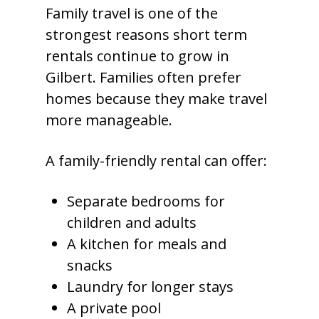
Family travel is one of the
strongest reasons short term
rentals continue to grow in
Gilbert. Families often prefer
homes because they make travel
more manageable.
A family-friendly rental can offer:
Separate bedrooms for
children and adults
A kitchen for meals and
snacks
Laundry for longer stays
A private pool