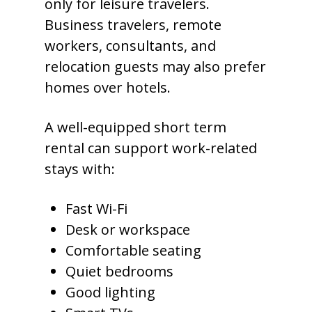
only for leisure travelers.
Business travelers, remote
workers, consultants, and
relocation guests may also prefer
homes over hotels.
A well-equipped short term
rental can support work-related
stays with:
Fast Wi-Fi
Desk or workspace
Comfortable seating
Quiet bedrooms
Good lighting