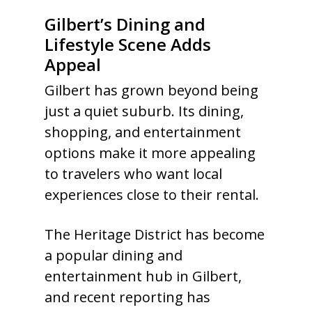
Gilbert’s Dining and
Lifestyle Scene Adds
Appeal
Gilbert has grown beyond being
just a quiet suburb. Its dining,
shopping, and entertainment
options make it more appealing
to travelers who want local
experiences close to their rental.
The Heritage District has become
a popular dining and
entertainment hub in Gilbert,
and recent reporting has