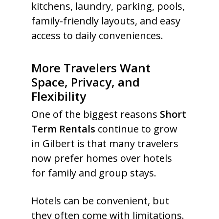
kitchens, laundry, parking, pools,
family-friendly layouts, and easy
access to daily conveniences.
More Travelers Want
Space, Privacy, and
Flexibility
One of the biggest reasons
Short
Term Rentals
continue to grow
in Gilbert is that many travelers
now prefer homes over hotels
for family and group stays.
Hotels can be convenient, but
they often come with limitations.