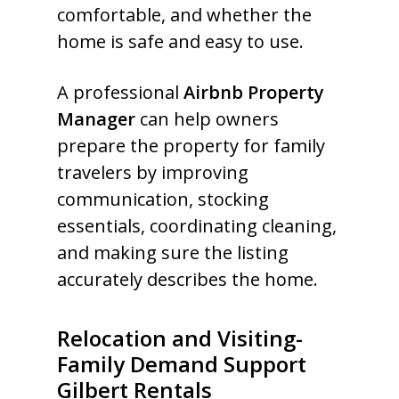
comfortable, and whether the
home is safe and easy to use.
A professional
Airbnb Property
Manager
can help owners
prepare the property for family
travelers by improving
communication, stocking
essentials, coordinating cleaning,
and making sure the listing
accurately describes the home.
Relocation and Visiting-
Family Demand Support
Gilbert Rentals