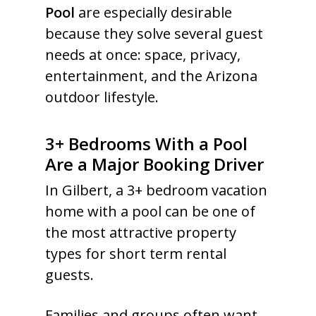
Pool
are especially desirable
because they solve several guest
needs at once: space, privacy,
entertainment, and the Arizona
outdoor lifestyle.
3+ Bedrooms With a Pool
Are a Major Booking Driver
In Gilbert, a 3+ bedroom vacation
home with a pool can be one of
the most attractive property
types for short term rental
guests.
Families and groups often want