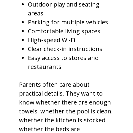
Outdoor play and seating
areas
Parking for multiple vehicles
Comfortable living spaces
High-speed Wi-Fi
Clear check-in instructions
Easy access to stores and
restaurants
Parents often care about
practical details. They want to
know whether there are enough
towels, whether the pool is clean,
whether the kitchen is stocked,
whether the beds are