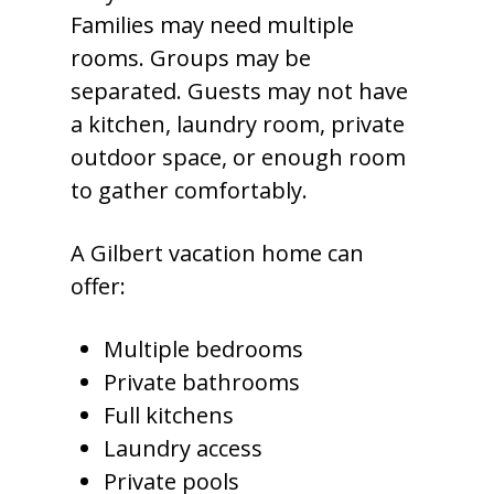
Families may need multiple
rooms. Groups may be
separated. Guests may not have
a kitchen, laundry room, private
outdoor space, or enough room
to gather comfortably.
A Gilbert vacation home can
offer:
Multiple bedrooms
Private bathrooms
Full kitchens
Laundry access
Private pools