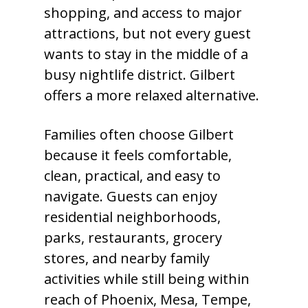
shopping, and access to major
attractions, but not every guest
wants to stay in the middle of a
busy nightlife district. Gilbert
offers a more relaxed alternative.
Families often choose Gilbert
because it feels comfortable,
clean, practical, and easy to
navigate. Guests can enjoy
residential neighborhoods,
parks, restaurants, grocery
stores, and nearby family
activities while still being within
reach of Phoenix, Mesa, Tempe,