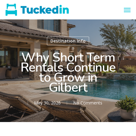
Destination Info
Why Short Term
Rentals Continue
to Grow in
Gilbert
May 30, 2026
No Comments