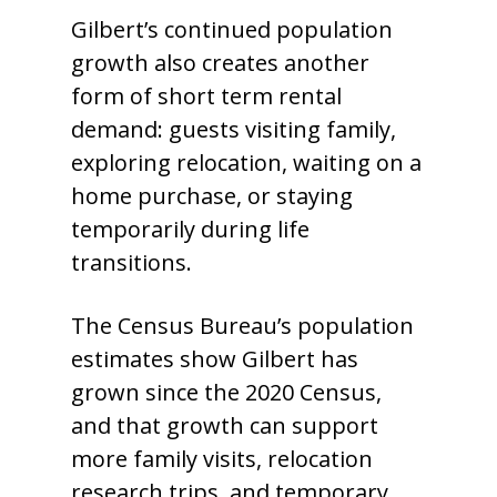
Gilbert’s continued population
growth also creates another
form of short term rental
demand: guests visiting family,
exploring relocation, waiting on a
home purchase, or staying
temporarily during life
transitions.
The Census Bureau’s population
estimates show Gilbert has
grown since the 2020 Census,
and that growth can support
more family visits, relocation
research trips, and temporary