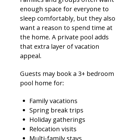
enough space for everyone to
sleep comfortably, but they also
want a reason to spend time at
the home. A private pool adds
that extra layer of vacation
appeal.
Guests may book a 3+ bedroom
pool home for:
Family vacations
Spring break trips
Holiday gatherings
Relocation visits
Multi-family stays