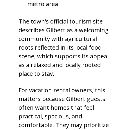
metro area
The town’s official tourism site
describes Gilbert as a welcoming
community with agricultural
roots reflected in its local food
scene, which supports its appeal
as a relaxed and locally rooted
place to stay.
For vacation rental owners, this
matters because Gilbert guests
often want homes that feel
practical, spacious, and
comfortable. They may prioritize