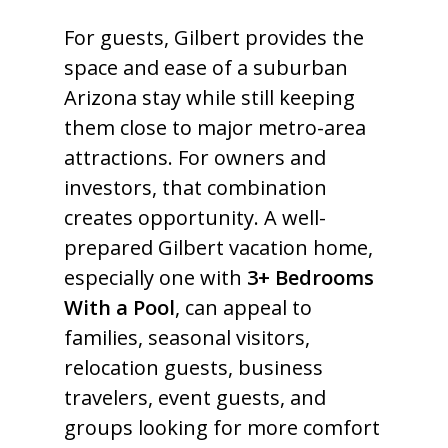
For guests, Gilbert provides the
space and ease of a suburban
Arizona stay while still keeping
them close to major metro-area
attractions. For owners and
investors, that combination
creates opportunity. A well-
prepared Gilbert vacation home,
especially one with
3+ Bedrooms
With a Pool
, can appeal to
families, seasonal visitors,
relocation guests, business
travelers, event guests, and
groups looking for more comfort