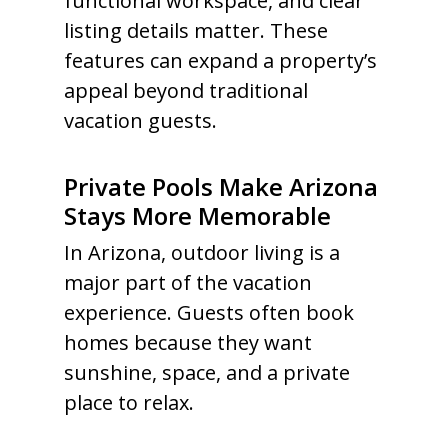
functional workspace, and clear
listing details matter. These
features can expand a property’s
appeal beyond traditional
vacation guests.
Private Pools Make Arizona
Stays More Memorable
In Arizona, outdoor living is a
major part of the vacation
experience. Guests often book
homes because they want
sunshine, space, and a private
place to relax.