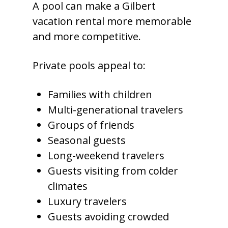
A pool can make a Gilbert
vacation rental more memorable
and more competitive.
Private pools appeal to:
Families with children
Multi-generational travelers
Groups of friends
Seasonal guests
Long-weekend travelers
Guests visiting from colder
climates
Luxury travelers
Guests avoiding crowded