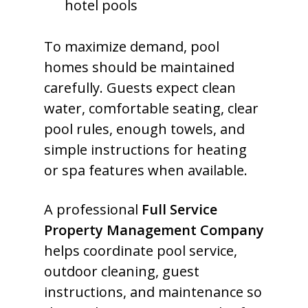
hotel pools
To maximize demand, pool
homes should be maintained
carefully. Guests expect clean
water, comfortable seating, clear
pool rules, enough towels, and
simple instructions for heating
or spa features when available.
A professional
Full Service
Property Management Company
helps coordinate pool service,
outdoor cleaning, guest
instructions, and maintenance so