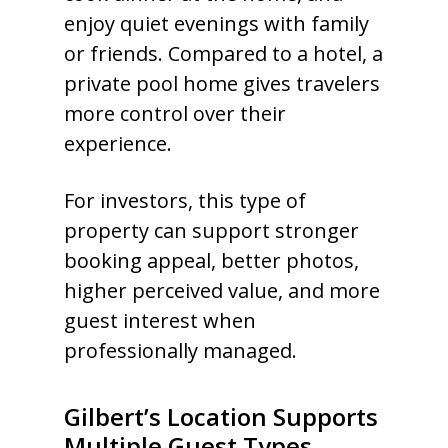
enjoy quiet evenings with family
or friends. Compared to a hotel, a
private pool home gives travelers
more control over their
experience.
For investors, this type of
property can support stronger
booking appeal, better photos,
higher perceived value, and more
guest interest when
professionally managed.
Gilbert’s Location Supports
Multiple Guest Types