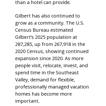
than a hotel can provide.
Gilbert has also continued to
grow as a community. The U.S.
Census Bureau estimated
Gilbert’s 2025 population at
287,285, up from 267,918 in the
2020 Census, showing continued
expansion since 2020. As more
people visit, relocate, invest, and
spend time in the Southeast
Valley, demand for flexible,
professionally managed vacation
homes has become more
important.