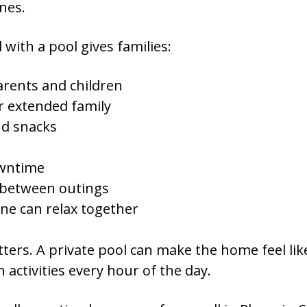
ines.
with a pool gives families:
rents and children
r extended family
nd snacks
owntime
 between outings
ne can relax together
ters. A private pool can make the home feel like
 activities every hour of the day.