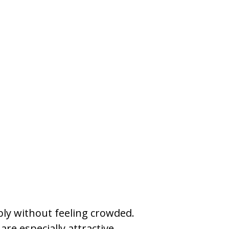
bly without feeling crowded.
re especially attractive.