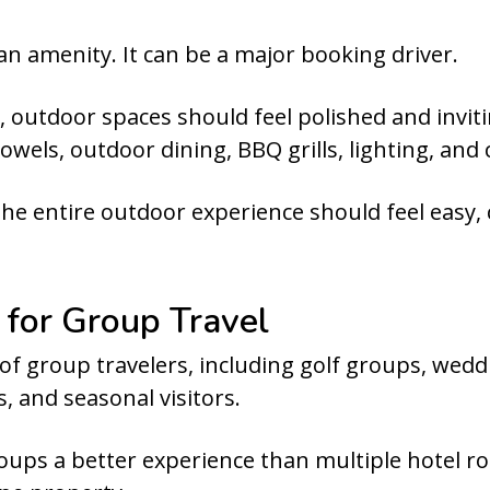
 an amenity. It can be a major booking driver.
 outdoor spaces should feel polished and inviti
owels, outdoor dining, BBQ grills, lighting, and
The entire outdoor experience should feel easy,
 for Group Travel
of group travelers, including golf groups, wed
, and seasonal visitors.
ups a better experience than multiple hotel ro