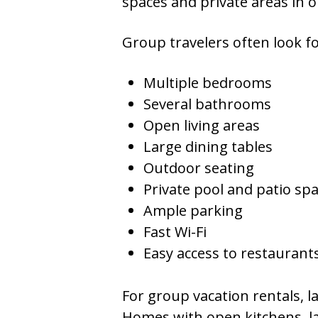
spaces and private areas in 
Group travelers often look fo
Multiple bedrooms
Several bathrooms
Open living areas
Large dining tables
Outdoor seating
Private pool and patio sp
Ample parking
Fast Wi-Fi
Easy access to restauran
For group vacation rentals, 
Homes with open kitchens, lar