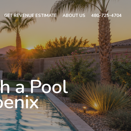
GET REVENUE ESTIMATE
ABOUT US
480-725-4704
 a Pool
oenix