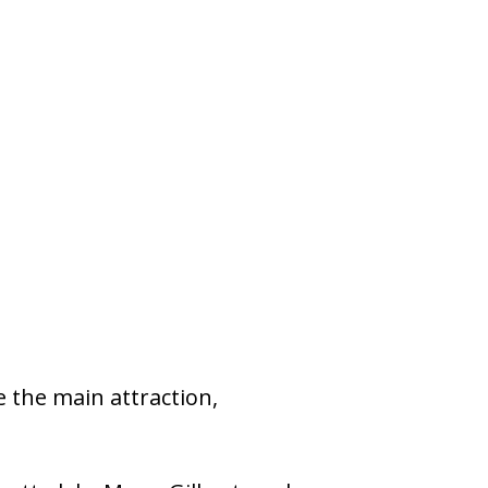
 the main attraction,