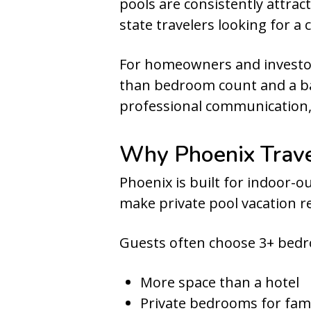
pools are consistently attrac
state travelers looking for a
For homeowners and investors
than bedroom count and a bac
professional communication,
Why Phoenix Trav
Phoenix is built for indoor-
make private pool vacation re
Guests often choose 3+ bed
More space than a hotel
Private bedrooms for fami