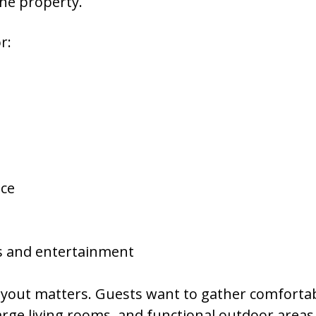
one property.
r:
ace
ts and entertainment
layout matters. Guests want to gather comforta
ge living rooms, and functional outdoor areas a