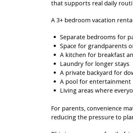
that supports real daily rout
A 3+ bedroom vacation rental 
Separate bedrooms for pa
Space for grandparents o
A kitchen for breakfast a
Laundry for longer stays
A private backyard for d
A pool for entertainment
Living areas where everyo
For parents, convenience mat
reducing the pressure to plan