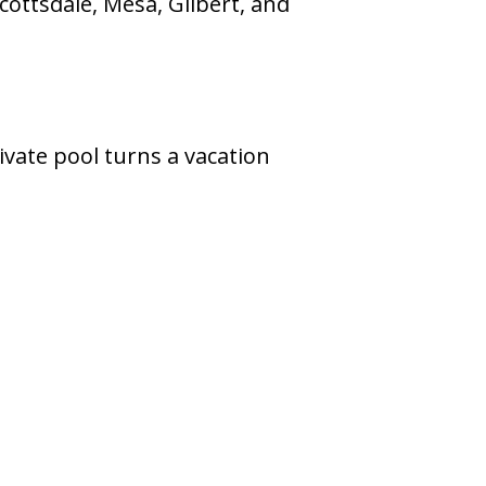
cottsdale, Mesa, Gilbert, and
rivate pool turns a vacation