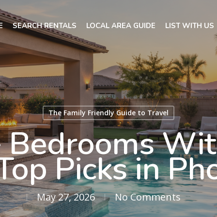
E
SEARCH RENTALS
LOCAL AREA GUIDE
LIST WITH US
The Family Friendly Guide to Travel
 Bedrooms With
Top Picks in Ph
May 27, 2026
No Comments