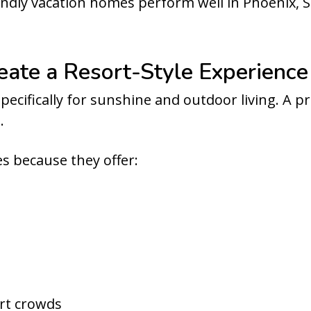
endly vacation homes perform well in Phoenix, S
reate a Resort-Style Experience
pecifically for sunshine and outdoor living. A p
.
s because they offer:
ort crowds