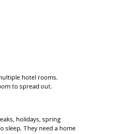
ultiple hotel rooms.
room to spread out.
reaks, holidays, spring
 to sleep. They need a home