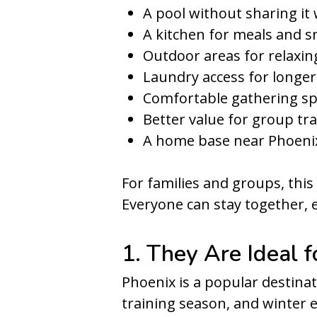
A pool without sharing it
A kitchen for meals and s
Outdoor areas for relaxin
Laundry access for longer
Comfortable gathering s
Better value for group tra
A home base near Phoenix
For families and groups, thi
Everyone can stay together, 
1. They Are Ideal 
Phoenix is a popular destinati
training season, and winter 