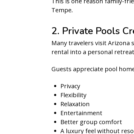
This is one reason family-fri
Tempe.
2. Private Pools C
Many travelers visit Arizona s
rental into a personal retreat
Guests appreciate pool home
Privacy
Flexibility
Relaxation
Entertainment
Better group comfort
A luxury feel without res