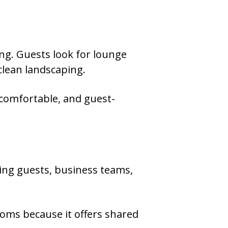
ng. Guests look for lounge
 clean landscaping.
 comfortable, and guest-
ding guests, business teams,
oms because it offers shared