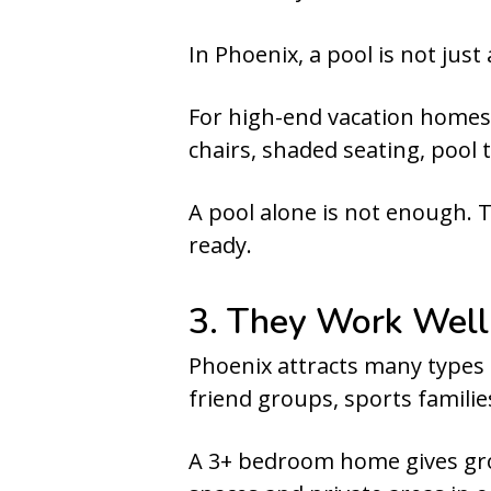
In Phoenix, a pool is not just
For high-end vacation homes,
chairs, shaded seating, pool t
A pool alone is not enough. 
ready.
3. They Work Well
Phoenix attracts many types 
friend groups, sports families
A 3+ bedroom home gives gro