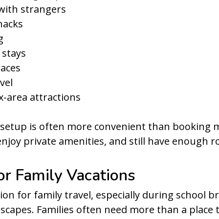
 with strangers
nacks
g
 stays
paces
vel
-area attractions
s setup is often more convenient than booking m
enjoy private amenities, and still have enough 
for Family Vacations
on for family travel, especially during school b
escapes. Families often need more than a place