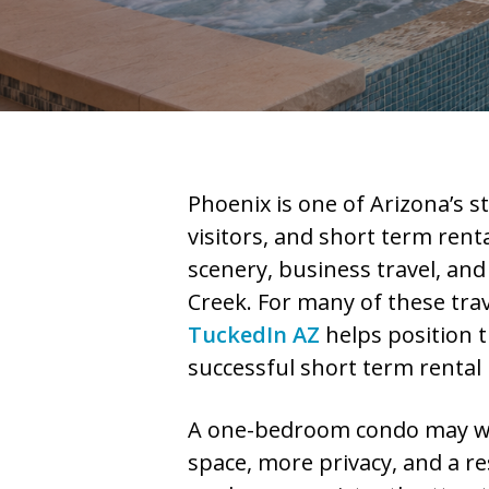
Phoenix is one of Arizona’s s
visitors, and short term rent
scenery, business travel, and
Creek. For many of these tra
TuckedIn AZ
helps position t
successful short term rental
A one-bedroom condo may work
space, more privacy, and a re