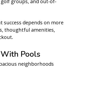
 golf groups, and out-of-
But success depends on more
s, thoughtful amenities,
ckout.
 With Pools
 spacious neighborhoods