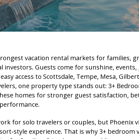
trongest vacation rental markets for families, g
al investors. Guests come for sunshine, events, g
 easy access to Scottsdale, Tempe, Mesa, Gilbert
velers, one property type stands out: 3+ Bedroo
hese homes for stronger guest satisfaction, bett
 performance.
 for solo travelers or couples, but Phoenix v
sort-style experience. That is why 3+ bedroom v