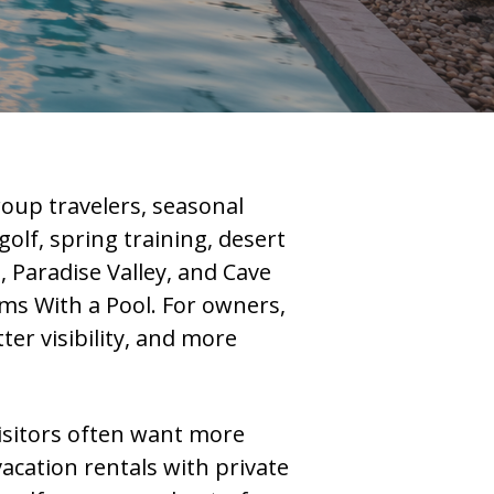
roup travelers, seasonal
olf, spring training, desert
, Paradise Valley, and Cave
ms With a Pool. For owners,
er visibility, and more
isitors often want more
acation rentals with private