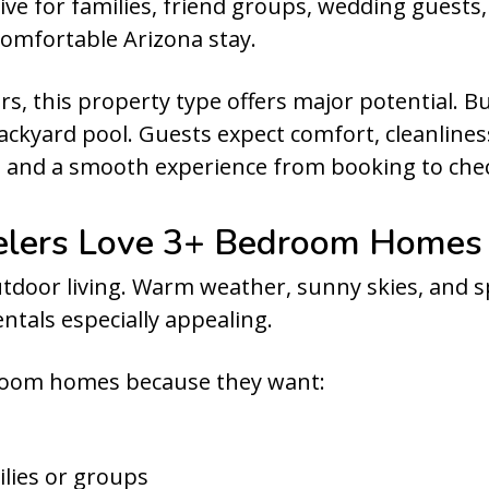
tive for families, friend groups, wedding guests,
 comfortable Arizona stay.
, this property type offers major potential. 
kyard pool. Guests expect comfort, cleanlines
 and a smooth experience from booking to che
elers Love 3+ Bedroom Homes
outdoor living. Warm weather, sunny skies, and
ntals especially appealing.
room homes because they want:
lies or groups