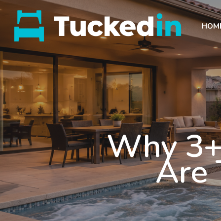
HOM
Why 3+
Are 