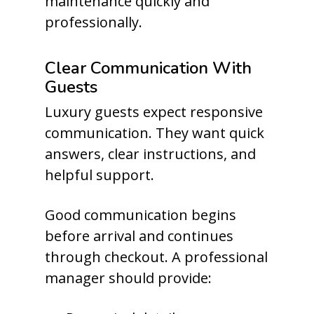
maintenance quickly and
professionally.
Clear Communication With
Guests
Luxury guests expect responsive
communication. They want quick
answers, clear instructions, and
helpful support.
Good communication begins
before arrival and continues
through checkout. A professional
manager should provide: