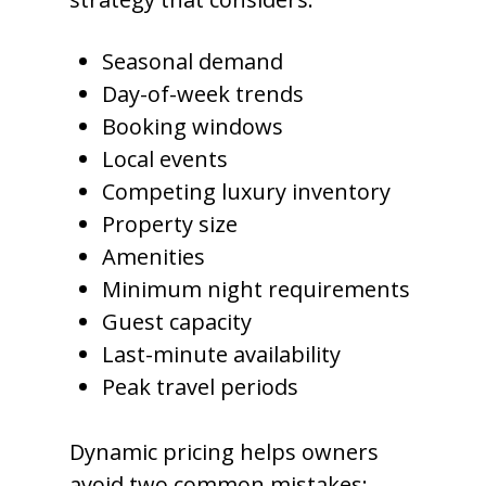
Seasonal demand
Day-of-week trends
Booking windows
Local events
Competing luxury inventory
Property size
Amenities
Minimum night requirements
Guest capacity
Last-minute availability
Peak travel periods
Dynamic pricing helps owners
avoid two common mistakes: