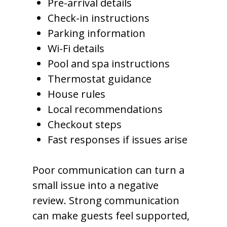
Pre-arrival details
Check-in instructions
Parking information
Wi-Fi details
Pool and spa instructions
Thermostat guidance
House rules
Local recommendations
Checkout steps
Fast responses if issues arise
Poor communication can turn a
small issue into a negative
review. Strong communication
can make guests feel supported,