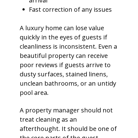
arrival
Fast correction of any issues
A luxury home can lose value
quickly in the eyes of guests if
cleanliness is inconsistent. Even a
beautiful property can receive
poor reviews if guests arrive to
dusty surfaces, stained linens,
unclean bathrooms, or an untidy
pool area.
A property manager should not
treat cleaning as an
afterthought. It should be one of
the core parts of the guest