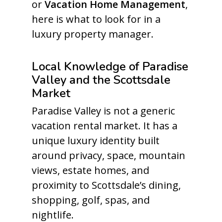
or
Vacation Home Management
,
here is what to look for in a
luxury property manager.
Local Knowledge of Paradise
Valley and the Scottsdale
Market
Paradise Valley is not a generic
vacation rental market. It has a
unique luxury identity built
around privacy, space, mountain
views, estate homes, and
proximity to Scottsdale’s dining,
shopping, golf, spas, and
nightlife.