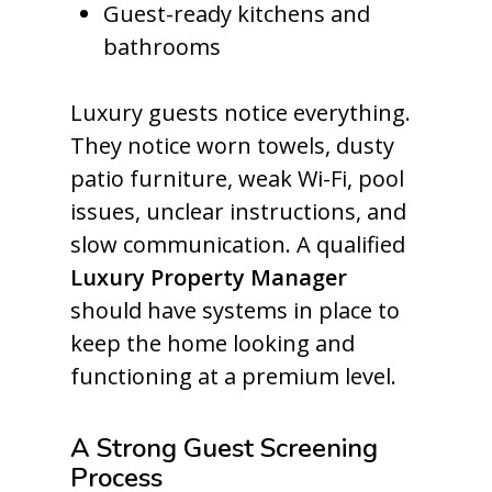
Guest-ready kitchens and
bathrooms
Luxury guests notice everything.
They notice worn towels, dusty
patio furniture, weak Wi-Fi, pool
issues, unclear instructions, and
slow communication. A qualified
Luxury Property Manager
should have systems in place to
keep the home looking and
functioning at a premium level.
A Strong Guest Screening
Process