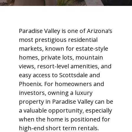
Paradise Valley is one of Arizona’s
most prestigious residential
markets, known for estate-style
homes, private lots, mountain
views, resort-level amenities, and
easy access to Scottsdale and
Phoenix. For homeowners and
investors, owning a luxury
property in Paradise Valley can be
a valuable opportunity, especially
when the home is positioned for
high-end short term rentals.