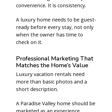
convenience. It is consistency.
A luxury home needs to be guest-
ready before every stay, not only
when the owner has time to
check on it.
Professional Marketing That
Matches the Home’s Value
Luxury vacation rentals need
more than basic photos and a
short description.
A Paradise Valley home should be
marketed as an experience.