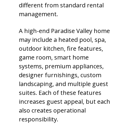
different from standard rental
management.
A high-end Paradise Valley home
may include a heated pool, spa,
outdoor kitchen, fire features,
game room, smart home
systems, premium appliances,
designer furnishings, custom
landscaping, and multiple guest
suites. Each of these features
increases guest appeal, but each
also creates operational
responsibility.