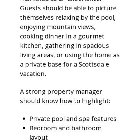
Guests should be able to picture
themselves relaxing by the pool,
enjoying mountain views,
cooking dinner in a gourmet
kitchen, gathering in spacious
living areas, or using the home as
a private base for a Scottsdale
vacation.
A strong property manager
should know how to highlight:
Private pool and spa features
Bedroom and bathroom
layout