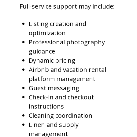
Full-service support may include:
Listing creation and
optimization
Professional photography
guidance
Dynamic pricing
Airbnb and vacation rental
platform management
Guest messaging
Check-in and checkout
instructions
Cleaning coordination
Linen and supply
management