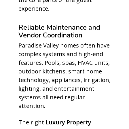
experience.
Reliable Maintenance and
Vendor Coordination
Paradise Valley homes often have
complex systems and high-end
features. Pools, spas, HVAC units,
outdoor kitchens, smart home
technology, appliances, irrigation,
lighting, and entertainment
systems all need regular
attention.
The right
Luxury Property