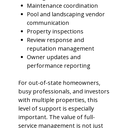
Maintenance coordination
Pool and landscaping vendor
communication
Property inspections
Review response and
reputation management
Owner updates and
performance reporting
For out-of-state homeowners,
busy professionals, and investors
with multiple properties, this
level of support is especially
important. The value of full-
service management is not just