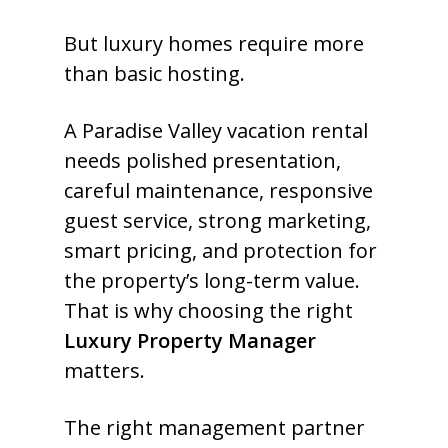
But luxury homes require more
than basic hosting.
A Paradise Valley vacation rental
needs polished presentation,
careful maintenance, responsive
guest service, strong marketing,
smart pricing, and protection for
the property’s long-term value.
That is why choosing the right
Luxury Property Manager
matters.
The right management partner