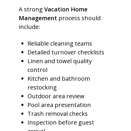
A strong
Vacation Home
Management
process should
include:
Reliable cleaning teams
Detailed turnover checklists
Linen and towel quality
control
Kitchen and bathroom
restocking
Outdoor area review
Pool area presentation
Trash removal checks
Inspection before guest