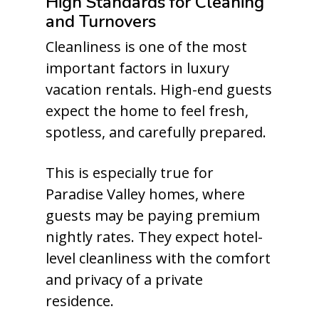
High Standards for Cleaning
and Turnovers
Cleanliness is one of the most
important factors in luxury
vacation rentals. High-end guests
expect the home to feel fresh,
spotless, and carefully prepared.
This is especially true for
Paradise Valley homes, where
guests may be paying premium
nightly rates. They expect hotel-
level cleanliness with the comfort
and privacy of a private
residence.