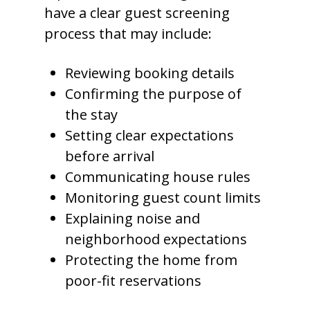
have a clear guest screening
process that may include:
Reviewing booking details
Confirming the purpose of
the stay
Setting clear expectations
before arrival
Communicating house rules
Monitoring guest count limits
Explaining noise and
neighborhood expectations
Protecting the home from
poor-fit reservations