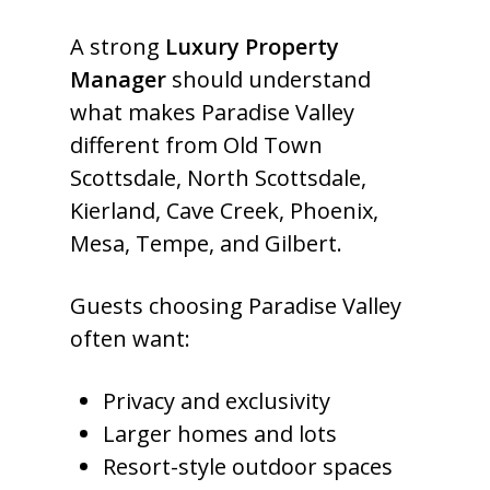
A strong
Luxury Property
Manager
should understand
what makes Paradise Valley
different from Old Town
Scottsdale, North Scottsdale,
Kierland, Cave Creek, Phoenix,
Mesa, Tempe, and Gilbert.
Guests choosing Paradise Valley
often want:
Privacy and exclusivity
Larger homes and lots
Resort-style outdoor spaces