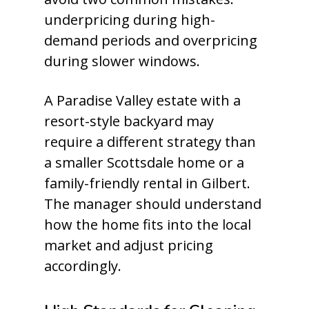
underpricing during high-
demand periods and overpricing
during slower windows.
A Paradise Valley estate with a
resort-style backyard may
require a different strategy than
a smaller Scottsdale home or a
family-friendly rental in Gilbert.
The manager should understand
how the home fits into the local
market and adjust pricing
accordingly.