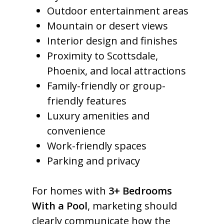
Outdoor entertainment areas
Mountain or desert views
Interior design and finishes
Proximity to Scottsdale,
Phoenix, and local attractions
Family-friendly or group-
friendly features
Luxury amenities and
convenience
Work-friendly spaces
Parking and privacy
For homes with
3+ Bedrooms
With a Pool
, marketing should
clearly communicate how the