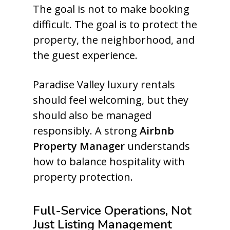
The goal is not to make booking
difficult. The goal is to protect the
property, the neighborhood, and
the guest experience.
Paradise Valley luxury rentals
should feel welcoming, but they
should also be managed
responsibly. A strong
Airbnb
Property Manager
understands
how to balance hospitality with
property protection.
Full-Service Operations, Not
Just Listing Management