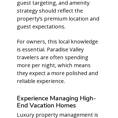
guest targeting, and amenity
strategy should reflect the
property’s premium location and
guest expectations.
For owners, this local knowledge
is essential. Paradise Valley
travelers are often spending
more per night, which means
they expect a more polished and
reliable experience.
Experience Managing High-
End Vacation Homes
Luxury property management is