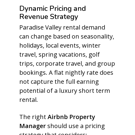
Dynamic Pricing and
Revenue Strategy
Paradise Valley rental demand
can change based on seasonality,
holidays, local events, winter
travel, spring vacations, golf
trips, corporate travel, and group
bookings. A flat nightly rate does
not capture the full earning
potential of a luxury short term
rental.
The right
Airbnb Property
Manager
should use a pricing
strategy that considers: