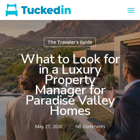
The Traveler's Guide
What to Look for
in a Luxury
Property
Manager for
Paradise Valley
Homes
May 27, 2026
No Comments