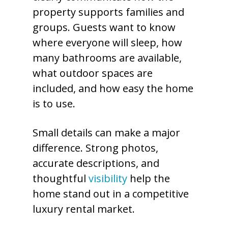
property supports families and
groups. Guests want to know
where everyone will sleep, how
many bathrooms are available,
what outdoor spaces are
included, and how easy the home
is to use.
Small details can make a major
difference. Strong photos,
accurate descriptions, and
thoughtful
visibility
help the
home stand out in a competitive
luxury rental market.