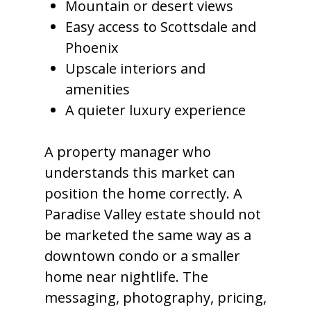
Mountain or desert views
Easy access to Scottsdale and
Phoenix
Upscale interiors and
amenities
A quieter luxury experience
A property manager who
understands this market can
position the home correctly. A
Paradise Valley estate should not
be marketed the same way as a
downtown condo or a smaller
home near nightlife. The
messaging, photography, pricing,