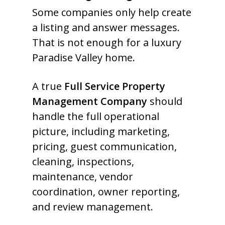
Some companies only help create
a listing and answer messages.
That is not enough for a luxury
Paradise Valley home.
A true
Full Service Property
Management Company
should
handle the full operational
picture, including marketing,
pricing, guest communication,
cleaning, inspections,
maintenance, vendor
coordination, owner reporting,
and review management.