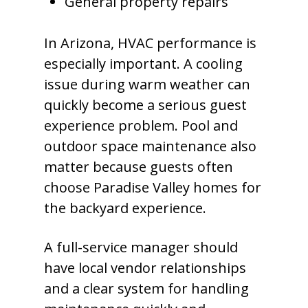
General property repairs
In Arizona, HVAC performance is
especially important. A cooling
issue during warm weather can
quickly become a serious guest
experience problem. Pool and
outdoor space maintenance also
matter because guests often
choose Paradise Valley homes for
the backyard experience.
A full-service manager should
have local vendor relationships
and a clear system for handling