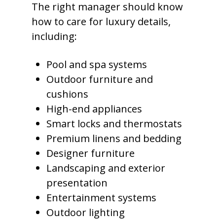
The right manager should know
how to care for luxury details,
including:
Pool and spa systems
Outdoor furniture and
cushions
High-end appliances
Smart locks and thermostats
Premium linens and bedding
Designer furniture
Landscaping and exterior
presentation
Entertainment systems
Outdoor lighting