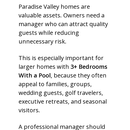
Paradise Valley homes are
valuable assets. Owners need a
manager who can attract quality
guests while reducing
unnecessary risk.
This is especially important for
larger homes with
3+ Bedrooms
With a Pool
, because they often
appeal to families, groups,
wedding guests, golf travelers,
executive retreats, and seasonal
visitors.
A professional manager should