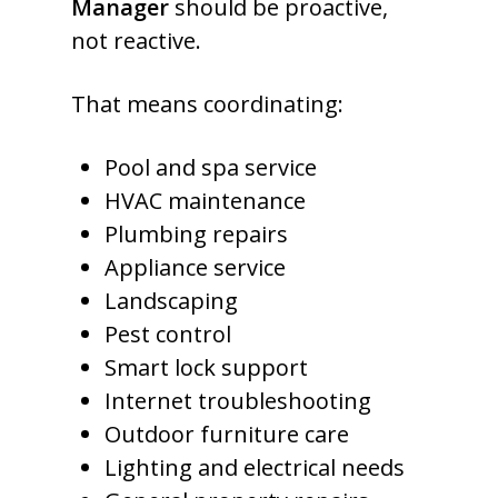
Manager
should be proactive,
not reactive.
That means coordinating:
Pool and spa service
HVAC maintenance
Plumbing repairs
Appliance service
Landscaping
Pest control
Smart lock support
Internet troubleshooting
Outdoor furniture care
Lighting and electrical needs