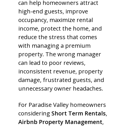
can help homeowners attract
high-end guests, improve
occupancy, maximize rental
income, protect the home, and
reduce the stress that comes
with managing a premium
property. The wrong manager
can lead to poor reviews,
inconsistent revenue, property
damage, frustrated guests, and
unnecessary owner headaches.
For Paradise Valley homeowners
considering
Short Term Rentals
,
Airbnb Property Management
,