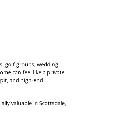
ies, golf groups, wedding
ome can feel like a private
e pit, and high-end
ally valuable in Scottsdale,