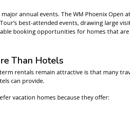
m major annual events. The WM Phoenix Open at 
our’s best-attended events, drawing large visit
uable booking opportunities for homes that ar
re Than Hotels
term rentals remain attractive is that many tra
tels can provide.
efer vacation homes because they offer: