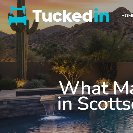
HOM
What Ma
in Scott