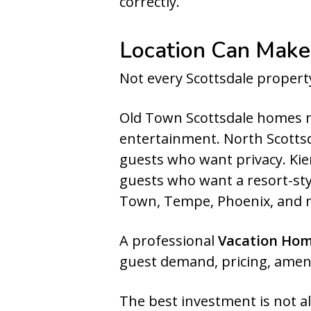
correctly.
Location Can Make
Not every Scottsdale proper
Old Town Scottsdale homes m
entertainment. North Scottsda
guests who want privacy. Kie
guests who want a resort-sty
Town, Tempe, Phoenix, and 
A professional
Vacation Ho
guest demand, pricing, ameni
The best investment is not a