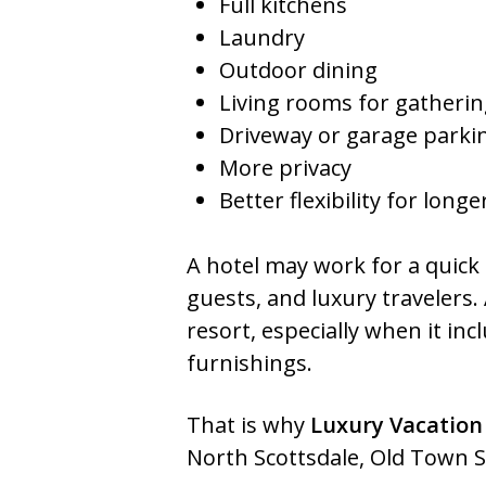
Full kitchens
Laundry
Outdoor dining
Living rooms for gatheri
Driveway or garage parki
More privacy
Better flexibility for longe
A hotel may work for a quick b
guests, and luxury travelers.
resort, especially when it inc
furnishings.
That is why
Luxury Vacation
North Scottsdale, Old Town Sc