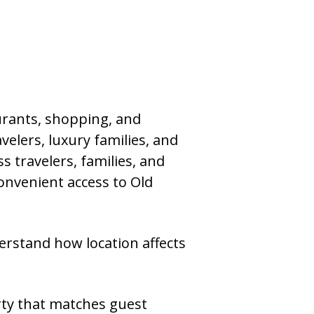
urants, shopping, and
velers, luxury families, and
 travelers, families, and
onvenient access to Old
stand how location affects
rty that matches guest