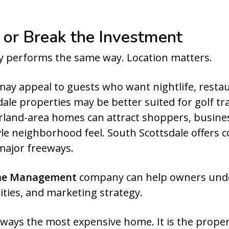
 or Break the Investment
ty performs the same way. Location matters.
ay appeal to guests who want nightlife, resta
le properties may be better suited for golf tra
rland-area homes can attract shoppers, business
le neighborhood feel. South Scottsdale offers c
major freeways.
me Management
company can help owners under
ties, and marketing strategy.
lways the most expensive home. It is the prope