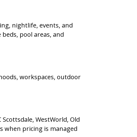
ng, nightlife, events, and
 beds, pool areas, and
rhoods, workspaces, outdoor
C Scottsdale, WestWorld, Old
gs when pricing is managed