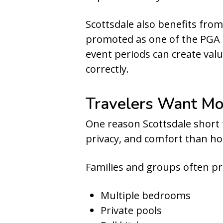
Scottsdale also benefits fro
promoted as one of the PGA T
event periods can create val
correctly.
Travelers Want Mo
One reason Scottsdale short 
privacy, and comfort than ho
Families and groups often pr
Multiple bedrooms
Private pools