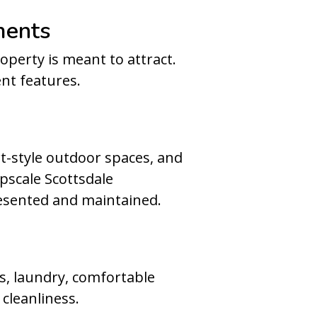
ments
perty is meant to attract.
nt features.
t-style outdoor spaces, and
upscale Scottsdale
esented and maintained.
ens, laundry, comfortable
cleanliness.