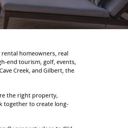
n rental homeowners, real
h-end tourism, golf, events,
Cave Creek, and Gilbert, the
ere the right property,
 together to create long-