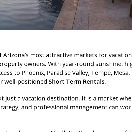
 Arizona’s most attractive markets for vacatio
 property owners. With year-round sunshine, hig
cess to Phoenix, Paradise Valley, Tempe, Mesa, 
or well-positioned
Short Term Rentals
.
ot just a vacation destination. It is a market wh
 strategy, and professional management can work