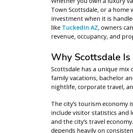
Whether you own a luxury vac
Town Scottsdale, or a home 
investment when it is handle
like
TuckedIn AZ
, owners can
revenue, occupancy, and prop
Why Scottsdale Is
Scottsdale has a unique mix of
family vacations, bachelor a
nightlife, corporate travel, 
The city’s tourism economy is
include visitor statistics an
and the city’s travel econom
depends heavily on consisten