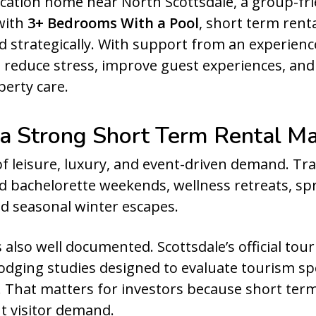
ation home near North Scottsdale, a group-frie
with
3+ Bedrooms With a Pool
, short term rent
d strategically. With support from an experien
 reduce stress, improve guest experiences, an
erty care.
 a Strong Short Term Rental M
 leisure, luxury, and event-driven demand. Trave
nd bachelorette weekends, wellness retreats, sp
and seasonal winter escapes.
 also well documented. Scottsdale’s official to
d lodging studies designed to evaluate tourism sp
y. That matters for investors because short te
t visitor demand.