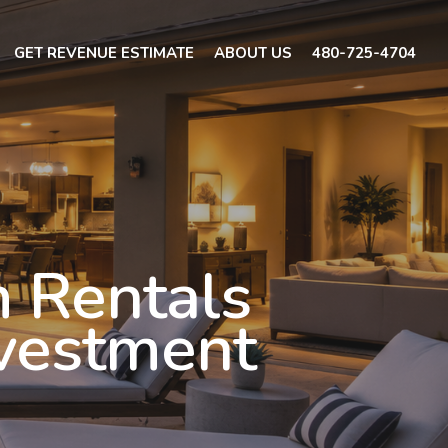
GET REVENUE ESTIMATE
ABOUT US
480-725-4704
 Rentals
nvestment