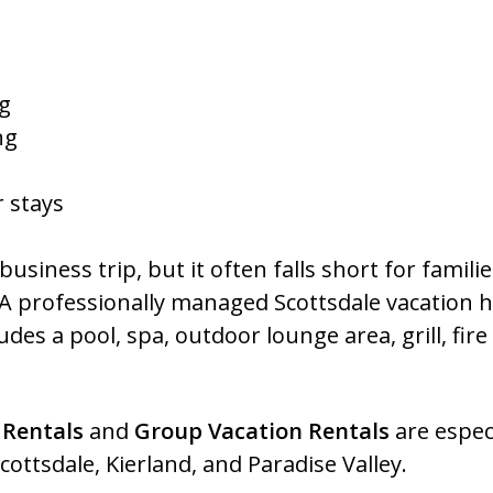
ng
ng
r stays
usiness trip, but it often falls short for famil
 A professionally managed Scottsdale vacation h
ludes a pool, spa, outdoor lounge area, grill, fir
 Rentals
and
Group Vacation Rentals
are especi
ottsdale, Kierland, and Paradise Valley.