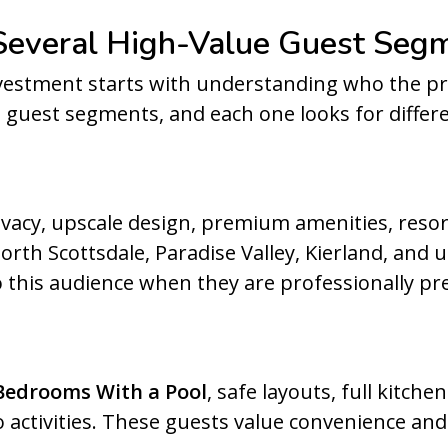
 Several High-Value Guest Seg
vestment starts with understanding who the pro
g guest segments, and each one looks for differe
vacy, upscale design, premium amenities, resor
rth Scottsdale, Paradise Valley, Kierland, and 
 this audience when they are professionally pr
Bedrooms With a Pool
, safe layouts, full kitch
activities. These guests value convenience and 