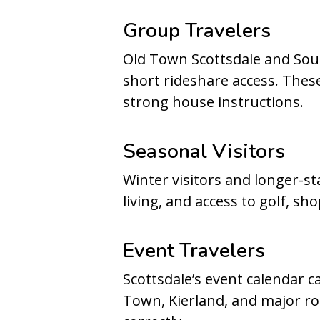
Group Travelers
Old Town Scottsdale and South
short rideshare access. Thes
strong house instructions.
Seasonal Visitors
Winter visitors and longer-s
living, and access to golf, sh
Event Travelers
Scottsdale’s event calendar 
Town, Kierland, and major r