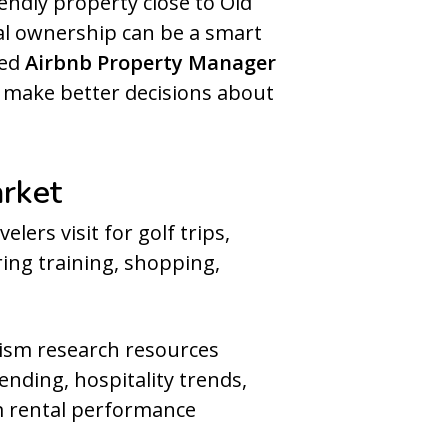
ndly property close to Old
al ownership can be a smart
ced
Airbnb Property Manager
d make better decisions about
arket
lers visit for golf trips,
ring training, shopping,
urism research resources
ending, hospitality trends,
rm rental performance