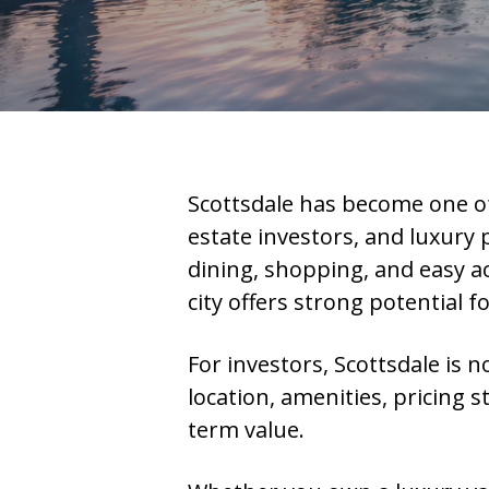
Scottsdale has become one of
estate investors, and luxury
dining, shopping, and easy ac
city offers strong potential f
For investors, Scottsdale is n
location, amenities, pricing
term value.