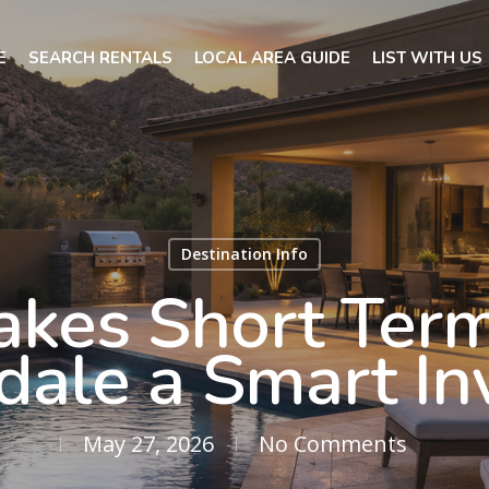
E
SEARCH RENTALS
LOCAL AREA GUIDE
LIST WITH US
Destination Info
kes Short Term
sdale a Smart I
May 27, 2026
No Comments