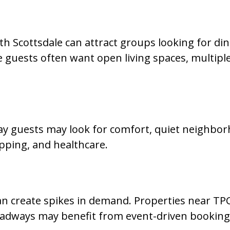
 Scottsdale can attract groups looking for dini
e guests often want open living spaces, multiple
tay guests may look for comfort, quiet neighbo
opping, and healthcare.
can create spikes in demand. Properties near TP
oadways may benefit from event-driven bookin