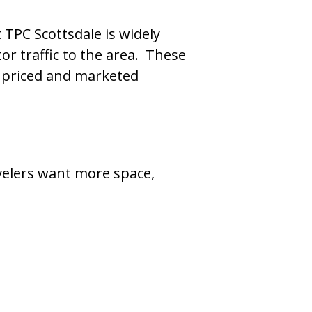
TPC Scottsdale is widely
or traffic to the area. These
e priced and marketed
velers want more space,