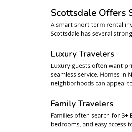
Scottsdale Offers
A smart short term rental in
Scottsdale has several stron
Luxury Travelers
Luxury guests often want pri
seamless service. Homes in No
neighborhoods can appeal to
Family Travelers
Families often search for
3+ 
bedrooms, and easy access to 