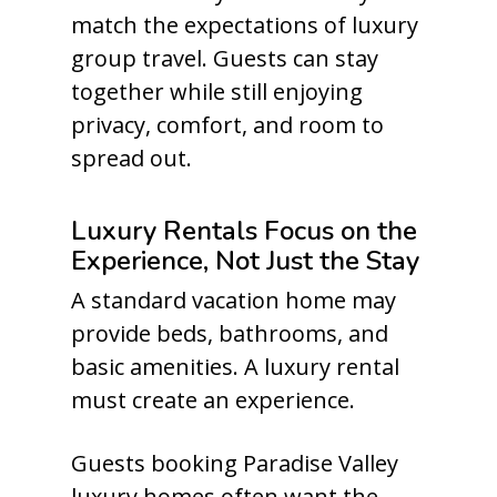
match the expectations of luxury
group travel. Guests can stay
together while still enjoying
privacy, comfort, and room to
spread out.
Luxury Rentals Focus on the
Experience, Not Just the Stay
A standard vacation home may
provide beds, bathrooms, and
basic amenities. A luxury rental
must create an experience.
Guests booking Paradise Valley
luxury homes often want the