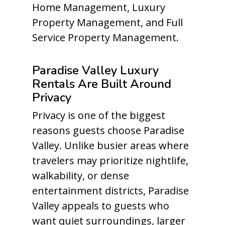
Home Management, Luxury
Property Management, and Full
Service Property Management.
Paradise Valley Luxury
Rentals Are Built Around
Privacy
Privacy is one of the biggest
reasons guests choose Paradise
Valley. Unlike busier areas where
travelers may prioritize nightlife,
walkability, or dense
entertainment districts, Paradise
Valley appeals to guests who
want quiet surroundings, larger