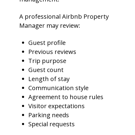
A professional Airbnb Property
Manager may review:
Guest profile
Previous reviews
Trip purpose
Guest count
Length of stay
Communication style
Agreement to house rules
Visitor expectations
Parking needs
Special requests