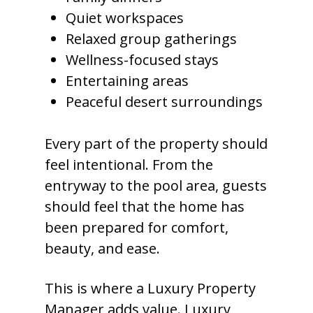
Quiet workspaces
Relaxed group gatherings
Wellness-focused stays
Entertaining areas
Peaceful desert surroundings
Every part of the property should
feel intentional. From the
entryway to the pool area, guests
should feel that the home has
been prepared for comfort,
beauty, and ease.
This is where a Luxury Property
Manager adds value. Luxury