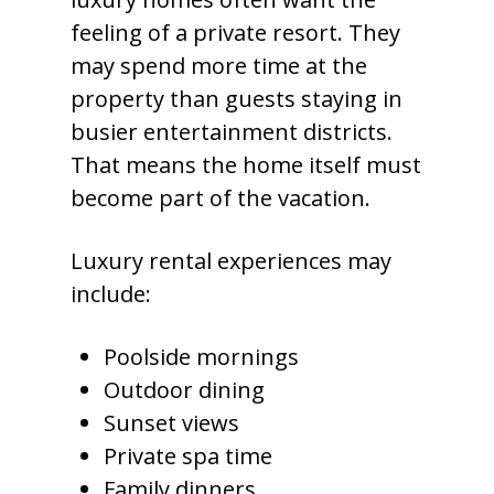
feeling of a private resort. They
may spend more time at the
property than guests staying in
busier entertainment districts.
That means the home itself must
become part of the vacation.
Luxury rental experiences may
include:
Poolside mornings
Outdoor dining
Sunset views
Private spa time
Family dinners