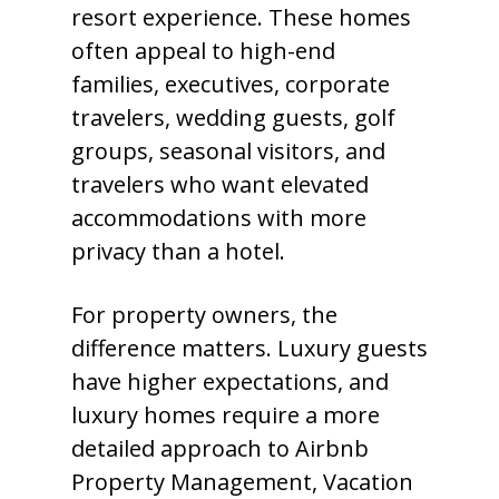
resort experience. These homes
often appeal to high-end
families, executives, corporate
travelers, wedding guests, golf
groups, seasonal visitors, and
travelers who want elevated
accommodations with more
privacy than a hotel.
For property owners, the
difference matters. Luxury guests
have higher expectations, and
luxury homes require a more
detailed approach to Airbnb
Property Management, Vacation