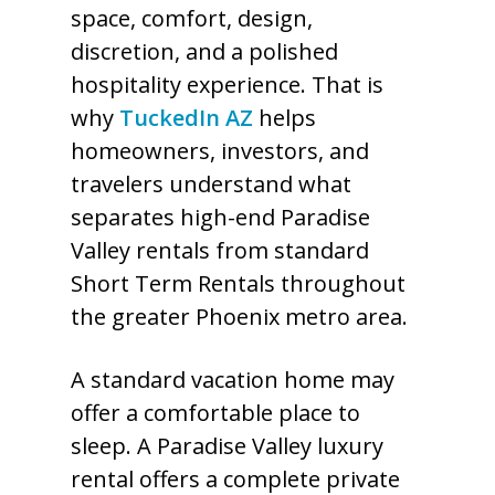
space, comfort, design,
discretion, and a polished
hospitality experience. That is
why
TuckedIn AZ
helps
homeowners, investors, and
travelers understand what
separates high-end Paradise
Valley rentals from standard
Short Term Rentals throughout
the greater Phoenix metro area.
A standard vacation home may
offer a comfortable place to
sleep. A Paradise Valley luxury
rental offers a complete private