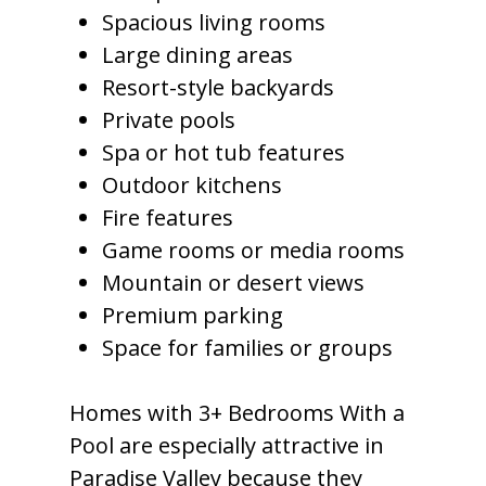
Spacious living rooms
Large dining areas
Resort-style backyards
Private pools
Spa or hot tub features
Outdoor kitchens
Fire features
Game rooms or media rooms
Mountain or desert views
Premium parking
Space for families or groups
Homes with 3+ Bedrooms With a
Pool are especially attractive in
Paradise Valley because they