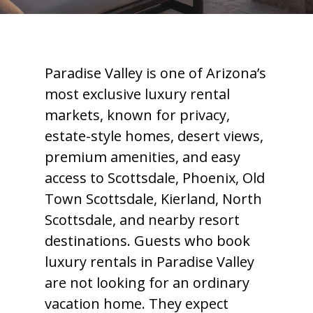
Paradise Valley is one of Arizona’s
most exclusive luxury rental
markets, known for privacy,
estate-style homes, desert views,
premium amenities, and easy
access to Scottsdale, Phoenix, Old
Town Scottsdale, Kierland, North
Scottsdale, and nearby resort
destinations. Guests who book
luxury rentals in Paradise Valley
are not looking for an ordinary
vacation home. They expect