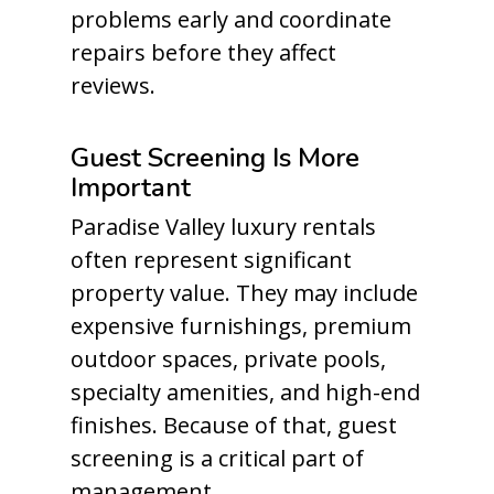
problems early and coordinate
repairs before they affect
reviews.
Guest Screening Is More
Important
Paradise Valley luxury rentals
often represent significant
property value. They may include
expensive furnishings, premium
outdoor spaces, private pools,
specialty amenities, and high-end
finishes. Because of that, guest
screening is a critical part of
management.