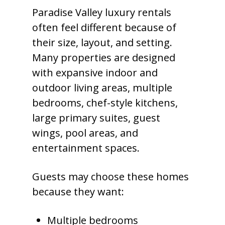
Paradise Valley luxury rentals
often feel different because of
their size, layout, and setting.
Many properties are designed
with expansive indoor and
outdoor living areas, multiple
bedrooms, chef-style kitchens,
large primary suites, guest
wings, pool areas, and
entertainment spaces.
Guests may choose these homes
because they want:
Multiple bedrooms