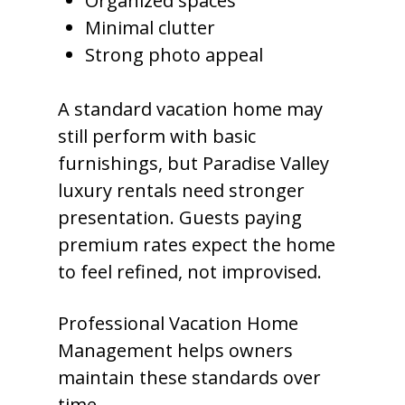
Organized spaces
Minimal clutter
Strong photo appeal
A standard vacation home may
still perform with basic
furnishings, but Paradise Valley
luxury rentals need stronger
presentation. Guests paying
premium rates expect the home
to feel refined, not improvised.
Professional Vacation Home
Management helps owners
maintain these standards over
time.