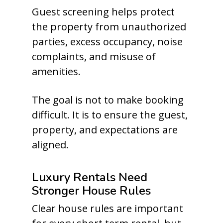
Guest screening helps protect
the property from unauthorized
parties, excess occupancy, noise
complaints, and misuse of
amenities.
The goal is not to make booking
difficult. It is to ensure the guest,
property, and expectations are
aligned.
Luxury Rentals Need
Stronger House Rules
Clear house rules are important