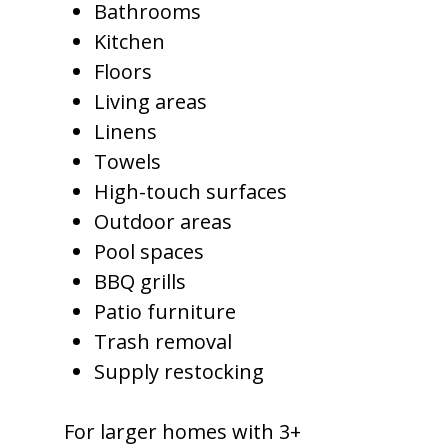
Bathrooms
Kitchen
Floors
Living areas
Linens
Towels
High-touch surfaces
Outdoor areas
Pool spaces
BBQ grills
Patio furniture
Trash removal
Supply restocking
For larger homes with 3+