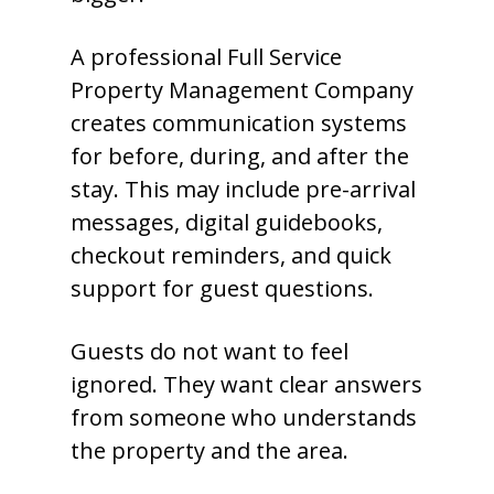
A professional Full Service
Property Management Company
creates communication systems
for before, during, and after the
stay. This may include pre-arrival
messages, digital guidebooks,
checkout reminders, and quick
support for guest questions.
Guests do not want to feel
ignored. They want clear answers
from someone who understands
the property and the area.