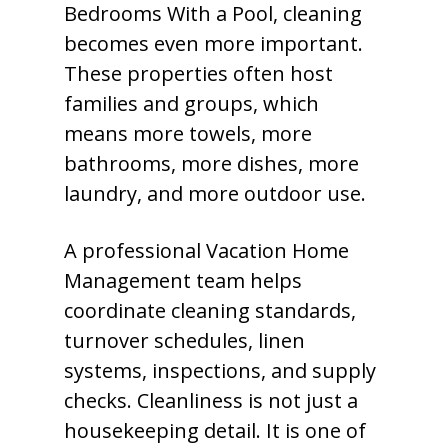
Bedrooms With a Pool, cleaning
becomes even more important.
These properties often host
families and groups, which
means more towels, more
bathrooms, more dishes, more
laundry, and more outdoor use.
A professional Vacation Home
Management team helps
coordinate cleaning standards,
turnover schedules, linen
systems, inspections, and supply
checks. Cleanliness is not just a
housekeeping detail. It is one of