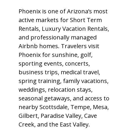
Phoenix is one of Arizona’s most
active markets for Short Term
Rentals, Luxury Vacation Rentals,
and professionally managed
Airbnb homes. Travelers visit
Phoenix for sunshine, golf,
sporting events, concerts,
business trips, medical travel,
spring training, family vacations,
weddings, relocation stays,
seasonal getaways, and access to
nearby Scottsdale, Tempe, Mesa,
Gilbert, Paradise Valley, Cave
Creek, and the East Valley.