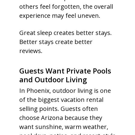
others feel forgotten, the overall
experience may feel uneven.
Great sleep creates better stays.
Better stays create better
reviews.
Guests Want Private Pools
and Outdoor Living
In Phoenix, outdoor living is one
of the biggest vacation rental
selling points. Guests often
choose Arizona because they
want sunshine, warm weather,