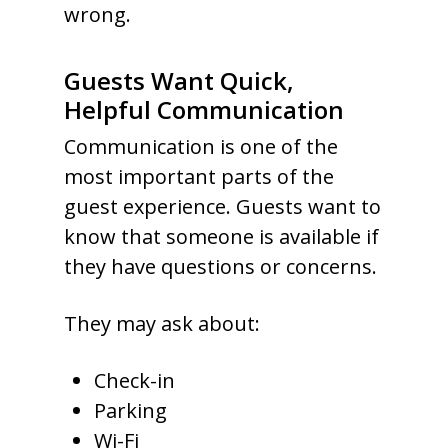
wrong.
Guests Want Quick,
Helpful Communication
Communication is one of the
most important parts of the
guest experience. Guests want to
know that someone is available if
they have questions or concerns.
They may ask about:
Check-in
Parking
Wi-Fi