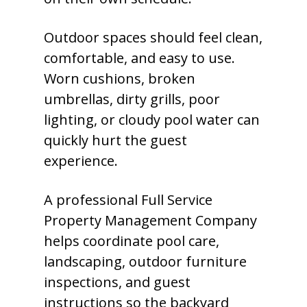
Outdoor spaces should feel clean,
comfortable, and easy to use.
Worn cushions, broken
umbrellas, dirty grills, poor
lighting, or cloudy pool water can
quickly hurt the guest
experience.
A professional Full Service
Property Management Company
helps coordinate pool care,
landscaping, outdoor furniture
inspections, and guest
instructions so the backyard