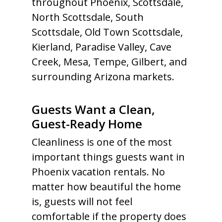
throughout Phoenix, Scottsdale,
North Scottsdale, South
Scottsdale, Old Town Scottsdale,
Kierland, Paradise Valley, Cave
Creek, Mesa, Tempe, Gilbert, and
surrounding Arizona markets.
Guests Want a Clean,
Guest-Ready Home
Cleanliness is one of the most
important things guests want in
Phoenix vacation rentals. No
matter how beautiful the home
is, guests will not feel
comfortable if the property does