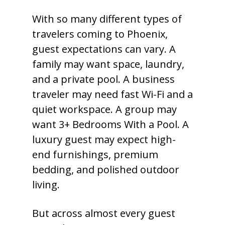
With so many different types of
travelers coming to Phoenix,
guest expectations can vary. A
family may want space, laundry,
and a private pool. A business
traveler may need fast Wi-Fi and a
quiet workspace. A group may
want 3+ Bedrooms With a Pool. A
luxury guest may expect high-
end furnishings, premium
bedding, and polished outdoor
living.
But across almost every guest