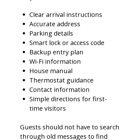
Clear arrival instructions
Accurate address
Parking details
Smart lock or access code
Backup entry plan
Wi-Fi information
House manual
Thermostat guidance
Contact information
Simple directions for first-
time visitors
Guests should not have to search
through old messages to find