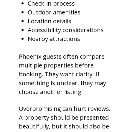
Check-in process
Outdoor amenities
Location details
Accessibility considerations
Nearby attractions
Phoenix guests often compare
multiple properties before
booking. They want clarity. If
something is unclear, they may
choose another listing.
Overpromising can hurt reviews.
A property should be presented
beautifully, but it should also be