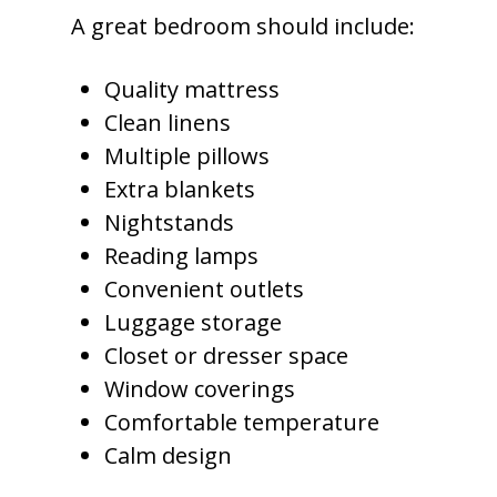
A great bedroom should include:
Quality mattress
Clean linens
Multiple pillows
Extra blankets
Nightstands
Reading lamps
Convenient outlets
Luggage storage
Closet or dresser space
Window coverings
Comfortable temperature
Calm design