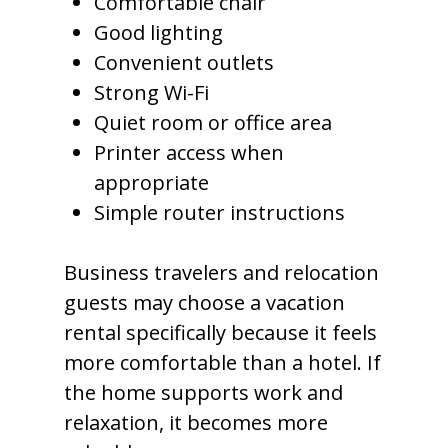
Comfortable chair
Good lighting
Convenient outlets
Strong Wi-Fi
Quiet room or office area
Printer access when
appropriate
Simple router instructions
Business travelers and relocation
guests may choose a vacation
rental specifically because it feels
more comfortable than a hotel. If
the home supports work and
relaxation, it becomes more