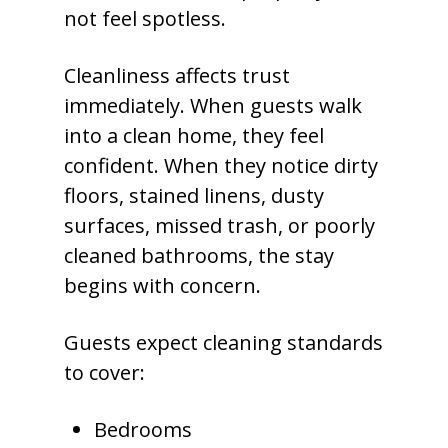
not feel spotless.
Cleanliness affects trust
immediately. When guests walk
into a clean home, they feel
confident. When they notice dirty
floors, stained linens, dusty
surfaces, missed trash, or poorly
cleaned bathrooms, the stay
begins with concern.
Guests expect cleaning standards
to cover:
Bedrooms