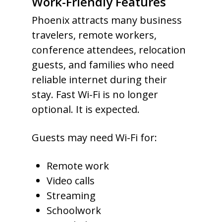
Work-Friendly Features
Phoenix attracts many business
travelers, remote workers,
conference attendees, relocation
guests, and families who need
reliable internet during their
stay. Fast Wi-Fi is no longer
optional. It is expected.
Guests may need Wi-Fi for:
Remote work
Video calls
Streaming
Schoolwork