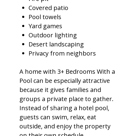
Covered patio
Pool towels
Yard games
Outdoor lighting
Desert landscaping
Privacy from neighbors
A home with 3+ Bedrooms With a
Pool can be especially attractive
because it gives families and
groups a private place to gather.
Instead of sharing a hotel pool,
guests can swim, relax, eat
outside, and enjoy the property
on their own schedule.