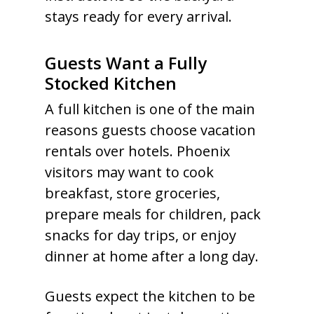
stays ready for every arrival.
Guests Want a Fully
Stocked Kitchen
A full kitchen is one of the main
reasons guests choose vacation
rentals over hotels. Phoenix
visitors may want to cook
breakfast, store groceries,
prepare meals for children, pack
snacks for day trips, or enjoy
dinner at home after a long day.
Guests expect the kitchen to be