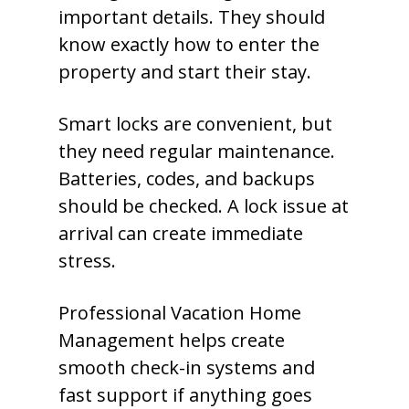
important details. They should
know exactly how to enter the
property and start their stay.
Smart locks are convenient, but
they need regular maintenance.
Batteries, codes, and backups
should be checked. A lock issue at
arrival can create immediate
stress.
Professional Vacation Home
Management helps create
smooth check-in systems and
fast support if anything goes