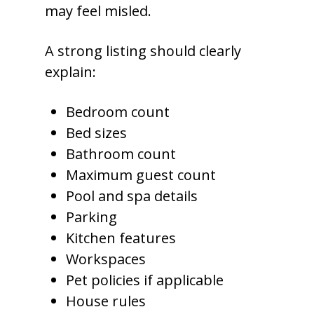
may feel misled.
A strong listing should clearly
explain:
Bedroom count
Bed sizes
Bathroom count
Maximum guest count
Pool and spa details
Parking
Kitchen features
Workspaces
Pet policies if applicable
House rules