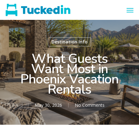
Destination Info
What Guests
Want Most in
Phoenix Vacation
Rentals
May 30, 2026
No Comments