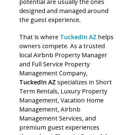
potential are usually the ones
designed and managed around
the guest experience.
That is where
TuckedIn AZ
helps
owners compete. As a trusted
local Airbnb Property Manager
and Full Service Property
Management Company,
TuckedIn AZ
specializes in Short
Term Rentals, Luxury Property
Management, Vacation Home
Management, Airbnb
Management Services, and
premium guest experiences