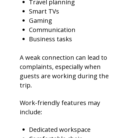
Travel planning
Smart TVs
Gaming
Communication
Business tasks
A weak connection can lead to
complaints, especially when
guests are working during the
trip.
Work-friendly features may
include:
Dedicated workspace