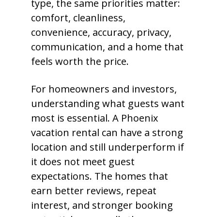
type, the same priorities matter:
comfort, cleanliness,
convenience, accuracy, privacy,
communication, and a home that
feels worth the price.
For homeowners and investors,
understanding what guests want
most is essential. A Phoenix
vacation rental can have a strong
location and still underperform if
it does not meet guest
expectations. The homes that
earn better reviews, repeat
interest, and stronger booking