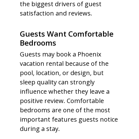
the biggest drivers of guest
satisfaction and reviews.
Guests Want Comfortable
Bedrooms
Guests may book a Phoenix
vacation rental because of the
pool, location, or design, but
sleep quality can strongly
influence whether they leave a
positive review. Comfortable
bedrooms are one of the most
important features guests notice
during a stay.