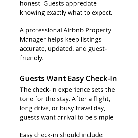
honest. Guests appreciate
knowing exactly what to expect.
A professional Airbnb Property
Manager helps keep listings
accurate, updated, and guest-
friendly.
Guests Want Easy Check-In
The check-in experience sets the
tone for the stay. After a flight,
long drive, or busy travel day,
guests want arrival to be simple.
Easy check-in should include: