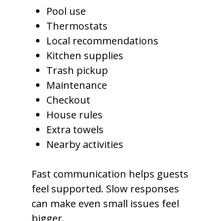
Pool use
Thermostats
Local recommendations
Kitchen supplies
Trash pickup
Maintenance
Checkout
House rules
Extra towels
Nearby activities
Fast communication helps guests
feel supported. Slow responses
can make even small issues feel
bigger.