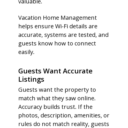
valuable.
Vacation Home Management
helps ensure Wi-Fi details are
accurate, systems are tested, and
guests know how to connect
easily.
Guests Want Accurate
Listings
Guests want the property to
match what they saw online.
Accuracy builds trust. If the
photos, description, amenities, or
rules do not match reality, guests