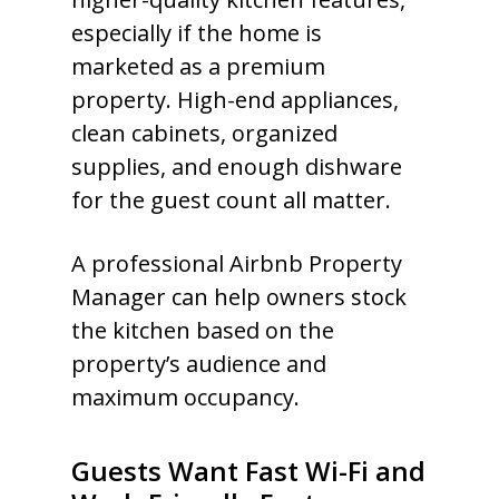
especially if the home is
marketed as a premium
property. High-end appliances,
clean cabinets, organized
supplies, and enough dishware
for the guest count all matter.
A professional Airbnb Property
Manager can help owners stock
the kitchen based on the
property’s audience and
maximum occupancy.
Guests Want Fast Wi-Fi and