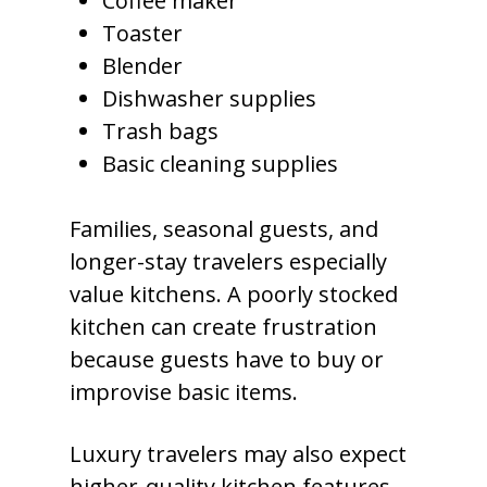
Coffee maker
Toaster
Blender
Dishwasher supplies
Trash bags
Basic cleaning supplies
Families, seasonal guests, and
longer-stay travelers especially
value kitchens. A poorly stocked
kitchen can create frustration
because guests have to buy or
improvise basic items.
Luxury travelers may also expect
higher-quality kitchen features,