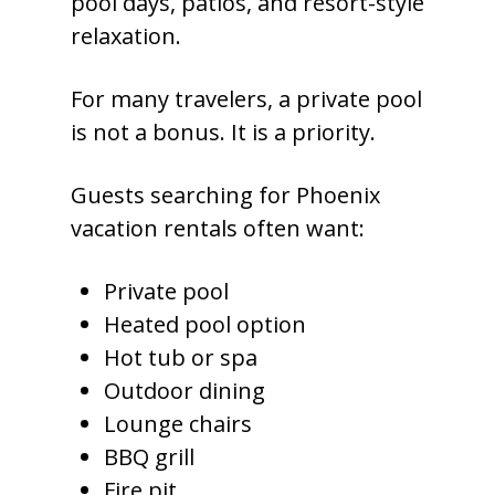
pool days, patios, and resort-style
relaxation.
For many travelers, a private pool
is not a bonus. It is a priority.
Guests searching for Phoenix
vacation rentals often want:
Private pool
Heated pool option
Hot tub or spa
Outdoor dining
Lounge chairs
BBQ grill
Fire pit