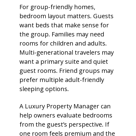
For group-friendly homes,
bedroom layout matters. Guests
want beds that make sense for
the group. Families may need
rooms for children and adults.
Multi-generational travelers may
want a primary suite and quiet
guest rooms. Friend groups may
prefer multiple adult-friendly
sleeping options.
A Luxury Property Manager can
help owners evaluate bedrooms
from the guest’s perspective. If
one room feels premium and the