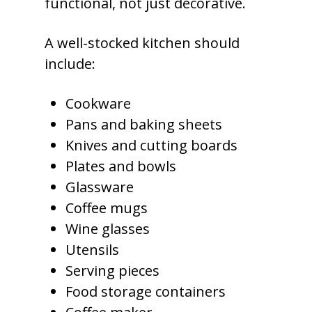
functional, not just decorative.
A well-stocked kitchen should
include:
Cookware
Pans and baking sheets
Knives and cutting boards
Plates and bowls
Glassware
Coffee mugs
Wine glasses
Utensils
Serving pieces
Food storage containers