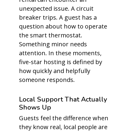
unexpected issue. A circuit
breaker trips. A guest has a
question about how to operate
the smart thermostat.
Something minor needs
attention. In these moments,
five-star hosting is defined by
how quickly and helpfully
someone responds.
Local Support That Actually
Shows Up
Guests feel the difference when
they know real, local people are