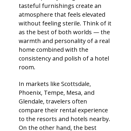
tasteful furnishings create an
atmosphere that feels elevated
without feeling sterile. Think of it
as the best of both worlds — the
warmth and personality of a real
home combined with the
consistency and polish of a hotel
room.
In markets like Scottsdale,
Phoenix, Tempe, Mesa, and
Glendale, travelers often
compare their rental experience
to the resorts and hotels nearby.
On the other hand, the best