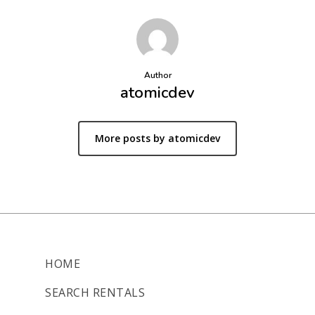
Author
atomicdev
More posts by atomicdev
HOME
SEARCH RENTALS