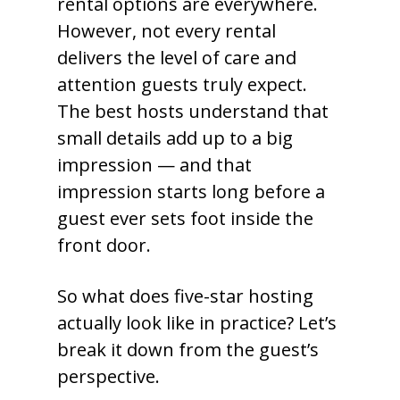
rental options are everywhere.
However, not every rental
delivers the level of care and
attention guests truly expect.
The best hosts understand that
small details add up to a big
impression — and that
impression starts long before a
guest ever sets foot inside the
front door.
So what does five-star hosting
actually look like in practice? Let’s
break it down from the guest’s
perspective.