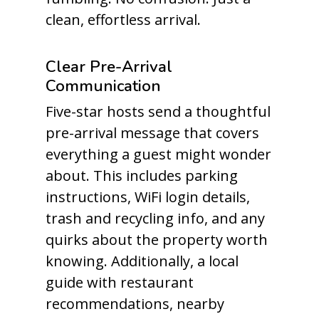
clean, effortless arrival.
Clear Pre-Arrival
Communication
Five-star hosts send a thoughtful
pre-arrival message that covers
everything a guest might wonder
about. This includes parking
instructions, WiFi login details,
trash and recycling info, and any
quirks about the property worth
knowing. Additionally, a local
guide with restaurant
recommendations, nearby