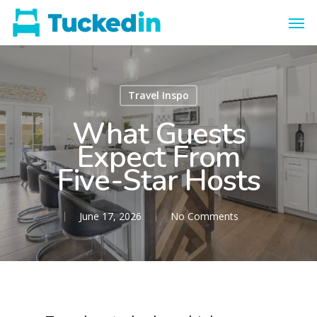
Travel Inspo
What Guests
Expect From
Five-Star Hosts
June 17, 2026
No Comments