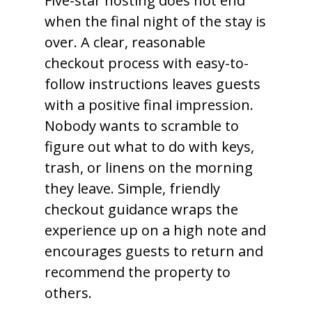
Five-star hosting does not end
when the final night of the stay is
over. A clear, reasonable
checkout process with easy-to-
follow instructions leaves guests
with a positive final impression.
Nobody wants to scramble to
figure out what to do with keys,
trash, or linens on the morning
they leave. Simple, friendly
checkout guidance wraps the
experience up on a high note and
encourages guests to return and
recommend the property to
others.