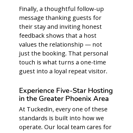
Finally, a thoughtful follow-up
message thanking guests for
their stay and inviting honest
feedback shows that a host
values the relationship — not
just the booking. That personal
touch is what turns a one-time
guest into a loyal repeat visitor.
Experience Five-Star Hosting
in the Greater Phoenix Area
At Tuckedin, every one of these
standards is built into how we
operate. Our local team cares for