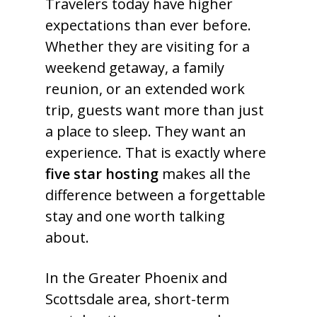
Travelers today have higher
expectations than ever before.
Whether they are visiting for a
weekend getaway, a family
reunion, or an extended work
trip, guests want more than just
a place to sleep. They want an
experience. That is exactly where
five star hosting
makes all the
difference between a forgettable
stay and one worth talking
about.
In the Greater Phoenix and
Scottsdale area, short-term