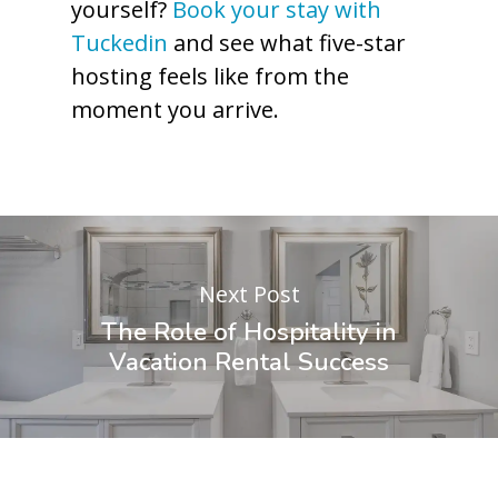
yourself?
Book your stay with
Tuckedin
and see what five-star
hosting feels like from the
moment you arrive.
Next Post
The Role of Hospitality in
Vacation Rental Success