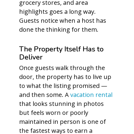
grocery stores, and area
highlights goes a long way.
Guests notice when a host has
done the thinking for them.
The Property Itself Has to
Deliver
Once guests walk through the
door, the property has to live up
to what the listing promised —
and then some. A
vacation rental
that looks stunning in photos
but feels worn or poorly
maintained in person is one of
the fastest ways to earn a