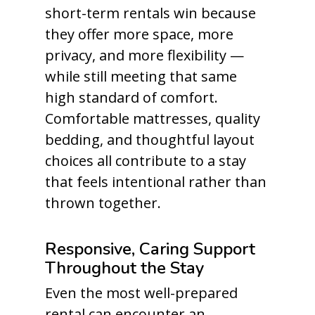
short-term rentals win because
they offer more space, more
privacy, and more flexibility —
while still meeting that same
high standard of comfort.
Comfortable mattresses, quality
bedding, and thoughtful layout
choices all contribute to a stay
that feels intentional rather than
thrown together.
Responsive, Caring Support
Throughout the Stay
Even the most well-prepared
rental can encounter an