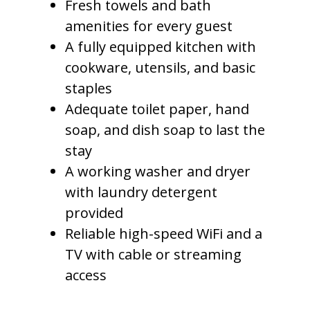
Fresh towels and bath
amenities for every guest
A fully equipped kitchen with
cookware, utensils, and basic
staples
Adequate toilet paper, hand
soap, and dish soap to last the
stay
A working washer and dryer
with laundry detergent
provided
Reliable high-speed WiFi and a
TV with cable or streaming
access