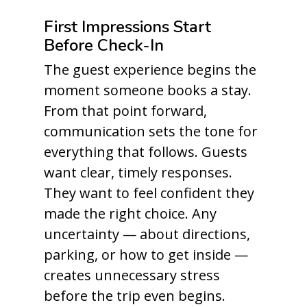
First Impressions Start
Before Check-In
The guest experience begins the
moment someone books a stay.
From that point forward,
communication sets the tone for
everything that follows. Guests
want clear, timely responses.
They want to feel confident they
made the right choice. Any
uncertainty — about directions,
parking, or how to get inside —
creates unnecessary stress
before the trip even begins.