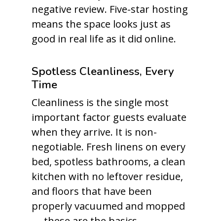
negative review. Five-star hosting
means the space looks just as
good in real life as it did online.
Spotless Cleanliness, Every
Time
Cleanliness is the single most
important factor guests evaluate
when they arrive. It is non-
negotiable. Fresh linens on every
bed, spotless bathrooms, a clean
kitchen with no leftover residue,
and floors that have been
properly vacuumed and mopped
— these are the basics.