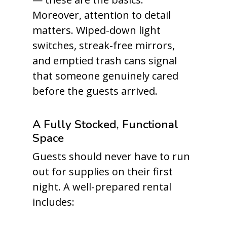
Moreover, attention to detail
matters. Wiped-down light
switches, streak-free mirrors,
and emptied trash cans signal
that someone genuinely cared
before the guests arrived.
A Fully Stocked, Functional
Space
Guests should never have to run
out for supplies on their first
night. A well-prepared rental
includes: