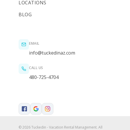
LOCATIONS
BLOG
EMAIL
info@tuckedinaz.com
CALL US
480-725-4704
© 2026 Tuckedin - Vacation Rental Management. All