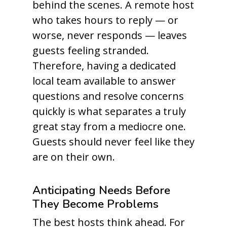
behind the scenes. A remote host
who takes hours to reply — or
worse, never responds — leaves
guests feeling stranded.
Therefore, having a dedicated
local team available to answer
questions and resolve concerns
quickly is what separates a truly
great stay from a mediocre one.
Guests should never feel like they
are on their own.
Anticipating Needs Before
They Become Problems
The best hosts think ahead. For