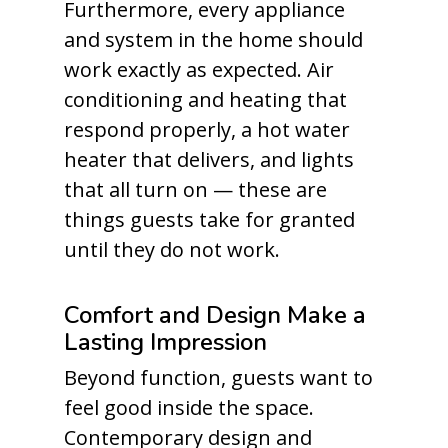
Furthermore, every appliance
and system in the home should
work exactly as expected. Air
conditioning and heating that
respond properly, a hot water
heater that delivers, and lights
that all turn on — these are
things guests take for granted
until they do not work.
Comfort and Design Make a
Lasting Impression
Beyond function, guests want to
feel good inside the space.
Contemporary design and