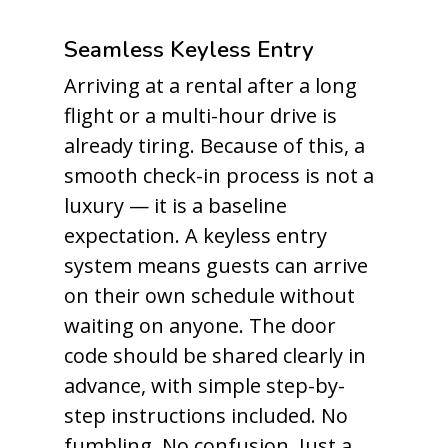
Seamless Keyless Entry
Arriving at a rental after a long
flight or a multi-hour drive is
already tiring. Because of this, a
smooth check-in process is not a
luxury — it is a baseline
expectation. A keyless entry
system means guests can arrive
on their own schedule without
waiting on anyone. The door
code should be shared clearly in
advance, with simple step-by-
step instructions included. No
fumbling. No confusion. Just a