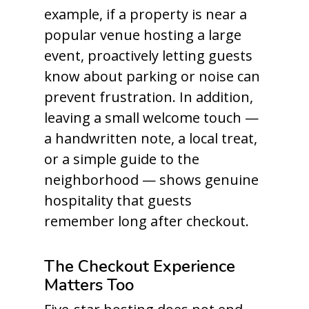
example, if a property is near a
popular venue hosting a large
event, proactively letting guests
know about parking or noise can
prevent frustration. In addition,
leaving a small welcome touch —
a handwritten note, a local treat,
or a simple guide to the
neighborhood — shows genuine
hospitality that guests
remember long after checkout.
The Checkout Experience
Matters Too