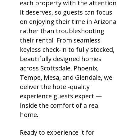
each property with the attention
it deserves, so guests can focus
on enjoying their time in Arizona
rather than troubleshooting
their rental. From seamless
keyless check-in to fully stocked,
beautifully designed homes
across Scottsdale, Phoenix,
Tempe, Mesa, and Glendale, we
deliver the hotel-quality
experience guests expect —
inside the comfort of a real
home.
Ready to experience it for