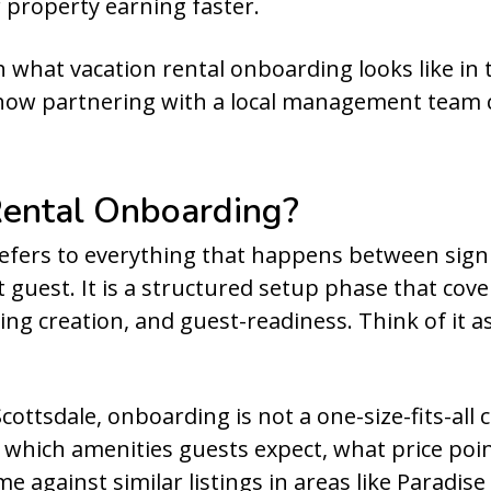
 property earning faster.
 what vacation rental onboarding looks like in 
 how partnering with a local management team c
Rental Onboarding?
refers to everything that happens between sig
 guest. It is a structured setup phase that cove
ting creation, and guest-readiness. Think of it
ottsdale, onboarding is not a one-size-fits-all ch
hich amenities guests expect, what price poi
 against similar listings in areas like Paradise 