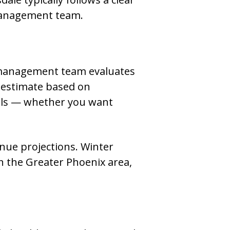
 management team.
l management team evaluates
 estimate based on
oals — whether you want
enue projections. Winter
n the Greater Phoenix area,