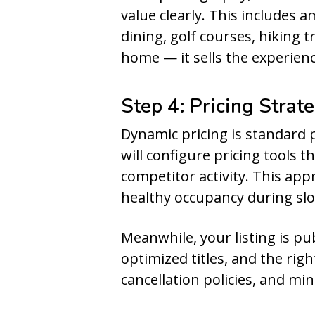
value clearly. This includes
dining, golf courses, hiking t
home — it sells the experienc
Step 4: Pricing Strat
Dynamic pricing is standard 
will configure pricing tools 
competitor activity. This ap
healthy occupancy during sl
Meanwhile, your listing is p
optimized titles, and the rig
cancellation policies, and m