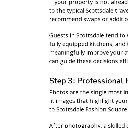
If your property is not alread
to the typical Scottsdale tra
recommend swaps or additio
Guests in Scottsdale tend to 
fully equipped kitchens, and 
meaningfully improve your av
can guide these decisions effi
Step 3: Professional
Photos are the single most imp
lit images that highlight you
to Scottsdale Fashion Square 
After photography, a skilled 