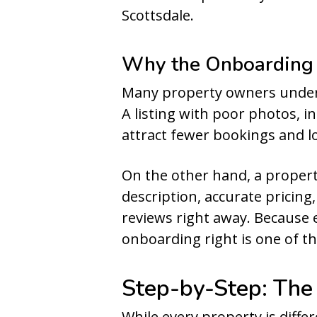
Scottsdale.
Why the Onboarding 
Many property owners under
A listing with poor photos, i
attract fewer bookings and lo
On the other hand, a propert
description, accurate pricing
reviews right away. Because 
onboarding right is one of t
Step-by-Step: The
While every property is differ