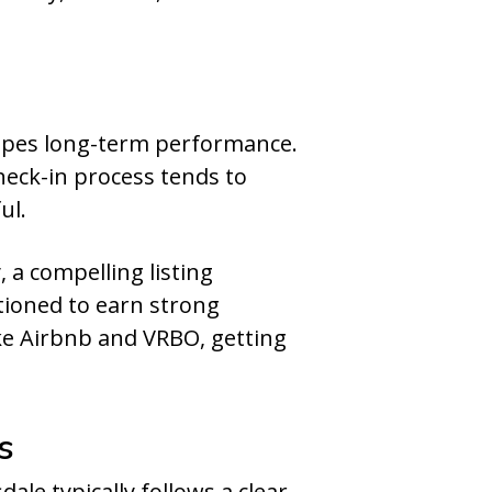
pes long-term performance.
heck-in process tends to
ul.
 a compelling listing
itioned to earn strong
ike Airbnb and VRBO, getting
s
ale typically follows a clear