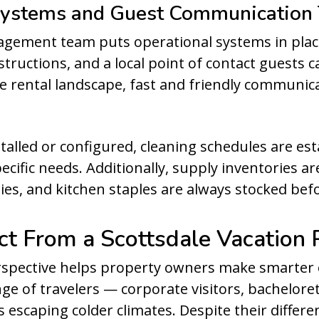
 Systems and Guest Communication
nagement team puts operational systems in plac
structions, and a local point of contact guests
e rental landscape, fast and friendly communicati
talled or configured, cleaning schedules are est
ecific needs. Additionally, supply inventories ar
ties, and kitchen staples are always stocked befo
t From a Scottsdale Vacation 
spective helps property owners make smarter 
nge of travelers — corporate visitors, bachelore
 escaping colder climates. Despite their differ