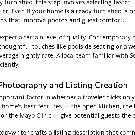
y furnished, this step involves selecting tastefu
veler. Even if your home is already furnished, a 
ns that improve photos and guest comfort.
expect a certain level of quality. Contemporary
thoughtful touches like poolside seating or a we
erage nightly rate. A local team familiar with 
ciently.
 Photography and Listing Creation
ortant factor in whether a traveler clicks on yo
r home’s best features — the open kitchen, the 
or the Mayo Clinic — give potential guests the 
copywriter crafts a listing description that co