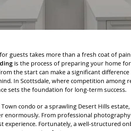
for guests takes more than a fresh coat of pain
rding
is the process of preparing your home for
rom the start can make a significant difference 
ind. In Scottsdale, where competition among rent
e sets the foundation for long-term success.
Town condo or a sprawling Desert Hills estate,
ter enormously. From professional photography 
est experience. Fortunately, a well-structured 