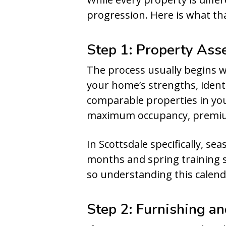
progression. Here is what th
Step 1: Property Ass
The process usually begins 
your home’s strengths, ident
comparable properties in you
maximum occupancy, premium 
In Scottsdale specifically, s
months and spring training s
so understanding this calenda
Step 2: Furnishing a