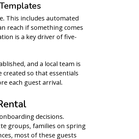
 Templates
e. This includes automated
 can reach if something comes
on is a key driver of five-
ablished, and a local team is
e created so that essentials
re each guest arrival.
Rental
onboarding decisions.
tte groups, families on spring
ences, most of these guests