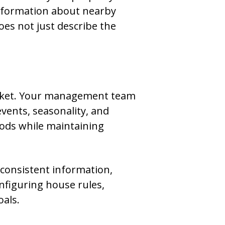
information about nearby
does not just describe the
market. Your management team
events, seasonality, and
iods while maintaining
 consistent information,
onfiguring house rules,
oals.