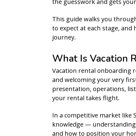
the guesswork and gets your
This guide walks you through
to expect at each stage, and
journey.
What Is Vacation 
Vacation rental onboarding 
and welcoming your very first
presentation, operations, lis
your rental takes flight.
In a competitive market like Sc
knowledge — understanding w
and how to position your home