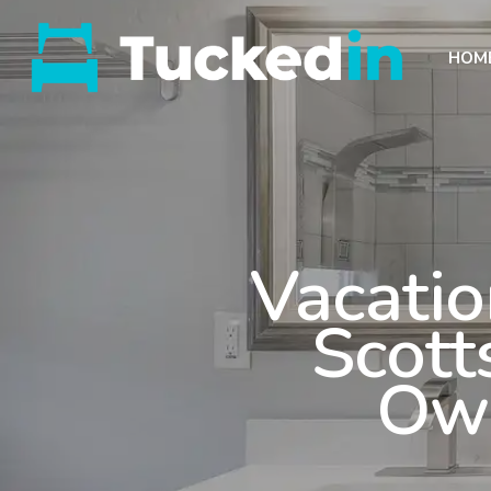
HOM
Vacatio
Scott
Own