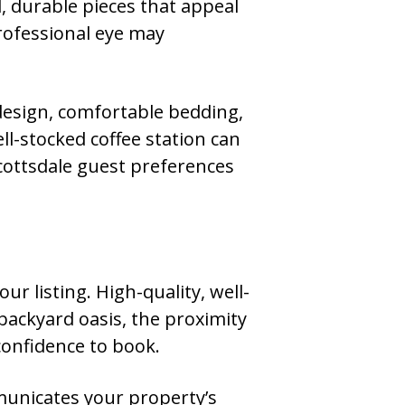
l, durable pieces that appeal
professional eye may
 design, comfortable bedding,
ll-stocked coffee station can
Scottsdale guest preferences
ur listing. High-quality, well-
backyard oasis, the proximity
confidence to book.
mmunicates your property’s