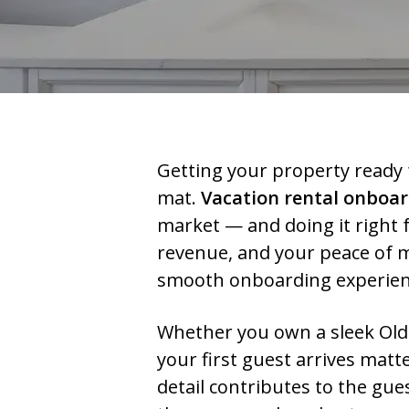
Getting your property ready 
mat.
Vacation rental onboa
market — and doing it right f
revenue, and your peace of m
smooth onboarding experienc
Whether you own a sleek Old 
your first guest arrives mat
detail contributes to the gu