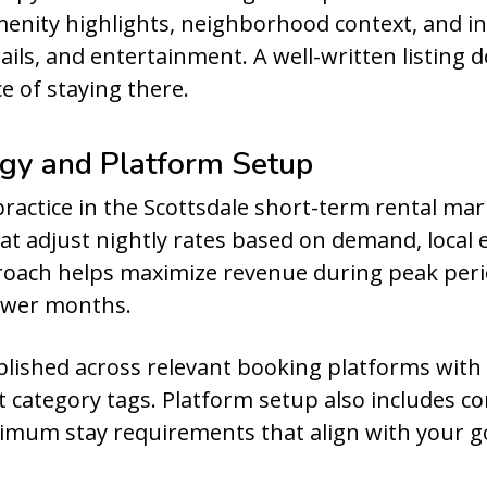
 amenity highlights, neighborhood context, and 
rails, and entertainment. A well-written listing 
e of staying there.
egy and Platform Setup
practice in the Scottsdale short-term rental 
that adjust nightly rates based on demand, local 
proach helps maximize revenue during peak per
ower months.
ublished across relevant booking platforms with
ht category tags. Platform setup also includes c
inimum stay requirements that align with your g