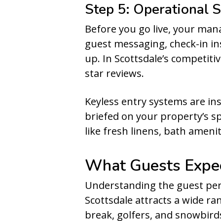
Step 5: Operational
Before you go live, your ma
guest messaging, check-in in
up. In Scottsdale’s competitiv
star reviews.
Keyless entry systems are ins
briefed on your property’s sp
like fresh linens, bath ameni
What Guests Expec
Understanding the guest per
Scottsdale attracts a wide ra
break, golfers, and snowbirds