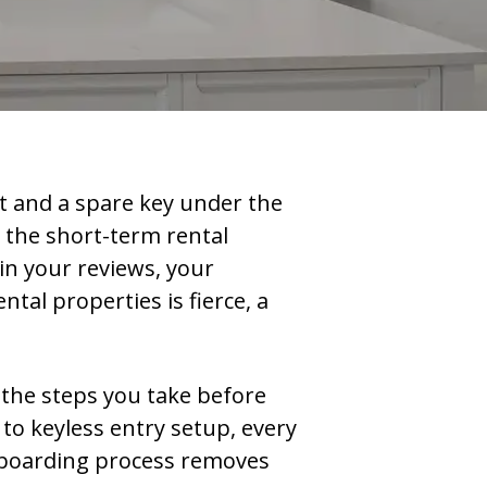
t and a spare key under the
 the short-term rental
in your reviews, your
al properties is fierce, a
 the steps you take before
to keyless entry setup, every
onboarding process removes