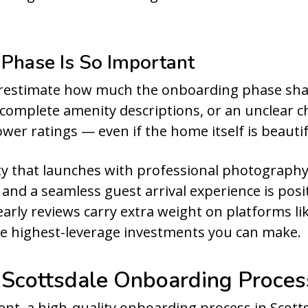
Phase Is So Important
estimate how much the onboarding phase sha
ncomplete amenity descriptions, or an unclear c
wer ratings — even if the home itself is beautif
y that launches with professional photography,
, and a seamless guest arrival experience is pos
early reviews carry extra weight on platforms l
he highest-leverage investments you can make.
 Scottsdale Onboarding Proces
ent, a high-quality onboarding process in Scottsd