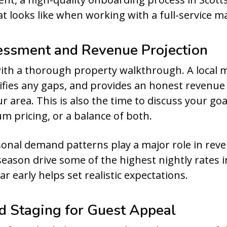
at looks like when working with a full-service
essment and Revenue Projection
with a thorough property walkthrough. A loca
ifies any gaps, and provides an honest revenue
r area. This is also the time to discuss your g
pricing, or a balance of both.
easonal demand patterns play a major role in rev
eason drive some of the highest nightly rates i
r early helps set realistic expectations.
nd Staging for Guest Appeal