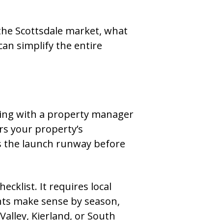
the Scottsdale market, what
an simplify the entire
ning with a property manager
rs your property’s
 as the launch runway before
ecklist. It requires local
nts make sense by season,
Valley, Kierland, or South