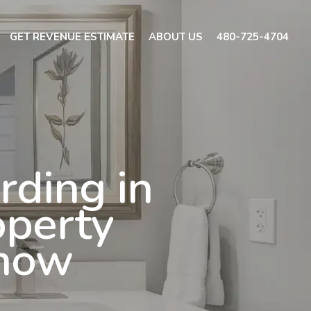
GET REVENUE ESTIMATE
ABOUT US
480-725-4704
rding in
operty
Know