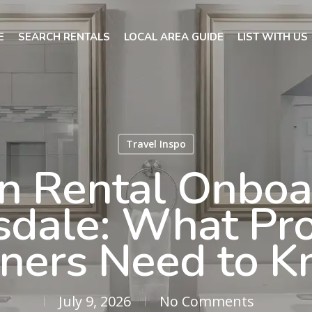
E
SEARCH RENTALS
LOCAL AREA GUIDE
LIST WITH US
Travel Inspo
n Rental Onboa
sdale: What Pr
ers Need to 
July 9, 2026
No Comments