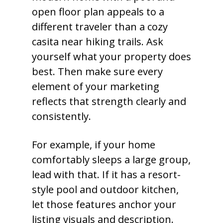
open floor plan appeals to a
different traveler than a cozy
casita near hiking trails. Ask
yourself what your property does
best. Then make sure every
element of your marketing
reflects that strength clearly and
consistently.
For example, if your home
comfortably sleeps a large group,
lead with that. If it has a resort-
style pool and outdoor kitchen,
let those features anchor your
listing visuals and description.