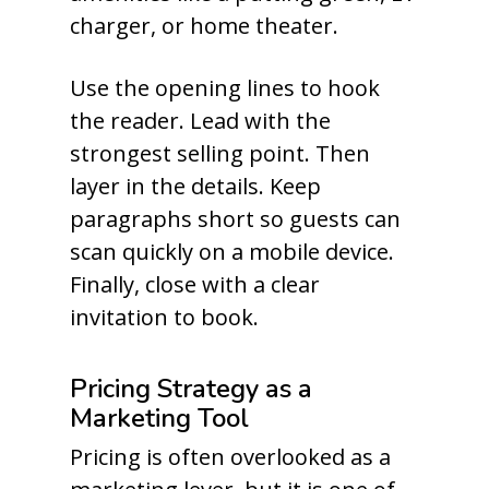
charger, or home theater.
Use the opening lines to hook
the reader. Lead with the
strongest selling point. Then
layer in the details. Keep
paragraphs short so guests can
scan quickly on a mobile device.
Finally, close with a clear
invitation to book.
Pricing Strategy as a
Marketing Tool
Pricing is often overlooked as a