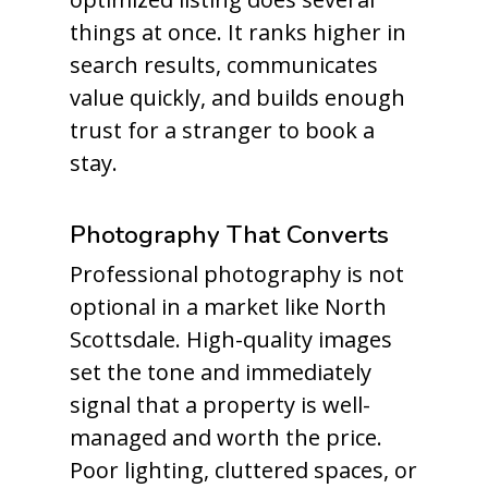
things at once. It ranks higher in
search results, communicates
value quickly, and builds enough
trust for a stranger to book a
stay.
Photography That Converts
Professional photography is not
optional in a market like North
Scottsdale. High-quality images
set the tone and immediately
signal that a property is well-
managed and worth the price.
Poor lighting, cluttered spaces, or