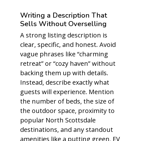
Writing a Description That
Sells Without Overselling
A strong listing description is
clear, specific, and honest. Avoid
vague phrases like “charming
retreat” or “cozy haven” without
backing them up with details.
Instead, describe exactly what
guests will experience. Mention
the number of beds, the size of
the outdoor space, proximity to
popular North Scottsdale
destinations, and any standout
amenities like a putting green, EV