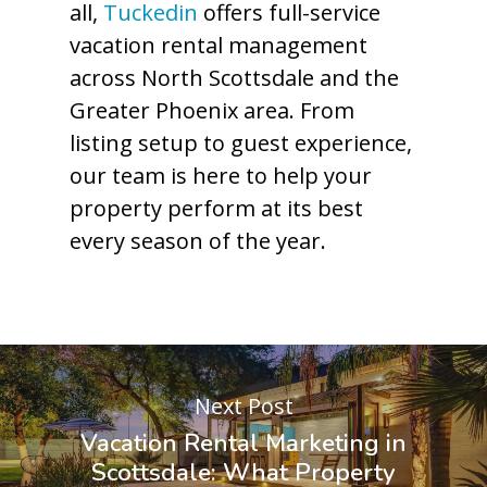
all,
Tuckedin
offers full-service
vacation rental management
across North Scottsdale and the
Greater Phoenix area. From
listing setup to guest experience,
our team is here to help your
property perform at its best
every season of the year.
Next Post
Vacation Rental Marketing in
Scottsdale: What Property