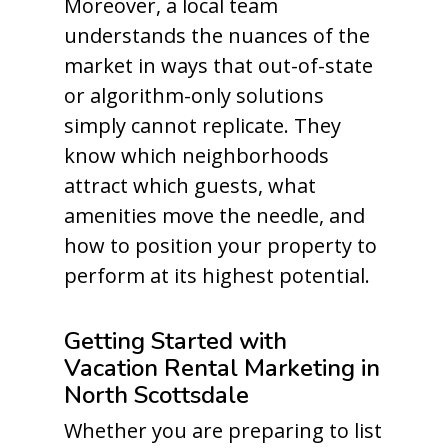
Moreover, a local team
understands the nuances of the
market in ways that out-of-state
or algorithm-only solutions
simply cannot replicate. They
know which neighborhoods
attract which guests, what
amenities move the needle, and
how to position your property to
perform at its highest potential.
Getting Started with
Vacation Rental Marketing in
North Scottsdale
Whether you are preparing to list