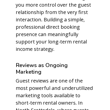
you more control over the guest
relationship from the very first
interaction. Building a simple,
professional direct booking
presence can meaningfully
support your long-term rental
income strategy.
Reviews as Ongoing
Marketing
Guest reviews are one of the
most powerful and underutilized
marketing tools available to
short-term rental owners. In