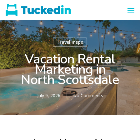
Travel Inspo
Vacation Rental
Marketing in
North Scottsdale
July 9, 2026
No Comments