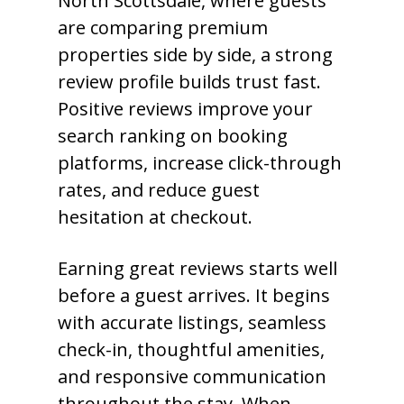
North Scottsdale, where guests
are comparing premium
properties side by side, a strong
review profile builds trust fast.
Positive reviews improve your
search ranking on booking
platforms, increase click-through
rates, and reduce guest
hesitation at checkout.
Earning great reviews starts well
before a guest arrives. It begins
with accurate listings, seamless
check-in, thoughtful amenities,
and responsive communication
throughout the stay. When