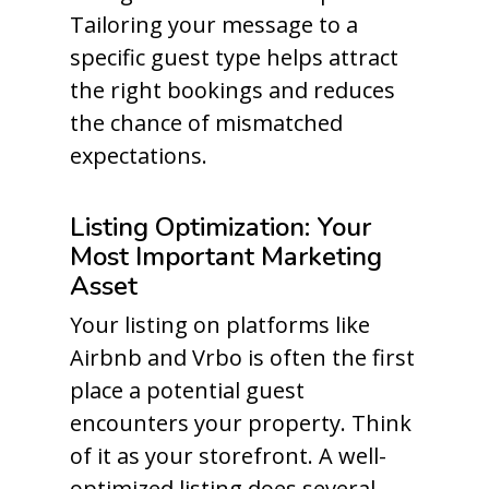
Tailoring your message to a
specific guest type helps attract
the right bookings and reduces
the chance of mismatched
expectations.
Listing Optimization: Your
Most Important Marketing
Asset
Your listing on platforms like
Airbnb and Vrbo is often the first
place a potential guest
encounters your property. Think
of it as your storefront. A well-
optimized listing does several