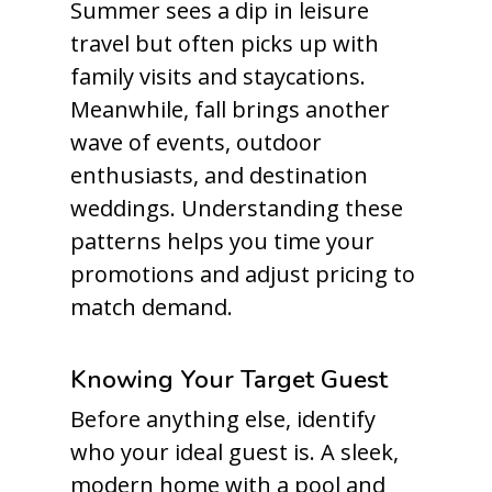
Summer sees a dip in leisure
travel but often picks up with
family visits and staycations.
Meanwhile, fall brings another
wave of events, outdoor
enthusiasts, and destination
weddings. Understanding these
patterns helps you time your
promotions and adjust pricing to
match demand.
Knowing Your Target Guest
Before anything else, identify
who your ideal guest is. A sleek,
modern home with a pool and