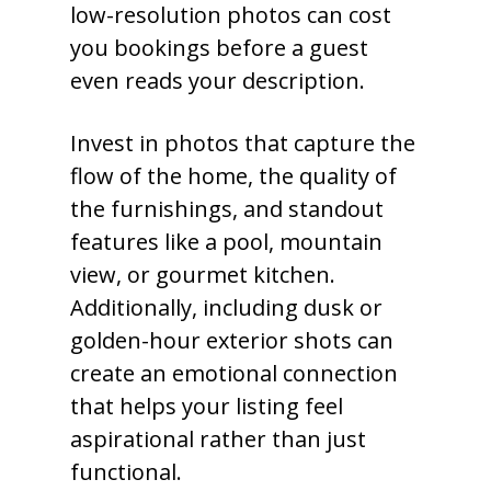
low-resolution photos can cost
you bookings before a guest
even reads your description.
Invest in photos that capture the
flow of the home, the quality of
the furnishings, and standout
features like a pool, mountain
view, or gourmet kitchen.
Additionally, including dusk or
golden-hour exterior shots can
create an emotional connection
that helps your listing feel
aspirational rather than just
functional.