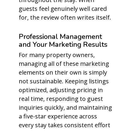
guests feel genuinely well cared
for, the review often writes itself.
Professional Management
and Your Marketing Results
For many property owners,
managing all of these marketing
elements on their own is simply
not sustainable. Keeping listings
optimized, adjusting pricing in
real time, responding to guest
inquiries quickly, and maintaining
a five-star experience across
every stay takes consistent effort