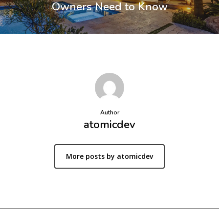
Owners Need to Know
Author
atomicdev
More posts by atomicdev