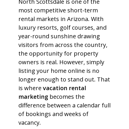
North Scottsdale is one of the
most competitive short-term
rental markets in Arizona. With
luxury resorts, golf courses, and
year-round sunshine drawing
visitors from across the country,
the opportunity for property
owners is real. However, simply
listing your home online is no
longer enough to stand out. That
is where
vacation rental
marketing
becomes the
difference between a calendar full
of bookings and weeks of
vacancy.