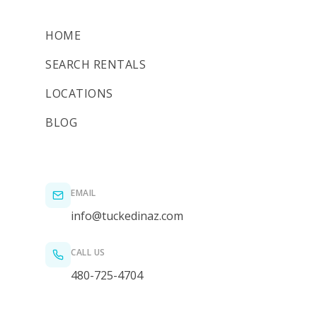
HOME
SEARCH RENTALS
LOCATIONS
BLOG
EMAIL
info@tuckedinaz.com
CALL US
480-725-4704