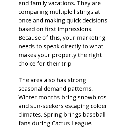
end family vacations. They are
comparing multiple listings at
once and making quick decisions
based on first impressions.
Because of this, your marketing
needs to speak directly to what
makes your property the right
choice for their trip.
The area also has strong
seasonal demand patterns.
Winter months bring snowbirds
and sun-seekers escaping colder
climates. Spring brings baseball
fans during Cactus League.