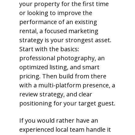
your property for the first time
or looking to improve the
performance of an existing
rental, a focused marketing
strategy is your strongest asset.
Start with the basics:
professional photography, an
optimized listing, and smart
pricing. Then build from there
with a multi-platform presence, a
review strategy, and clear
positioning for your target guest.
If you would rather have an
experienced local team handle it