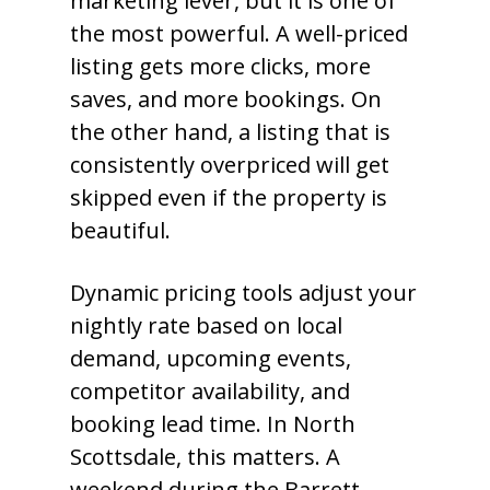
marketing lever, but it is one of
the most powerful. A well-priced
listing gets more clicks, more
saves, and more bookings. On
the other hand, a listing that is
consistently overpriced will get
skipped even if the property is
beautiful.
Dynamic pricing tools adjust your
nightly rate based on local
demand, upcoming events,
competitor availability, and
booking lead time. In North
Scottsdale, this matters. A
weekend during the Barrett-