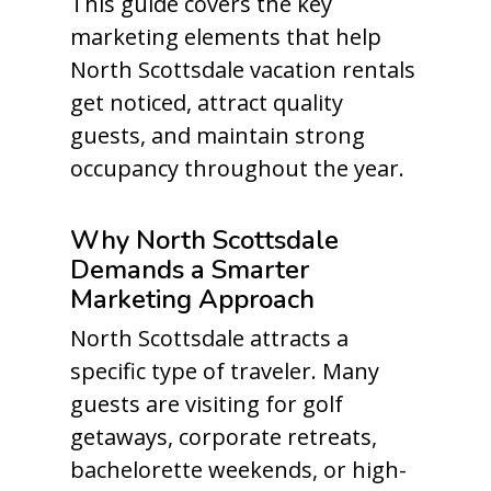
This guide covers the key
marketing elements that help
North Scottsdale vacation rentals
get noticed, attract quality
guests, and maintain strong
occupancy throughout the year.
Why North Scottsdale
Demands a Smarter
Marketing Approach
North Scottsdale attracts a
specific type of traveler. Many
guests are visiting for golf
getaways, corporate retreats,
bachelorette weekends, or high-