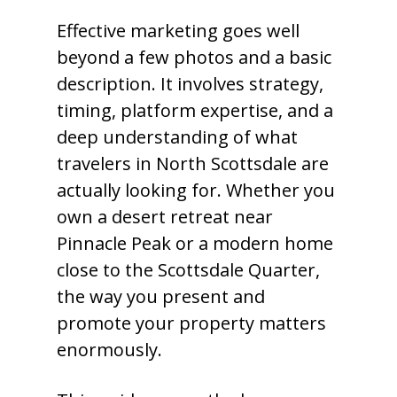
Effective marketing goes well
beyond a few photos and a basic
description. It involves strategy,
timing, platform expertise, and a
deep understanding of what
travelers in North Scottsdale are
actually looking for. Whether you
own a desert retreat near
Pinnacle Peak or a modern home
close to the Scottsdale Quarter,
the way you present and
promote your property matters
enormously.