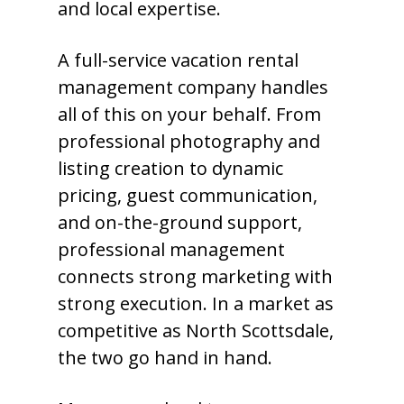
and local expertise.
A full-service vacation rental
management company handles
all of this on your behalf. From
professional photography and
listing creation to dynamic
pricing, guest communication,
and on-the-ground support,
professional management
connects strong marketing with
strong execution. In a market as
competitive as North Scottsdale,
the two go hand in hand.