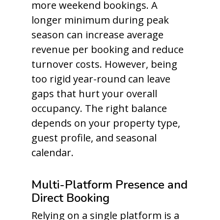
more weekend bookings. A
longer minimum during peak
season can increase average
revenue per booking and reduce
turnover costs. However, being
too rigid year-round can leave
gaps that hurt your overall
occupancy. The right balance
depends on your property type,
guest profile, and seasonal
calendar.
Multi-Platform Presence and
Direct Booking
Relying on a single platform is a