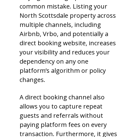
common mistake. Listing your
North Scottsdale property across
multiple channels, including
Airbnb, Vrbo, and potentially a
direct booking website, increases
your visibility and reduces your
dependency on any one
platform’s algorithm or policy
changes.
A direct booking channel also
allows you to capture repeat
guests and referrals without
paying platform fees on every
transaction. Furthermore, it gives