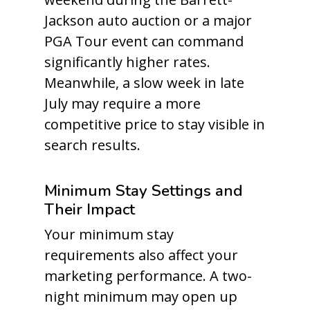
Jackson auto auction or a major
PGA Tour event can command
significantly higher rates.
Meanwhile, a slow week in late
July may require a more
competitive price to stay visible in
search results.
Minimum Stay Settings and
Their Impact
Your minimum stay
requirements also affect your
marketing performance. A two-
night minimum may open up