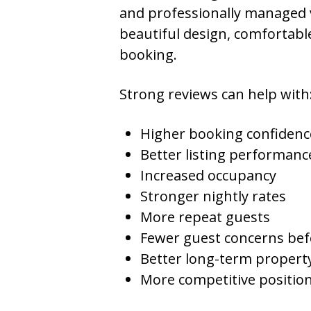
and professionally managed 
beautiful design, comfortable
booking.
Strong reviews can help with
Higher booking confidenc
Better listing performanc
Increased occupancy
Stronger nightly rates
More repeat guests
Fewer guest concerns befo
Better long-term propert
More competitive position