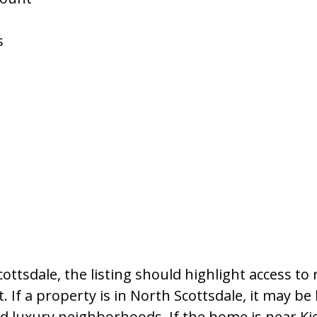
s
ttsdale, the listing should highlight access to 
 If a property is in North Scottsdale, it may be
and luxury neighborhoods. If the home is near K