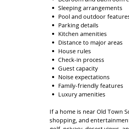
Sleeping arrangements
Pool and outdoor feature
Parking details
Kitchen amenities
Distance to major areas
House rules
Check-in process
Guest capacity
Noise expectations
Family-friendly features
Luxury amenities
If a home is near Old Town Sco
shopping, and entertainment.
golf, privacy, desert views, 