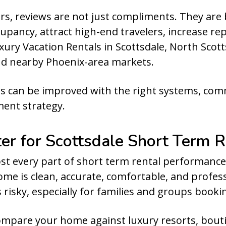
, reviews are not just compliments. They are 
upancy, attract high-end travelers, increase re
ury Vacation Rentals in Scottsdale, North Scott
nd nearby Phoenix-area markets.
s can be improved with the right systems, com
ent strategy.
r for Scottsdale Short Term R
st every part of short term rental performance
me is clean, accurate, comfortable, and profes
s risky, especially for families and groups booki
compare your home against luxury resorts, boutiq