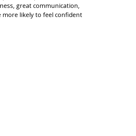
iness, great communication,
more likely to feel confident