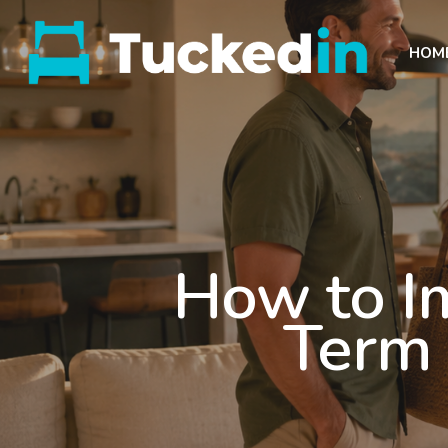
HOM
How to I
Term 