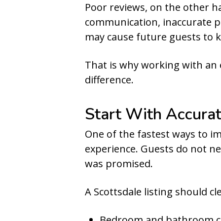
Poor reviews, on the other 
communication, inaccurate p
may cause future guests to k
That is why working with an
difference.
Start With Accurat
One of the fastest ways to im
experience. Guests do not ne
was promised.
A Scottsdale listing should cle
Bedroom and bathroom 