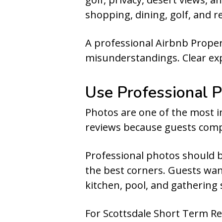
shopping, dining, golf, and r
A professional Airbnb Proper
misunderstandings. Clear expe
Use Professional P
Photos are one of the most im
reviews because guests comp
Professional photos should b
the best corners. Guests wan
kitchen, pool, and gathering
For Scottsdale Short Term Re