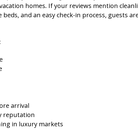
vacation homes. If your reviews mention cleanl
 beds, and an easy check-in process, guests are 
:
e
e
re arrival
y reputation
ing in luxury markets