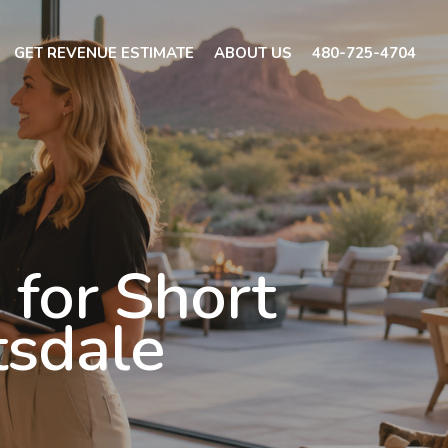
GET REVENUE ESTIMATE
ABOUT US
480-725-4704
for Short
tsdale