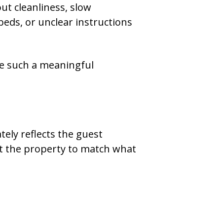
t cleanliness, slow
ds, or unclear instructions
e such a meaningful
tely reflects the guest
ct the property to match what