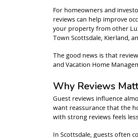
For homeowners and investors
reviews can help improve occ
your property from other Lux
Town Scottsdale, Kierland, a
The good news is that review
and Vacation Home Managem
Why Reviews Matte
Guest reviews influence almo
want reassurance that the ho
with strong reviews feels les
In Scottsdale, guests often 