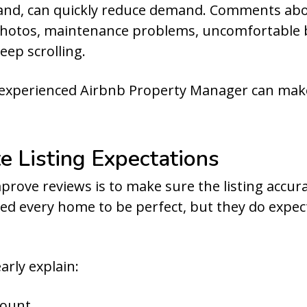
hand, can quickly reduce demand. Comments abou
hotos, maintenance problems, uncomfortable be
eep scrolling.
 experienced Airbnb Property Manager can mak
e Listing Expectations
prove reviews is to make sure the listing accura
ed every home to be perfect, but they do expe
arly explain:
count