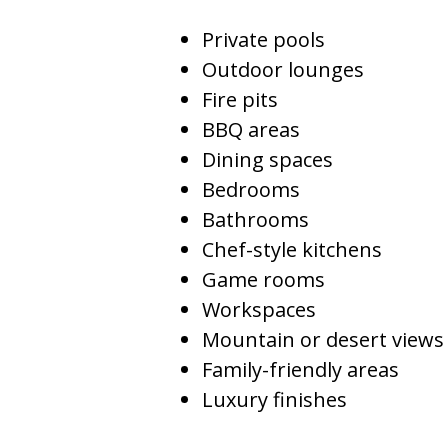
Private pools
Outdoor lounges
Fire pits
BBQ areas
Dining spaces
Bedrooms
Bathrooms
Chef-style kitchens
Game rooms
Workspaces
Mountain or desert views
Family-friendly areas
Luxury finishes