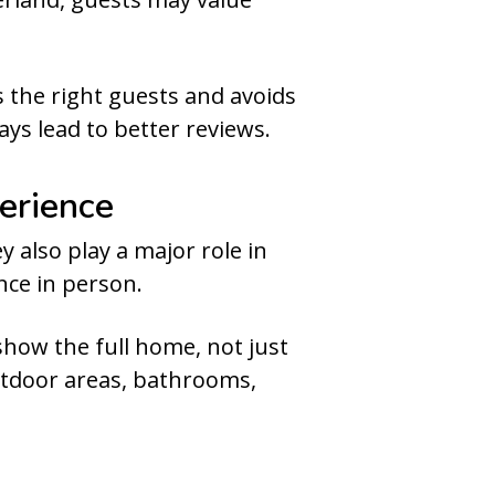
 the right guests and avoids
ys lead to better reviews.
erience
 also play a major role in
nce in person.
show the full home, not just
utdoor areas, bathrooms,