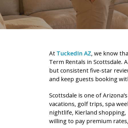
At
TuckedIn AZ
, we know tha
Term Rentals in Scottsdale. A
but consistent five-star revie
and keep guests booking wit
Scottsdale is one of Arizona’
vacations, golf trips, spa we
nightlife, Kierland shopping,
willing to pay premium rates