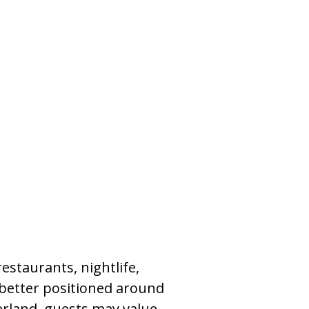
restaurants, nightlife,
 better positioned around
ierland, guests may value