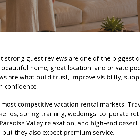
t strong guest reviews are one of the biggest d
 beautiful home, great location, and private poo
ws are what build trust, improve visibility, supp
h confidence.
s most competitive vacation rental markets. Tra
ekends, spring training, weddings, corporate re
 Paradise Valley relaxation, and high-end deser
, but they also expect premium service.