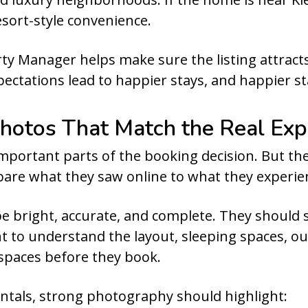
esort-style convenience.
ty Manager helps make sure the listing attracts
ctations lead to happier stays, and happier sta
hotos That Match the Real Exp
portant parts of the booking decision. But they
are what they saw online to what they experie
e bright, accurate, and complete. They should 
t to understand the layout, sleeping spaces, o
 spaces before they book.
ntals, strong photography should highlight: