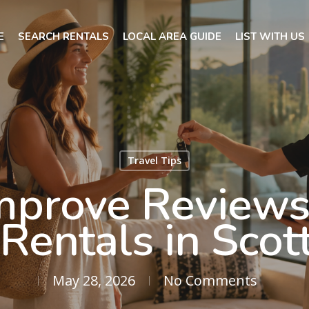
E
SEARCH RENTALS
LOCAL AREA GUIDE
LIST WITH US
Travel Tips
mprove Reviews 
Rentals in Scot
May 28, 2026
No Comments