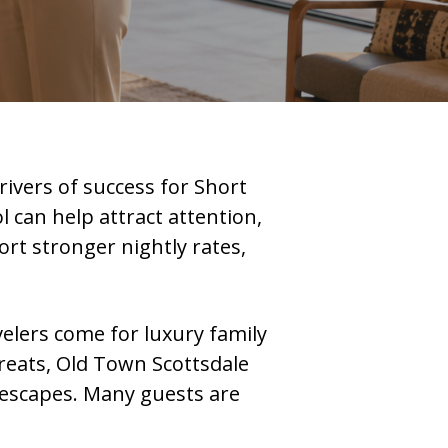
rivers of success for Short
l can help attract attention,
ort stronger nightly rates,
velers come for luxury family
treats, Old Town Scottsdale
t escapes. Many guests are