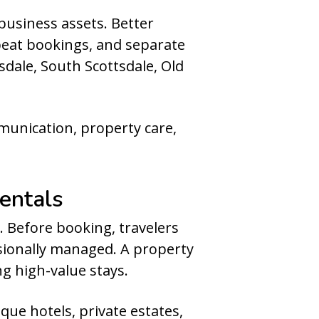
business assets. Better
peat bookings, and separate
sdale, South Scottsdale, Old
munication, property care,
entals
. Before booking, travelers
sionally managed. A property
ng high-value stays.
ue hotels, private estates,