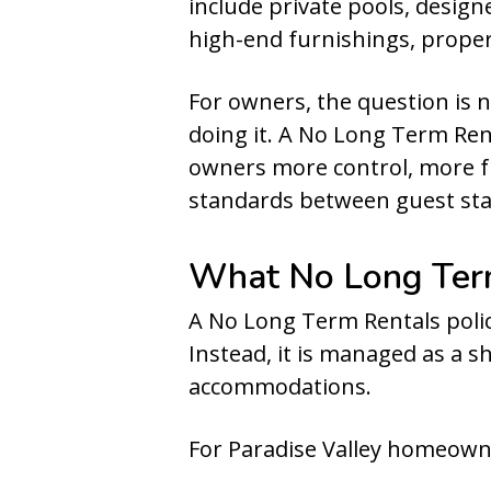
include private pools, design
high-end furnishings, proper
For owners, the question is 
doing it. A No Long Term Re
owners more control, more fr
standards between guest sta
What No Long Term
A No Long Term Rentals policy
Instead, it is managed as a 
accommodations.
For Paradise Valley homeowne