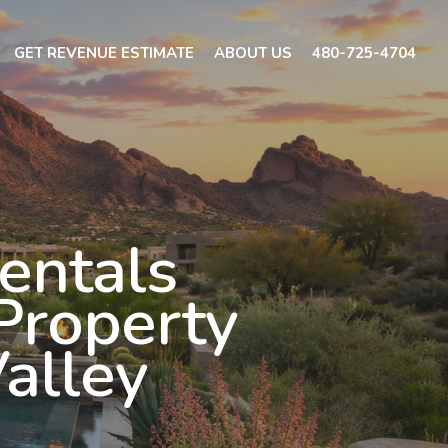
GET REVENUE ESTIMATE
ABOUT US
480-725-4704
entals
Property
Valley