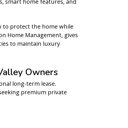
ens, smart home features, and
w to protect the home while
ation Home Management, gives
ies to maintain luxury
Valley Owners
onal long-term lease.
s seeking premium private