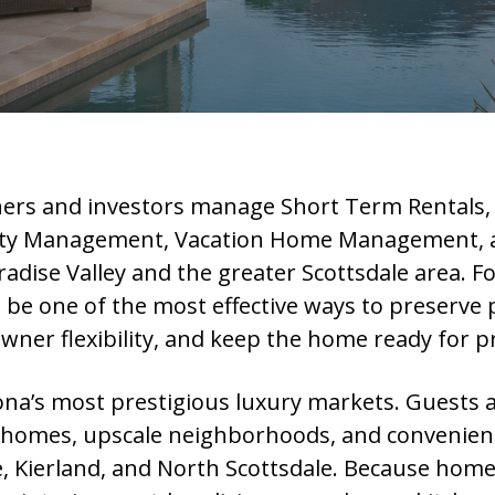
rs and investors manage Short Term Rentals,
y Management, Vacation Home Management, and
ise Valley and the greater Scottsdale area. F
be one of the most effective ways to preserve p
owner flexibility, and keep the home ready for 
zona’s most prestigious luxury markets. Guests a
 homes, upscale neighborhoods, and convenient 
, Kierland, and North Scottsdale. Because home