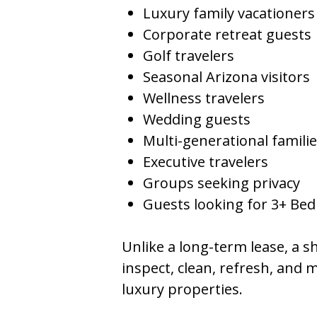
Luxury family vacationers
Corporate retreat guests
Golf travelers
Seasonal Arizona visitors
Wellness travelers
Wedding guests
Multi-generational famili
Executive travelers
Groups seeking privacy
Guests looking for 3+ Be
Unlike a long-term lease, a
inspect, clean, refresh, and 
luxury properties.