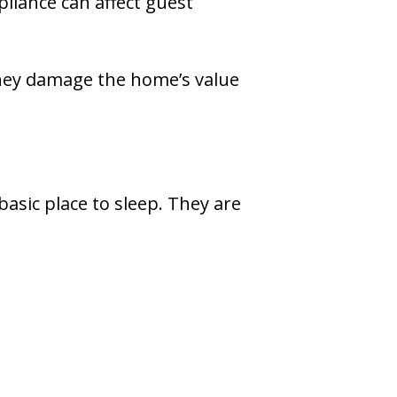
liance can affect guest
hey damage the home’s value
asic place to sleep. They are