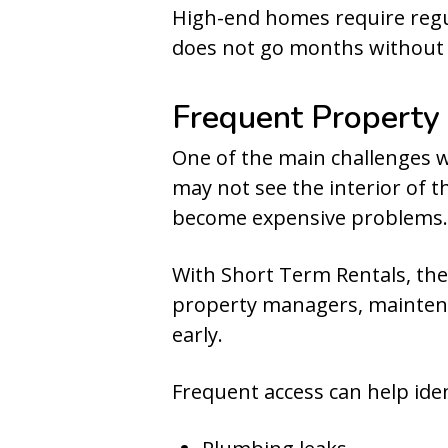
High-end homes require regu
does not go months without 
Frequent Property
One of the main challenges wi
may not see the interior of 
become expensive problems.
With Short Term Rentals, the
property managers, maintena
early.
Frequent access can help iden