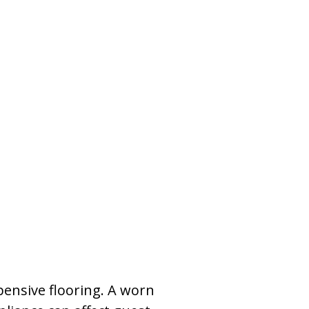
pensive flooring. A worn