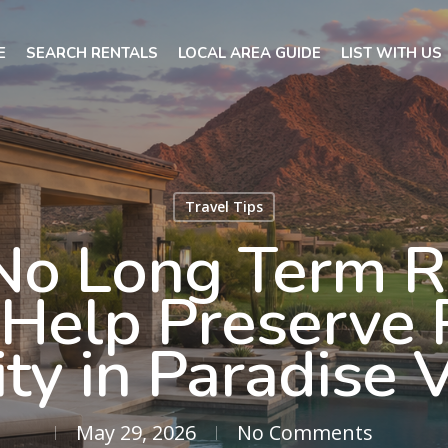
E
SEARCH RENTALS
LOCAL AREA GUIDE
LIST WITH US
Travel Tips
o Long Term R
s Help Preserve 
ty in Paradise 
May 29, 2026
No Comments