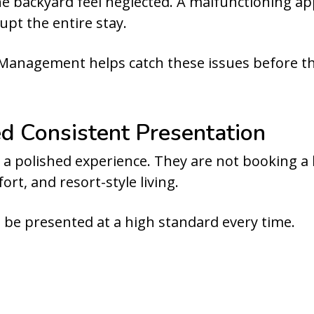
 backyard feel neglected. A malfunctioning app
upt the entire stay.
Management helps catch these issues before t
 Consistent Presentation
 a polished experience. They are not booking a b
rt, and resort-style living.
be presented at a high standard every time.