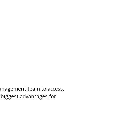
management team to access,
e biggest advantages for