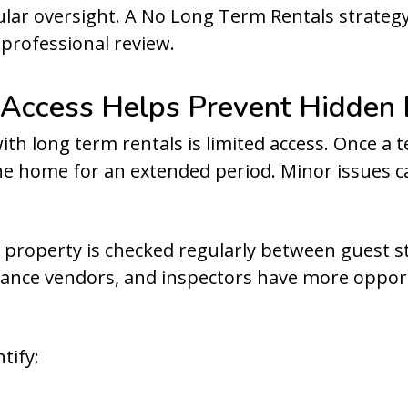
lar oversight. A No Long Term Rentals strateg
professional review.
 Access Helps Prevent Hidde
th long term rentals is limited access. Once a t
the home for an extended period. Minor issues c
 property is checked regularly between guest s
nce vendors, and inspectors have more opport
tify: