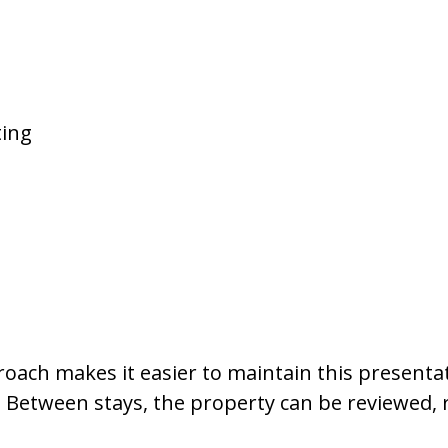
ting
oach makes it easier to maintain this presenta
. Between stays, the property can be reviewed, 