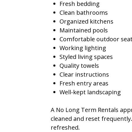
Fresh bedding
Clean bathrooms
Organized kitchens
Maintained pools
Comfortable outdoor sea
Working lighting
Styled living spaces
Quality towels
Clear instructions
Fresh entry areas
Well-kept landscaping
A No Long Term Rentals appr
cleaned and reset frequently
refreshed.