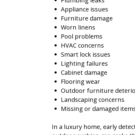
Plumbing leaks
Appliance issues
Furniture damage
Worn linens
Pool problems
HVAC concerns
Smart lock issues
Lighting failures
Cabinet damage
Flooring wear
Outdoor furniture deteri
Landscaping concerns
Missing or damaged item
In a luxury home, early dete