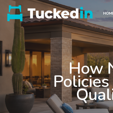
HOM
How N
Policie
Quali