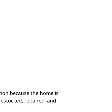
tion because the home is
restocked, repaired, and