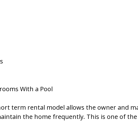
es
drooms With a Pool
 short term rental model allows the owner and 
maintain the home frequently. This is one of th