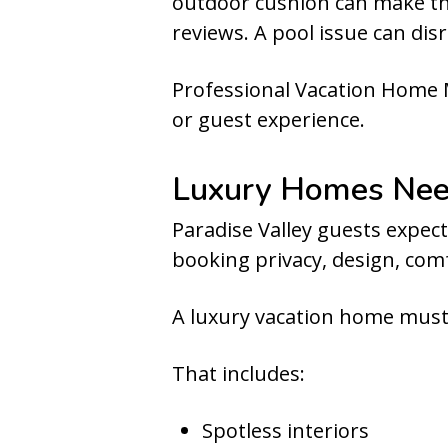
outdoor cushion can make the
reviews. A pool issue can disr
Professional Vacation Home 
or guest experience.
Luxury Homes Need
Paradise Valley guests expect
booking privacy, design, comfo
A luxury vacation home must 
That includes:
Spotless interiors