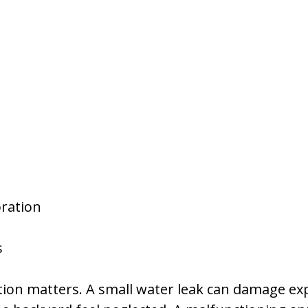
oration
s
ction matters. A small water leak can damage ex