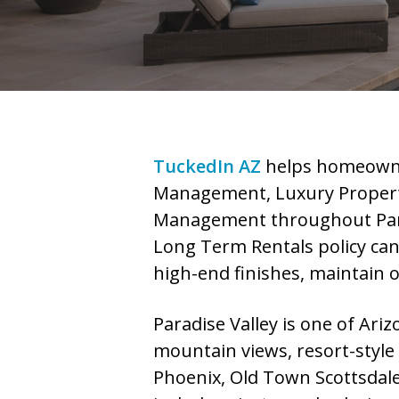
TuckedIn AZ
helps homeowne
Management, Luxury Propert
Management throughout Parad
Long Term Rentals policy can 
high-end finishes, maintain 
Paradise Valley is one of Ari
mountain views, resort-style
Phoenix, Old Town Scottsdale