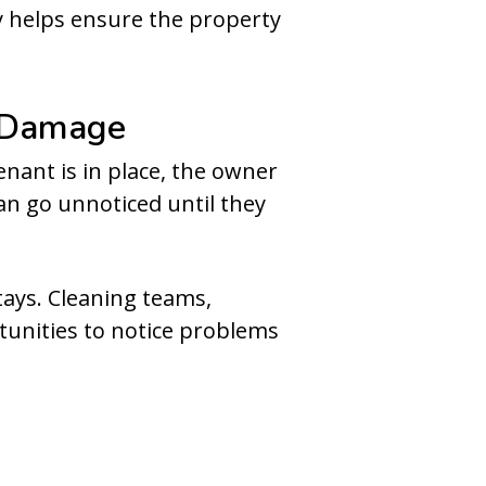
y helps ensure the property
n Damage
enant is in place, the owner
an go unnoticed until they
tays. Cleaning teams,
unities to notice problems