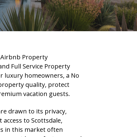
 Airbnb Property
 Full Service Property
or luxury homeowners, a No
roperty quality, protect
premium vacation guests.
re drawn to its privacy,
access to Scottsdale,
s in this market often