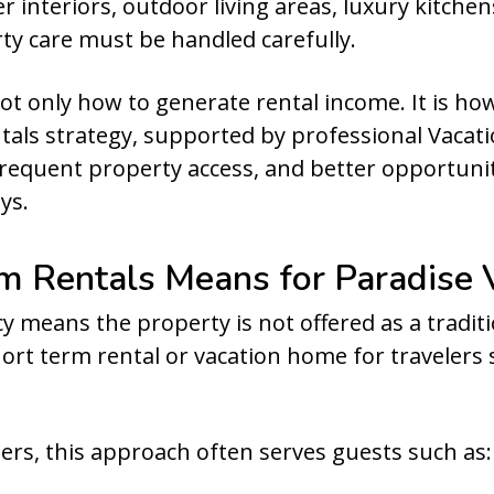
er interiors, outdoor living areas, luxury kitch
ty care must be handled carefully.
not only how to generate rental income. It is ho
ntals strategy, supported by professional Vac
equent property access, and better opportunit
ys.
 Rentals Means for Paradise 
 means the property is not offered as a traditi
short term rental or vacation home for traveler
rs, this approach often serves guests such as: