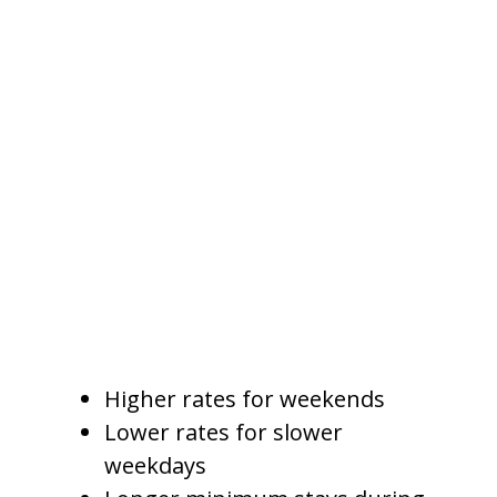
Weekend Pricing
Weekend demand often differs
from weekday demand. Families,
groups, and event travelers may
be more likely to book weekends,
while business travelers, remote
workers, or longer-stay guests
may fill weekdays.
A professional pricing strategy
may include:
Higher rates for weekends
Lower rates for slower
weekdays