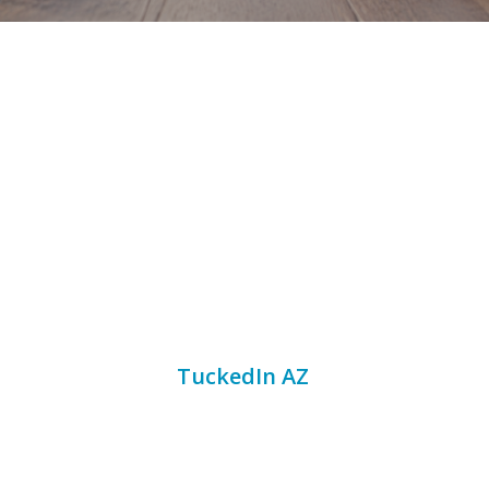
Gilbert has become a competitive
short term rental market for
families, groups, seasonal
visitors, business travelers, and
guests who want a comfortable
home base near Mesa, Tempe,
Scottsdale, Chandler, and
Phoenix. For homeowners and
investors,
TuckedIn AZ
helps
manage pricing with professional
vacation home management,
Airbnb property management,