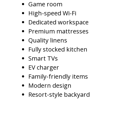
Game room
High-speed Wi-Fi
Dedicated workspace
Premium mattresses
Quality linens
Fully stocked kitchen
Smart TVs
EV charger
Family-friendly items
Modern design
Resort-style backyard
A Luxury Property Manager
understands how to price homes
based on the full guest