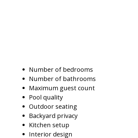
stay together, cook meals, enjoy
private outdoor space, and relax
by the pool.
Pricing for these homes should
consider:
Number of bedrooms
Number of bathrooms
Maximum guest count
Pool quality
Outdoor seating
Backyard privacy
Kitchen setup
Interior design