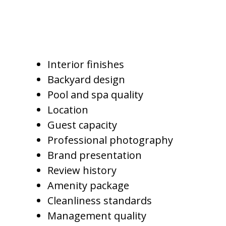
Pricing luxury Gilbert vacation
homes may depend on:
Interior finishes
Backyard design
Pool and spa quality
Location
Guest capacity
Professional photography
Brand presentation
Review history
Amenity package
Cleanliness standards
Management quality