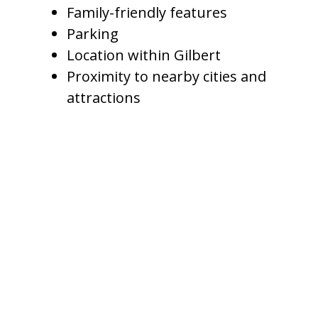
Family-friendly features
Parking
Location within Gilbert
Proximity to nearby cities and
attractions
A 3-bedroom home with a basic
pool should not be priced the
same as a luxury 5-bedroom
vacation home with a resort-style
backyard, spa, outdoor kitchen,
and game room. Amenities
matter because they shape guest
value.