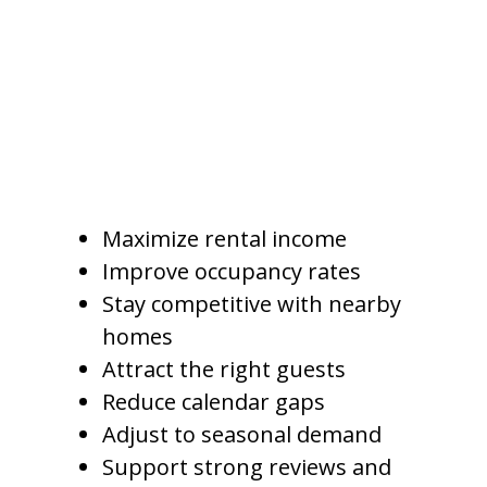
click the listing, how many guests
book, and how much revenue the
property earns over time.
For Gilbert owners, pricing
should support several goals:
Maximize rental income
Improve occupancy rates
Stay competitive with nearby
homes
Attract the right guests
Reduce calendar gaps
Adjust to seasonal demand
Support strong reviews and