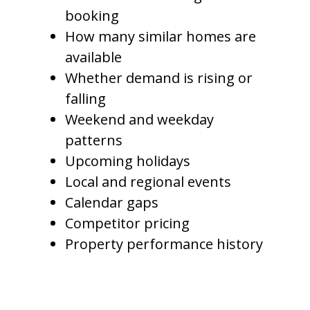
booking
How many similar homes are
available
Whether demand is rising or
falling
Weekend and weekday
patterns
Upcoming holidays
Local and regional events
Calendar gaps
Competitor pricing
Property performance history
This helps owners capture
stronger rates during high-