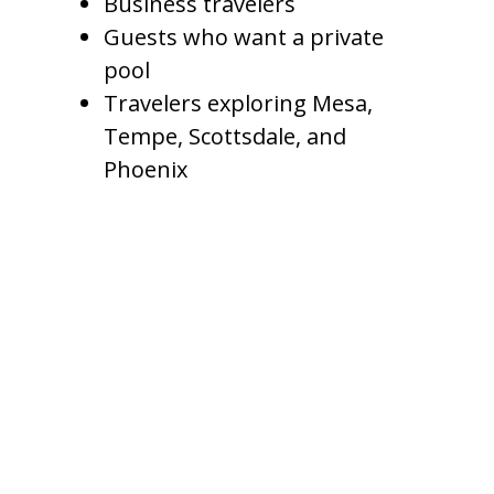
Business travelers
Guests who want a private
pool
Travelers exploring Mesa,
Tempe, Scottsdale, and
Phoenix
Because these travelers have
different budgets, trip lengths,
and booking habits, pricing must
be flexible. A rate that works for
a weekend family gathering may
not work for a midweek business
stay or a longer seasonal visit.