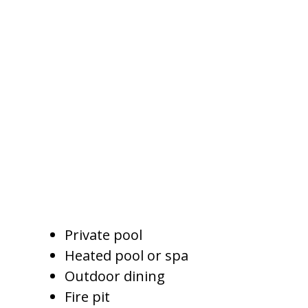
Why Amenities Influence
Nightly Rates
Guests compare properties
quickly. They look at photos,
amenities, price, reviews, and
location before deciding whether
a home feels worth booking.
Amenities that can support
stronger pricing include:
Private pool
Heated pool or spa
Outdoor dining
Fire pit