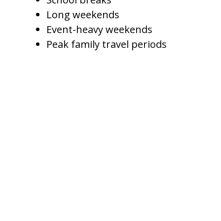
Long weekends
Event-heavy weekends
Peak family travel periods
Slower periods may require a
different strategy. Instead of
leaving the home empty, a
management company may
adjust pricing, offer longer-stay
incentives, or reduce minimum-
night requirements to improve
occupancy.
The goal is not to charge the
same rate every night. The goal is