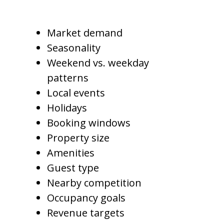
Professional pricing considers:
Market demand
Seasonality
Weekend vs. weekday
patterns
Local events
Holidays
Booking windows
Property size
Amenities
Guest type
Nearby competition
Occupancy goals
Revenue targets