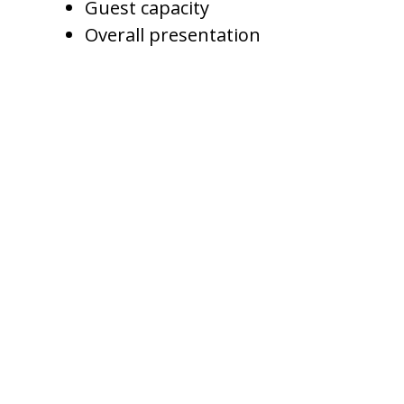
Guest capacity
Overall presentation
A Gilbert vacation home does not
need to be the cheapest option
to win bookings. It needs to be
priced correctly for its value.
If the home has better photos,
stronger amenities, faster
communication, and better
reviews, it may support a higher
rate than similar properties.
Managing Weekday and