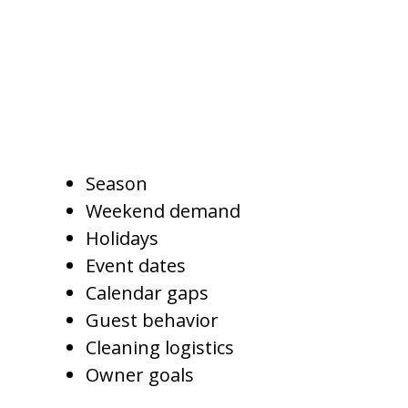
A full service property
management company may
adjust minimum-night rules
based on:
Season
Weekend demand
Holidays
Event dates
Calendar gaps
Guest behavior
Cleaning logistics
Owner goals