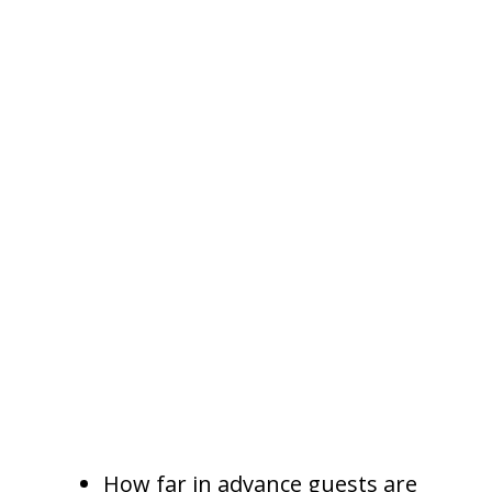
to match pricing to demand.
Dynamic Pricing Helps
Prevent Missed Revenue
Dynamic pricing is one of the
most valuable tools in short term
rental management. It allows
nightly rates to adjust based on
real market conditions.
A full service property
management company may
adjust pricing based on:
How far in advance guests are