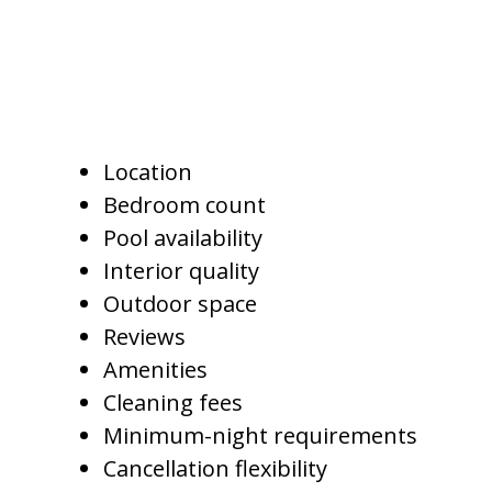
in the market.
Important comparison points
include:
Location
Bedroom count
Pool availability
Interior quality
Outdoor space
Reviews
Amenities
Cleaning fees
Minimum-night requirements
Cancellation flexibility