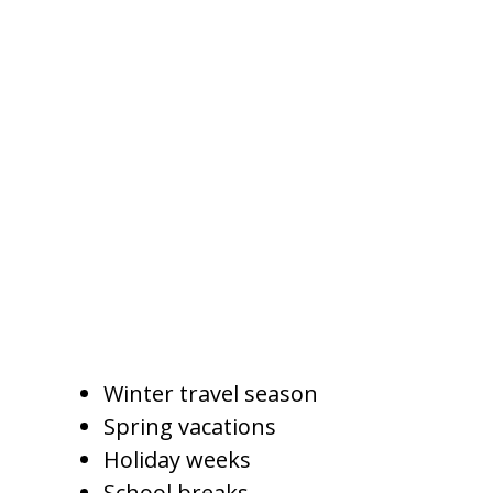
How Seasonality Affects
Pricing
Arizona vacation rental demand
changes by season. In Gilbert,
pricing may need to shift based
on weather, holidays, school
breaks, and broader Phoenix
metro travel trends.
High-demand periods may
include:
Winter travel season
Spring vacations
Holiday weeks
School breaks