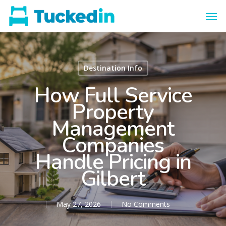
Destination Info
How Full Service
Property
Management
Companies
Handle Pricing in
Gilbert
May 27, 2026
No Comments