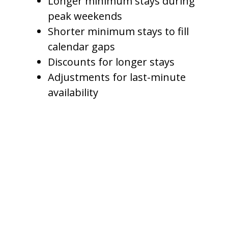
Longer minimum stays during
peak weekends
Shorter minimum stays to fill
calendar gaps
Discounts for longer stays
Adjustments for last-minute
availability
This helps owners avoid leaving
too many empty nights between
bookings.
For example, if a property has a
two-night gap between
reservations, a management