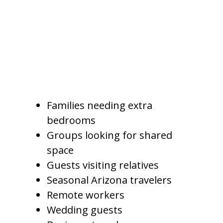
travel, medical visits, seasonal
stays, or vacations across the
Phoenix metro area.
A Gilbert vacation rental may
appeal to:
Families needing extra
bedrooms
Groups looking for shared
space
Guests visiting relatives
Seasonal Arizona travelers
Remote workers
Wedding guests