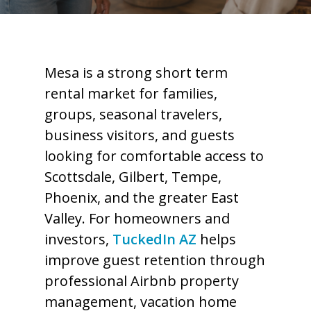
Mesa is a strong short term
rental market for families,
groups, seasonal travelers,
business visitors, and guests
looking for comfortable access to
Scottsdale, Gilbert, Tempe,
Phoenix, and the greater East
Valley. For homeowners and
investors,
TuckedIn AZ
helps
improve guest retention through
professional Airbnb property
management, vacation home