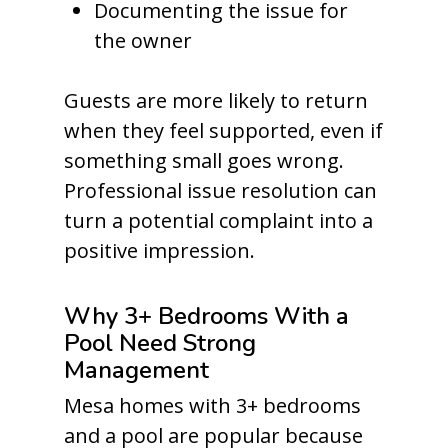
Documenting the issue for
the owner
Guests are more likely to return
when they feel supported, even if
something small goes wrong.
Professional issue resolution can
turn a potential complaint into a
positive impression.
Why 3+ Bedrooms With a
Pool Need Strong
Management
Mesa homes with 3+ bedrooms
and a pool are popular because