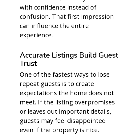
with confidence instead of
confusion. That first impression
can influence the entire
experience.
Accurate Listings Build Guest
Trust
One of the fastest ways to lose
repeat guests is to create
expectations the home does not
meet. If the listing overpromises
or leaves out important details,
guests may feel disappointed
even if the property is nice.