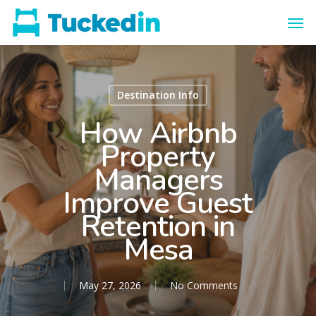
Destination Info
How Airbnb
Property
Managers
Improve Guest
Retention in
Mesa
May 27, 2026
No Comments