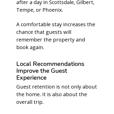
after a day in Scottsdale, Gilbert,
Tempe, or Phoenix.
A comfortable stay increases the
chance that guests will
remember the property and
book again.
Local Recommendations
Improve the Guest
Experience
Guest retention is not only about
the home. It is also about the
overall trip.