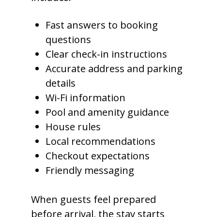
Fast answers to booking
questions
Clear check-in instructions
Accurate address and parking
details
Wi-Fi information
Pool and amenity guidance
House rules
Local recommendations
Checkout expectations
Friendly messaging
When guests feel prepared
before arrival, the stay starts