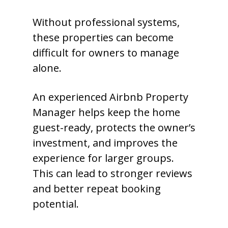
Without professional systems,
these properties can become
difficult for owners to manage
alone.
An experienced Airbnb Property
Manager helps keep the home
guest-ready, protects the owner’s
investment, and improves the
experience for larger groups.
This can lead to stronger reviews
and better repeat booking
potential.