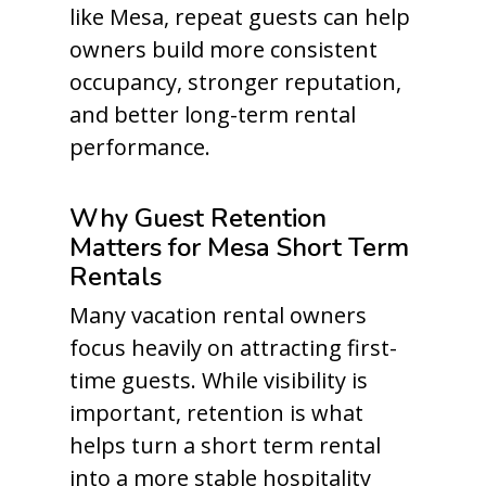
like Mesa, repeat guests can help
owners build more consistent
occupancy, stronger reputation,
and better long-term rental
performance.
Why Guest Retention
Matters for Mesa Short Term
Rentals
Many vacation rental owners
focus heavily on attracting first-
time guests. While visibility is
important, retention is what
helps turn a short term rental
into a more stable hospitality