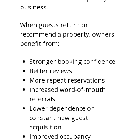
business.
When guests return or
recommend a property, owners
benefit from:
Stronger booking confidence
Better reviews
More repeat reservations
Increased word-of-mouth
referrals
Lower dependence on
constant new guest
acquisition
Improved occupancy