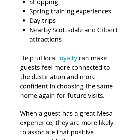
Shopping
Spring training experiences
Day trips
Nearby Scottsdale and Gilbert
attractions
Helpful local
loyalty
can make
guests feel more connected to
the destination and more
confident in choosing the same
home again for future visits.
When a guest has a great Mesa
experience, they are more likely
to associate that positive