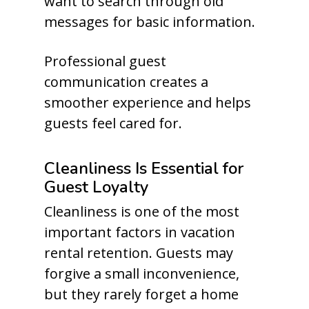
want to search through old
messages for basic information.
Professional guest
communication creates a
smoother experience and helps
guests feel cared for.
Cleanliness Is Essential for
Guest Loyalty
Cleanliness is one of the most
important factors in vacation
rental retention. Guests may
forgive a small inconvenience,
but they rarely forget a home