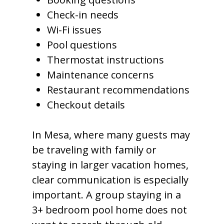
Check-in needs
Wi-Fi issues
Pool questions
Thermostat instructions
Maintenance concerns
Restaurant recommendations
Checkout details
In Mesa, where many guests may
be traveling with family or
staying in larger vacation homes,
clear communication is especially
important. A group staying in a
3+ bedroom pool home does not