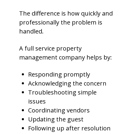
The difference is how quickly and
professionally the problem is
handled.
A full service property
management company helps by:
Responding promptly
Acknowledging the concern
Troubleshooting simple
issues
Coordinating vendors
Updating the guest
Following up after resolution