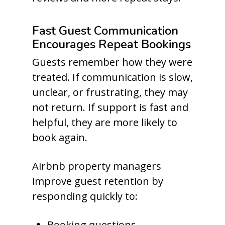
Fast Guest Communication
Encourages Repeat Bookings
Guests remember how they were
treated. If communication is slow,
unclear, or frustrating, they may
not return. If support is fast and
helpful, they are more likely to
book again.
Airbnb property managers
improve guest retention by
responding quickly to:
Booking questions