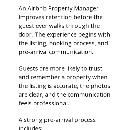
An Airbnb Property Manager
improves retention before the
guest ever walks through the
door. The experience begins with
the listing, booking process, and
pre-arrival communication.
Guests are more likely to trust
and remember a property when
the listing is accurate, the photos
are clear, and the communication
feels professional.
A strong pre-arrival process
includes: