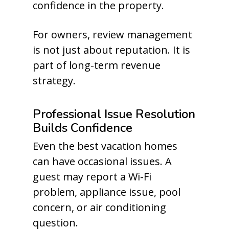
confidence in the property.
For owners, review management
is not just about reputation. It is
part of long-term revenue
strategy.
Professional Issue Resolution
Builds Confidence
Even the best vacation homes
can have occasional issues. A
guest may report a Wi-Fi
problem, appliance issue, pool
concern, or air conditioning
question.