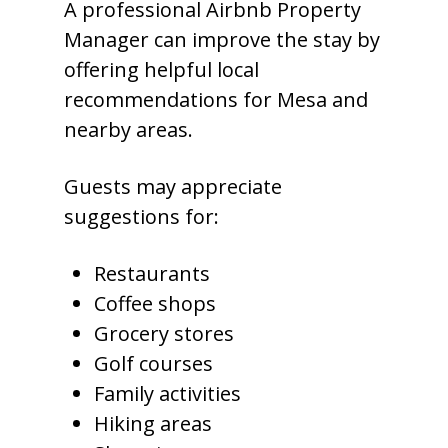
A professional Airbnb Property
Manager can improve the stay by
offering helpful local
recommendations for Mesa and
nearby areas.
Guests may appreciate
suggestions for:
Restaurants
Coffee shops
Grocery stores
Golf courses
Family activities
Hiking areas