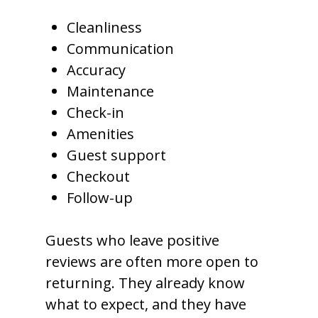
Cleanliness
Communication
Accuracy
Maintenance
Check-in
Amenities
Guest support
Checkout
Follow-up
Guests who leave positive
reviews are often more open to
returning. They already know
what to expect, and they have