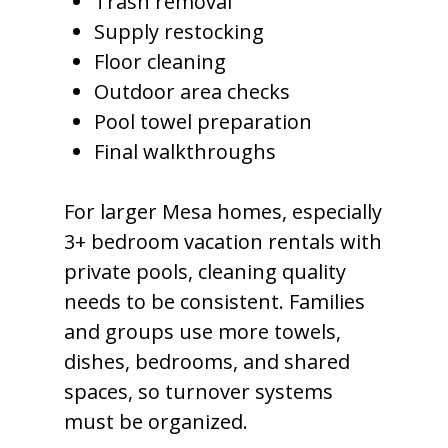
Trash removal
Supply restocking
Floor cleaning
Outdoor area checks
Pool towel preparation
Final walkthroughs
For larger Mesa homes, especially
3+ bedroom vacation rentals with
private pools, cleaning quality
needs to be consistent. Families
and groups use more towels,
dishes, bedrooms, and shared
spaces, so turnover systems
must be organized.