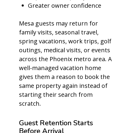
Greater owner confidence
Mesa guests may return for
family visits, seasonal travel,
spring vacations, work trips, golf
outings, medical visits, or events
across the Phoenix metro area. A
well-managed vacation home
gives them a reason to book the
same property again instead of
starting their search from
scratch.
Guest Retention Starts
Before Arrival