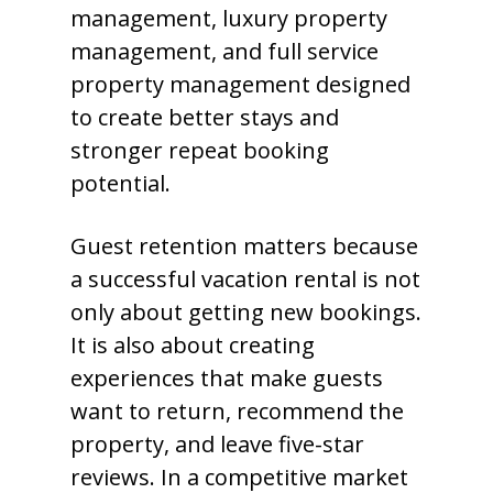
management, luxury property
management, and full service
property management designed
to create better stays and
stronger repeat booking
potential.
Guest retention matters because
a successful vacation rental is not
only about getting new bookings.
It is also about creating
experiences that make guests
want to return, recommend the
property, and leave five-star
reviews. In a competitive market