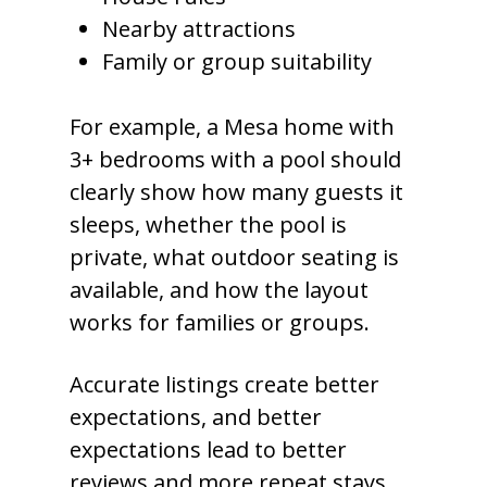
Nearby attractions
Family or group suitability
For example, a Mesa home with
3+ bedrooms with a pool should
clearly show how many guests it
sleeps, whether the pool is
private, what outdoor seating is
available, and how the layout
works for families or groups.
Accurate listings create better
expectations, and better
expectations lead to better
reviews and more repeat stays.