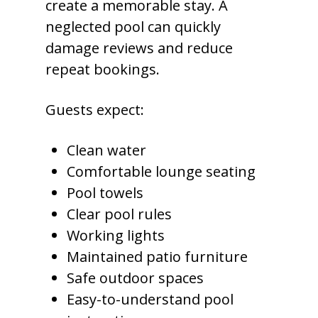
create a memorable stay. A
neglected pool can quickly
damage reviews and reduce
repeat bookings.
Guests expect:
Clean water
Comfortable lounge seating
Pool towels
Clear pool rules
Working lights
Maintained patio furniture
Safe outdoor spaces
Easy-to-understand pool