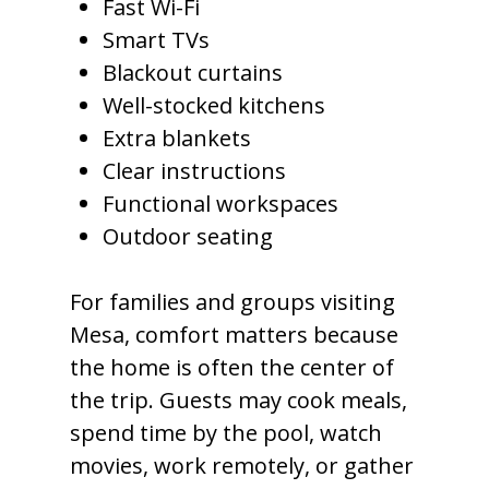
Fast Wi-Fi
Smart TVs
Blackout curtains
Well-stocked kitchens
Extra blankets
Clear instructions
Functional workspaces
Outdoor seating
For families and groups visiting
Mesa, comfort matters because
the home is often the center of
the trip. Guests may cook meals,
spend time by the pool, watch
movies, work remotely, or gather