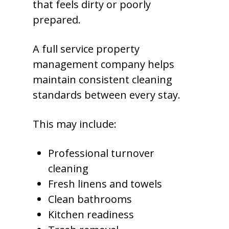
that feels dirty or poorly
prepared.
A full service property
management company helps
maintain consistent cleaning
standards between every stay.
This may include:
Professional turnover
cleaning
Fresh linens and towels
Clean bathrooms
Kitchen readiness