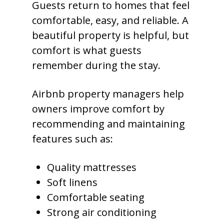
Guests return to homes that feel
comfortable, easy, and reliable. A
beautiful property is helpful, but
comfort is what guests
remember during the stay.
Airbnb property managers help
owners improve comfort by
recommending and maintaining
features such as:
Quality mattresses
Soft linens
Comfortable seating
Strong air conditioning