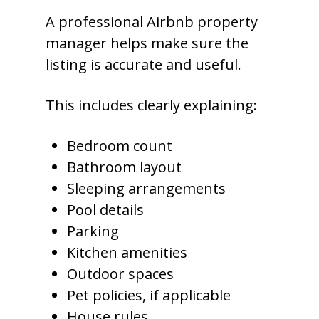
A professional Airbnb property
manager helps make sure the
listing is accurate and useful.
This includes clearly explaining:
Bedroom count
Bathroom layout
Sleeping arrangements
Pool details
Parking
Kitchen amenities
Outdoor spaces
Pet policies, if applicable
House rules