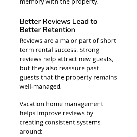
memory with the property.
Better Reviews Lead to
Better Retention
Reviews are a major part of short
term rental success. Strong
reviews help attract new guests,
but they also reassure past
guests that the property remains
well-managed.
Vacation home management
helps improve reviews by
creating consistent systems
around: