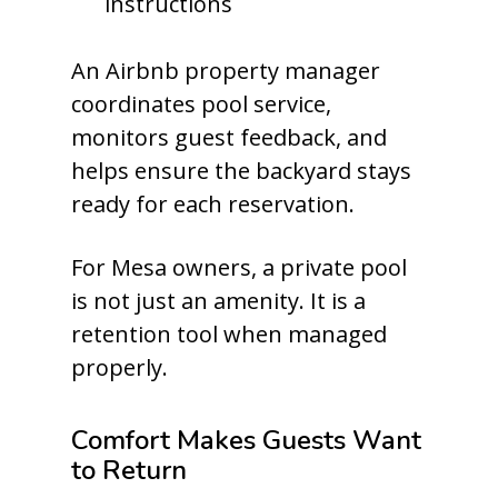
instructions
An Airbnb property manager
coordinates pool service,
monitors guest feedback, and
helps ensure the backyard stays
ready for each reservation.
For Mesa owners, a private pool
is not just an amenity. It is a
retention tool when managed
properly.
Comfort Makes Guests Want
to Return