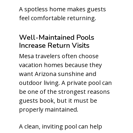
A spotless home makes guests
feel comfortable returning.
Well-Maintained Pools
Increase Return Visits
Mesa travelers often choose
vacation homes because they
want Arizona sunshine and
outdoor living. A private pool can
be one of the strongest reasons
guests book, but it must be
properly maintained.
A clean, inviting pool can help