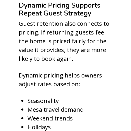
Dynamic Pricing Supports
Repeat Guest Strategy
Guest retention also connects to
pricing. If returning guests feel
the home is priced fairly for the
value it provides, they are more
likely to book again.
Dynamic pricing helps owners
adjust rates based on:
Seasonality
Mesa travel demand
Weekend trends
Holidays