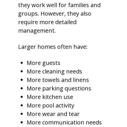
they work well for families and
groups. However, they also
require more detailed
management.
Larger homes often have:
More guests
More cleaning needs
More towels and linens
More parking questions
More kitchen use
More pool activity
More wear and tear
More communication needs