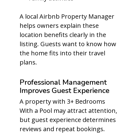
A local Airbnb Property Manager
helps owners explain these
location benefits clearly in the
listing. Guests want to know how
the home fits into their travel
plans.
Professional Management
Improves Guest Experience
A property with 3+ Bedrooms
With a Pool may attract attention,
but guest experience determines
reviews and repeat bookings.