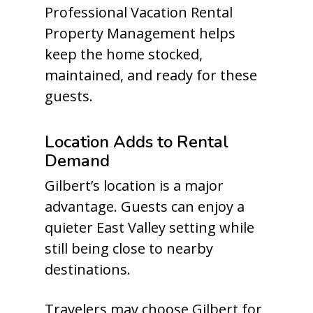
Professional Vacation Rental
Property Management helps
keep the home stocked,
maintained, and ready for these
guests.
Location Adds to Rental
Demand
Gilbert’s location is a major
advantage. Guests can enjoy a
quieter East Valley setting while
still being close to nearby
destinations.
Travelers may choose Gilbert for