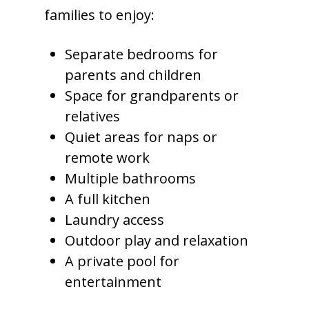
families to enjoy:
Separate bedrooms for
parents and children
Space for grandparents or
relatives
Quiet areas for naps or
remote work
Multiple bathrooms
A full kitchen
Laundry access
Outdoor play and relaxation
A private pool for
entertainment