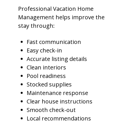
Professional Vacation Home
Management helps improve the
stay through:
Fast communication
Easy check-in
Accurate listing details
Clean interiors
Pool readiness
Stocked supplies
Maintenance response
Clear house instructions
Smooth check-out
Local recommendations