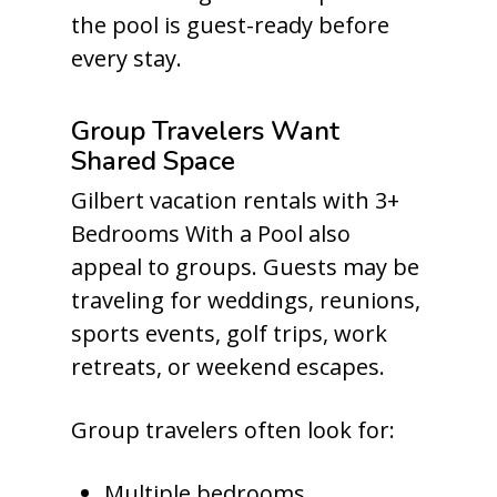
the pool is guest-ready before
every stay.
Group Travelers Want
Shared Space
Gilbert vacation rentals with 3+
Bedrooms With a Pool also
appeal to groups. Guests may be
traveling for weddings, reunions,
sports events, golf trips, work
retreats, or weekend escapes.
Group travelers often look for:
Multiple bedrooms