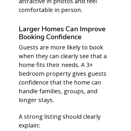
attractive in photos and feel
comfortable in person.
Larger Homes Can Improve
Booking Confidence
Guests are more likely to book
when they can clearly see that a
home fits their needs. A 3+
bedroom property gives guests
confidence that the home can
handle families, groups, and
longer stays.
A strong listing should clearly
explain: