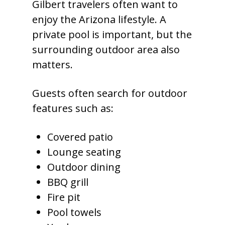
Gilbert travelers often want to
enjoy the Arizona lifestyle. A
private pool is important, but the
surrounding outdoor area also
matters.
Guests often search for outdoor
features such as:
Covered patio
Lounge seating
Outdoor dining
BBQ grill
Fire pit
Pool towels