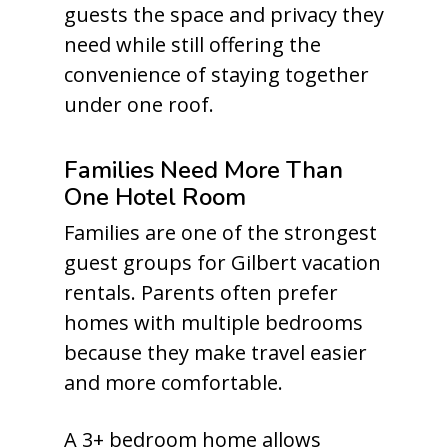
guests the space and privacy they
need while still offering the
convenience of staying together
under one roof.
Families Need More Than
One Hotel Room
Families are one of the strongest
guest groups for Gilbert vacation
rentals. Parents often prefer
homes with multiple bedrooms
because they make travel easier
and more comfortable.
A 3+ bedroom home allows