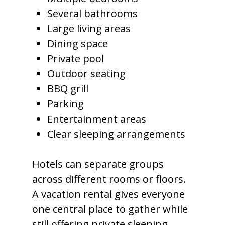
Several bathrooms
Large living areas
Dining space
Private pool
Outdoor seating
BBQ grill
Parking
Entertainment areas
Clear sleeping arrangements
Hotels can separate groups
across different rooms or floors.
A vacation rental gives everyone
one central place to gather while
still offering private sleeping