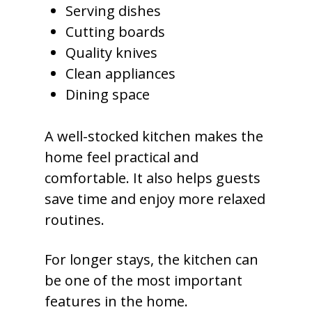
Serving dishes
Cutting boards
Quality knives
Clean appliances
Dining space
A well-stocked kitchen makes the
home feel practical and
comfortable. It also helps guests
save time and enjoy more relaxed
routines.
For longer stays, the kitchen can
be one of the most important
features in the home.