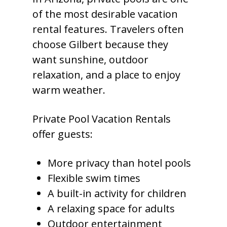
of the most desirable vacation
rental features. Travelers often
choose Gilbert because they
want sunshine, outdoor
relaxation, and a place to enjoy
warm weather.
Private Pool Vacation Rentals
offer guests:
More privacy than hotel pools
Flexible swim times
A built-in activity for children
A relaxing space for adults
Outdoor entertainment