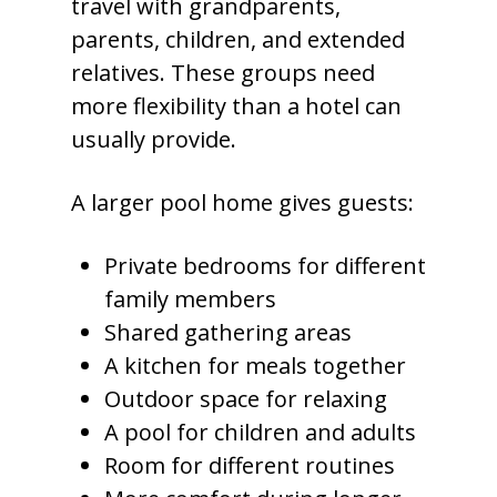
travel with grandparents,
parents, children, and extended
relatives. These groups need
more flexibility than a hotel can
usually provide.
A larger pool home gives guests:
Private bedrooms for different
family members
Shared gathering areas
A kitchen for meals together
Outdoor space for relaxing
A pool for children and adults
Room for different routines