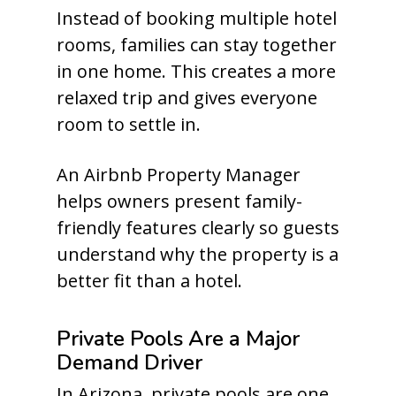
Instead of booking multiple hotel
rooms, families can stay together
in one home. This creates a more
relaxed trip and gives everyone
room to settle in.
An Airbnb Property Manager
helps owners present family-
friendly features clearly so guests
understand why the property is a
better fit than a hotel.
Private Pools Are a Major
Demand Driver
In Arizona, private pools are one