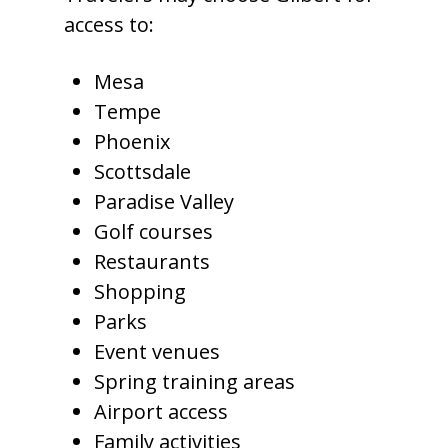
access to:
Mesa
Tempe
Phoenix
Scottsdale
Paradise Valley
Golf courses
Restaurants
Shopping
Parks
Event venues
Spring training areas
Airport access
Family activities