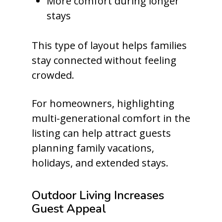
More comfort during longer
stays
This type of layout helps families
stay connected without feeling
crowded.
For homeowners, highlighting
multi-generational comfort in the
listing can help attract guests
planning family vacations,
holidays, and extended stays.
Outdoor Living Increases
Guest Appeal