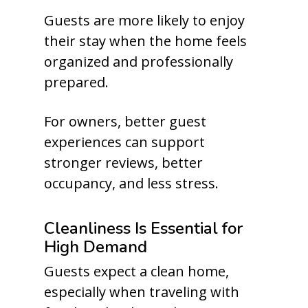
Guests are more likely to enjoy
their stay when the home feels
organized and professionally
prepared.
For owners, better guest
experiences can support
stronger reviews, better
occupancy, and less stress.
Cleanliness Is Essential for
High Demand
Guests expect a clean home,
especially when traveling with