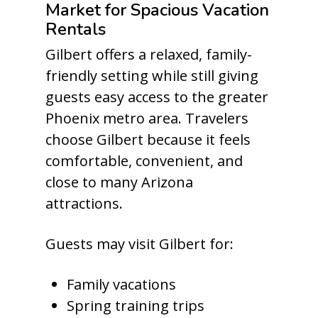
Market for Spacious Vacation
Rentals
Gilbert offers a relaxed, family-
friendly setting while still giving
guests easy access to the greater
Phoenix metro area. Travelers
choose Gilbert because it feels
comfortable, convenient, and
close to many Arizona
attractions.
Guests may visit Gilbert for:
Family vacations
Spring training trips