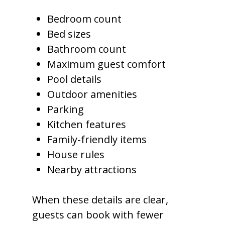
Bedroom count
Bed sizes
Bathroom count
Maximum guest comfort
Pool details
Outdoor amenities
Parking
Kitchen features
Family-friendly items
House rules
Nearby attractions
When these details are clear,
guests can book with fewer