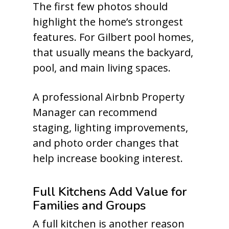
The first few photos should
highlight the home’s strongest
features. For Gilbert pool homes,
that usually means the backyard,
pool, and main living spaces.
A professional Airbnb Property
Manager can recommend
staging, lighting improvements,
and photo order changes that
help increase booking interest.
Full Kitchens Add Value for
Families and Groups
A full kitchen is another reason