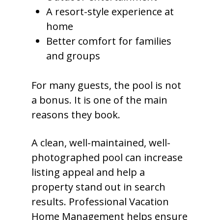
A resort-style experience at
home
Better comfort for families
and groups
For many guests, the pool is not
a bonus. It is one of the main
reasons they book.
A clean, well-maintained, well-
photographed pool can increase
listing appeal and help a
property stand out in search
results. Professional Vacation
Home Management helps ensure