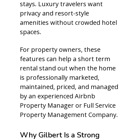
stays. Luxury travelers want
privacy and resort-style
amenities without crowded hotel
spaces.
For property owners, these
features can help a short term
rental stand out when the home
is professionally marketed,
maintained, priced, and managed
by an experienced Airbnb
Property Manager or Full Service
Property Management Company.
Why Gilbert Is a Strong