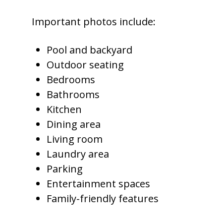
Important photos include:
Pool and backyard
Outdoor seating
Bedrooms
Bathrooms
Kitchen
Dining area
Living room
Laundry area
Parking
Entertainment spaces
Family-friendly features