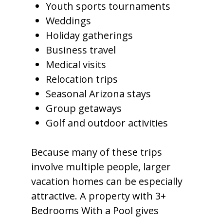
Youth sports tournaments
Weddings
Holiday gatherings
Business travel
Medical visits
Relocation trips
Seasonal Arizona stays
Group getaways
Golf and outdoor activities
Because many of these trips
involve multiple people, larger
vacation homes can be especially
attractive. A property with 3+
Bedrooms With a Pool gives