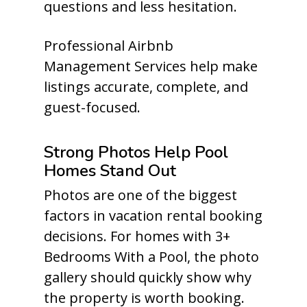
questions and less hesitation.
Professional Airbnb
Management Services help make
listings accurate, complete, and
guest-focused.
Strong Photos Help Pool
Homes Stand Out
Photos are one of the biggest
factors in vacation rental booking
decisions. For homes with 3+
Bedrooms With a Pool, the photo
gallery should quickly show why
the property is worth booking.