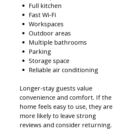
Full kitchen
Fast Wi-Fi
Workspaces
Outdoor areas
Multiple bathrooms
Parking
Storage space
Reliable air conditioning
Longer-stay guests value
convenience and comfort. If the
home feels easy to use, they are
more likely to leave strong
reviews and consider returning.