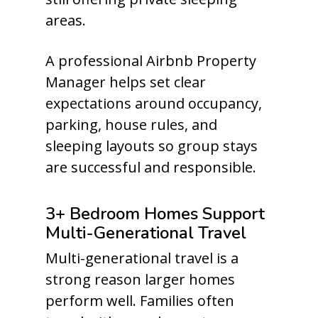
areas.
A professional Airbnb Property
Manager helps set clear
expectations around occupancy,
parking, house rules, and
sleeping layouts so group stays
are successful and responsible.
3+ Bedroom Homes Support
Multi-Generational Travel
Multi-generational travel is a
strong reason larger homes
perform well. Families often