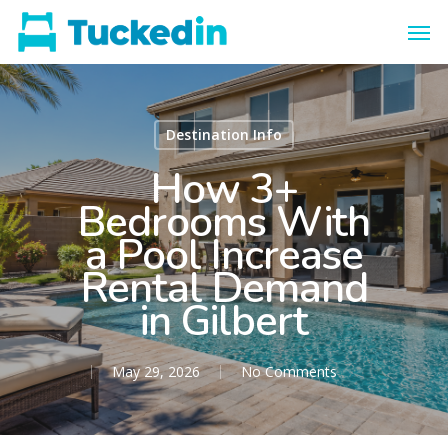
Destination Info
How 3+
Bedrooms With
a Pool Increase
Rental Demand
in Gilbert
May 29, 2026
No Comments