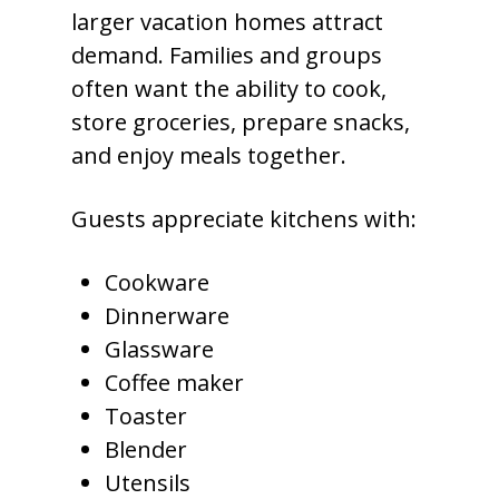
larger vacation homes attract
demand. Families and groups
often want the ability to cook,
store groceries, prepare snacks,
and enjoy meals together.
Guests appreciate kitchens with:
Cookware
Dinnerware
Glassware
Coffee maker
Toaster
Blender
Utensils