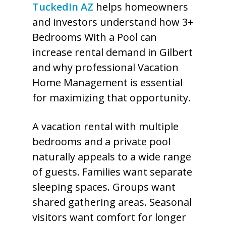
TuckedIn AZ
helps homeowners
and investors understand how 3+
Bedrooms With a Pool can
increase rental demand in Gilbert
and why professional Vacation
Home Management is essential
for maximizing that opportunity.
A vacation rental with multiple
bedrooms and a private pool
naturally appeals to a wide range
of guests. Families want separate
sleeping spaces. Groups want
shared gathering areas. Seasonal
visitors want comfort for longer