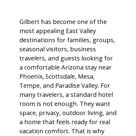
Gilbert has become one of the
most appealing East Valley
destinations for families, groups,
seasonal visitors, business
travelers, and guests looking for
a comfortable Arizona stay near
Phoenix, Scottsdale, Mesa,
Tempe, and Paradise Valley. For
many travelers, a standard hotel
room is not enough. They want
space, privacy, outdoor living, and
a home that feels ready for real
vacation comfort. That is why