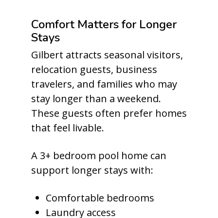
Comfort Matters for Longer
Stays
Gilbert attracts seasonal visitors,
relocation guests, business
travelers, and families who may
stay longer than a weekend.
These guests often prefer homes
that feel livable.
A 3+ bedroom pool home can
support longer stays with:
Comfortable bedrooms
Laundry access