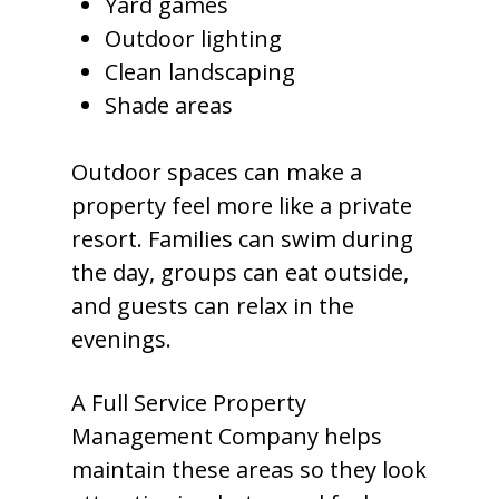
Yard games
Outdoor lighting
Clean landscaping
Shade areas
Outdoor spaces can make a
property feel more like a private
resort. Families can swim during
the day, groups can eat outside,
and guests can relax in the
evenings.
A Full Service Property
Management Company helps
maintain these areas so they look