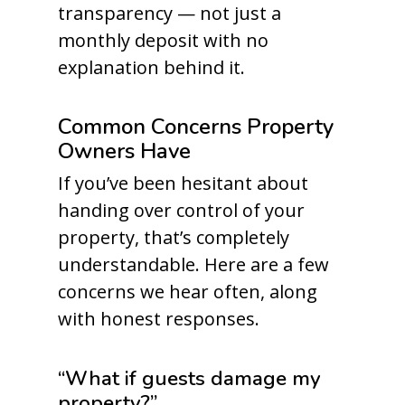
transparency — not just a
monthly deposit with no
explanation behind it.
Common Concerns Property
Owners Have
If you’ve been hesitant about
handing over control of your
property, that’s completely
understandable. Here are a few
concerns we hear often, along
with honest responses.
“What if guests damage my
property?”