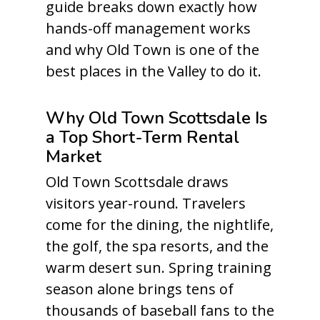
guide breaks down exactly how
hands-off management works
and why Old Town is one of the
best places in the Valley to do it.
Why Old Town Scottsdale Is
a Top Short-Term Rental
Market
Old Town Scottsdale draws
visitors year-round. Travelers
come for the dining, the nightlife,
the golf, the spa resorts, and the
warm desert sun. Spring training
season alone brings tens of
thousands of baseball fans to the