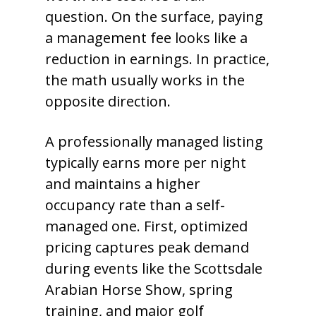
question. On the surface, paying
a management fee looks like a
reduction in earnings. In practice,
the math usually works in the
opposite direction.
A professionally managed listing
typically earns more per night
and maintains a higher
occupancy rate than a self-
managed one. First, optimized
pricing captures peak demand
during events like the Scottsdale
Arabian Horse Show, spring
training, and major golf