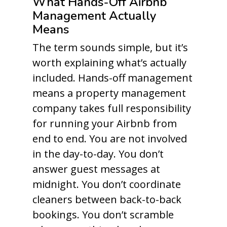
What Hands-Off Airbnb
Management Actually
Means
The term sounds simple, but it’s
worth explaining what’s actually
included. Hands-off management
means a property management
company takes full responsibility
for running your Airbnb from
end to end. You are not involved
in the day-to-day. You don’t
answer guest messages at
midnight. You don’t coordinate
cleaners between back-to-back
bookings. You don’t scramble