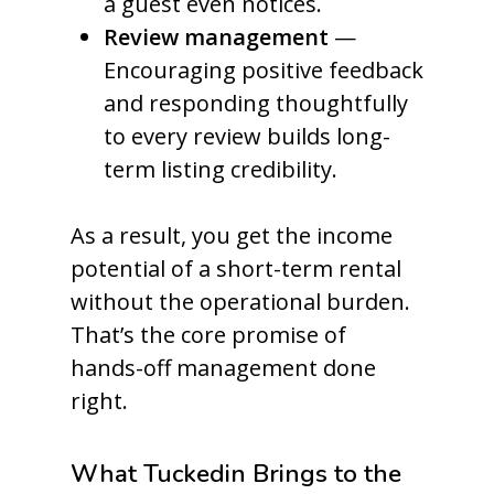
a guest even notices.
Review management
—
Encouraging positive feedback
and responding thoughtfully
to every review builds long-
term listing credibility.
As a result, you get the income
potential of a short-term rental
without the operational burden.
That’s the core promise of
hands-off management done
right.
What Tuckedin Brings to the