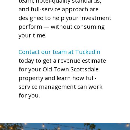
team, hotel-quality standards,
and full-service approach are
designed to help your investment
perform — without consuming
your time.
Contact our team at Tuckedin
today to get a revenue estimate
for your Old Town Scottsdale
property and learn how full-
service management can work
for you.