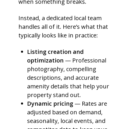
when something breaks.
Instead, a dedicated local team
handles all of it. Here’s what that
typically looks like in practice:
Listing creation and
optimization
— Professional
photography, compelling
descriptions, and accurate
amenity details that help your
property stand out.
Dynamic pricing
— Rates are
adjusted based on demand,
seasonality, local events, and