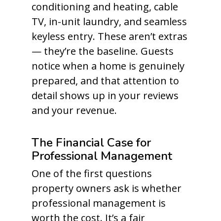
conditioning and heating, cable
TV, in-unit laundry, and seamless
keyless entry. These aren’t extras
— they’re the baseline. Guests
notice when a home is genuinely
prepared, and that attention to
detail shows up in your reviews
and your revenue.
The Financial Case for
Professional Management
One of the first questions
property owners ask is whether
professional management is
worth the cost. It’s a fair