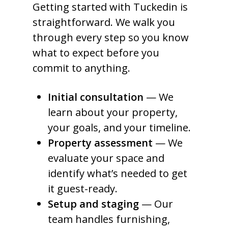
Getting started with Tuckedin is
straightforward. We walk you
through every step so you know
what to expect before you
commit to anything.
Initial consultation
— We
learn about your property,
your goals, and your timeline.
Property assessment
— We
evaluate your space and
identify what’s needed to get
it guest-ready.
Setup and staging
— Our
team handles furnishing,