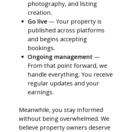
photography, and listing
creation.
Go live
— Your property is
published across platforms
and begins accepting
bookings.
Ongoing management
—
From that point forward, we
handle everything. You receive
regular updates and your
earnings.
Meanwhile, you stay informed
without being overwhelmed. We
believe property owners deserve