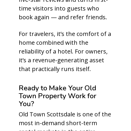
time visitors into guests who
book again — and refer friends.
For travelers, it’s the comfort of a
home combined with the
reliability of a hotel. For owners,
it’s a revenue-generating asset
that practically runs itself.
Ready to Make Your Old
Town Property Work for
You?
Old Town Scottsdale is one of the
most in-demand short-term