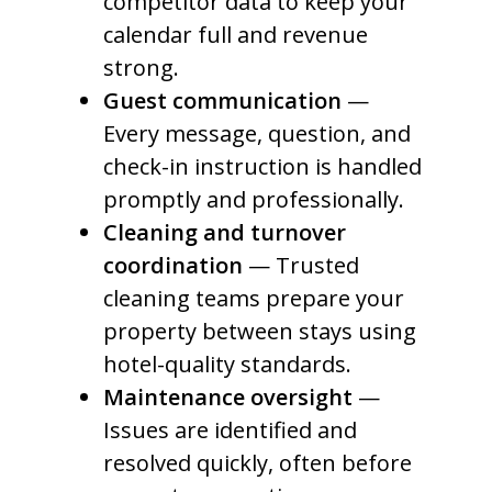
competitor data to keep your
calendar full and revenue
strong.
Guest communication
—
Every message, question, and
check-in instruction is handled
promptly and professionally.
Cleaning and turnover
coordination
— Trusted
cleaning teams prepare your
property between stays using
hotel-quality standards.
Maintenance oversight
—
Issues are identified and
resolved quickly, often before