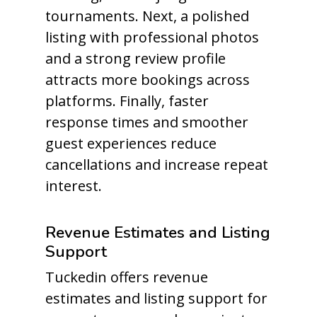
tournaments. Next, a polished
listing with professional photos
and a strong review profile
attracts more bookings across
platforms. Finally, faster
response times and smoother
guest experiences reduce
cancellations and increase repeat
interest.
Revenue Estimates and Listing
Support
Tuckedin offers revenue
estimates and listing support for