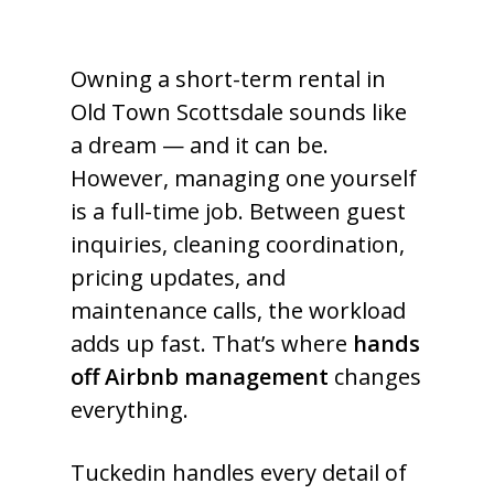
Owning a short-term rental in
Old Town Scottsdale sounds like
a dream — and it can be.
However, managing one yourself
is a full-time job. Between guest
inquiries, cleaning coordination,
pricing updates, and
maintenance calls, the workload
adds up fast. That’s where
hands
off Airbnb management
changes
everything.
Tuckedin handles every detail of