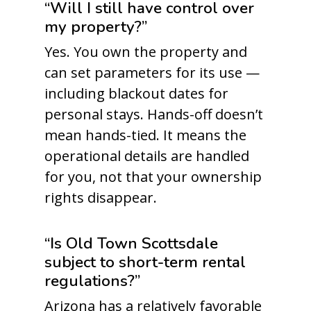
“Will I still have control over
my property?”
Yes. You own the property and
can set parameters for its use —
including blackout dates for
personal stays. Hands-off doesn’t
mean hands-tied. It means the
operational details are handled
for you, not that your ownership
rights disappear.
“Is Old Town Scottsdale
subject to short-term rental
regulations?”
Arizona has a relatively favorable