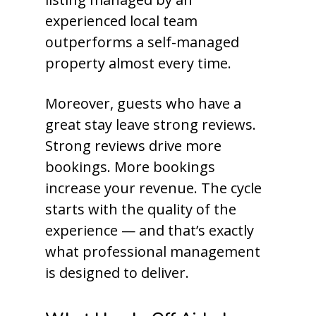
experienced local team
outperforms a self-managed
property almost every time.
Moreover, guests who have a
great stay leave strong reviews.
Strong reviews drive more
bookings. More bookings
increase your revenue. The cycle
starts with the quality of the
experience — and that’s exactly
what professional management
is designed to deliver.