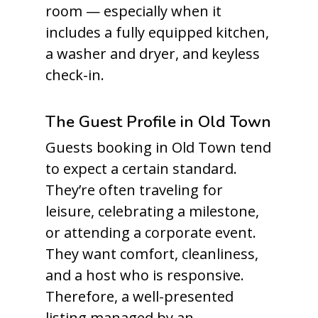
room — especially when it
includes a fully equipped kitchen,
a washer and dryer, and keyless
check-in.
The Guest Profile in Old Town
Guests booking in Old Town tend
to expect a certain standard.
They’re often traveling for
leisure, celebrating a milestone,
or attending a corporate event.
They want comfort, cleanliness,
and a host who is responsive.
Therefore, a well-presented
listing managed by an