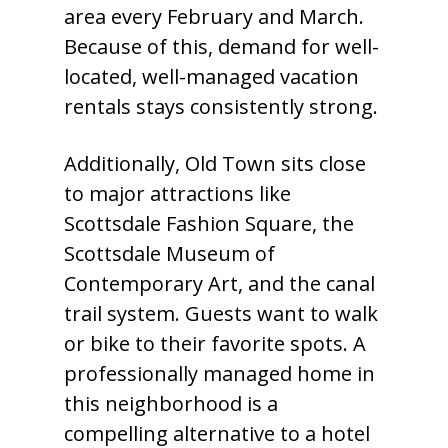
area every February and March.
Because of this, demand for well-
located, well-managed vacation
rentals stays consistently strong.
Additionally, Old Town sits close
to major attractions like
Scottsdale Fashion Square, the
Scottsdale Museum of
Contemporary Art, and the canal
trail system. Guests want to walk
or bike to their favorite spots. A
professionally managed home in
this neighborhood is a
compelling alternative to a hotel