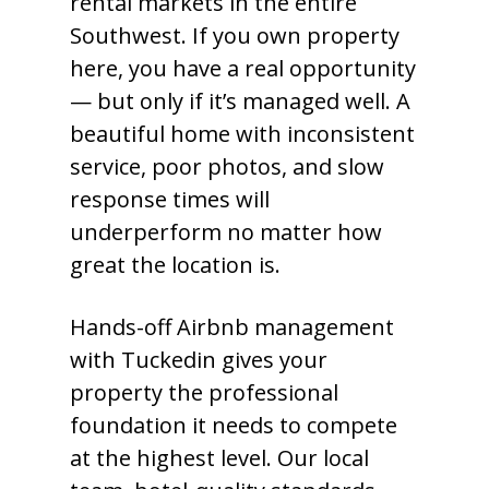
rental markets in the entire
Southwest. If you own property
here, you have a real opportunity
— but only if it’s managed well. A
beautiful home with inconsistent
service, poor photos, and slow
response times will
underperform no matter how
great the location is.
Hands-off Airbnb management
with Tuckedin gives your
property the professional
foundation it needs to compete
at the highest level. Our local