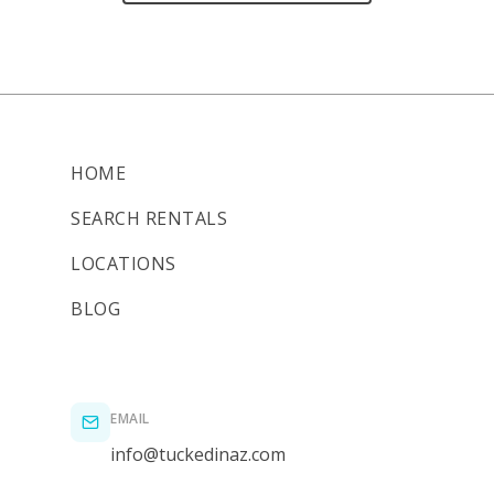
HOME
SEARCH RENTALS
LOCATIONS
BLOG
EMAIL
info@tuckedinaz.com