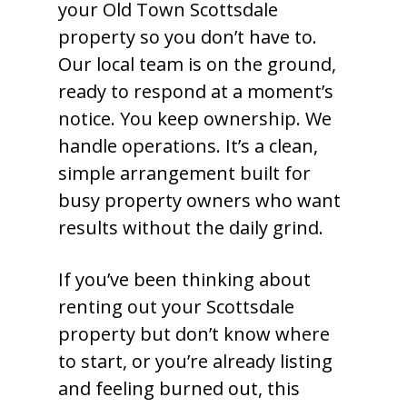
your Old Town Scottsdale
property so you don’t have to.
Our local team is on the ground,
ready to respond at a moment’s
notice. You keep ownership. We
handle operations. It’s a clean,
simple arrangement built for
busy property owners who want
results without the daily grind.
If you’ve been thinking about
renting out your Scottsdale
property but don’t know where
to start, or you’re already listing
and feeling burned out, this