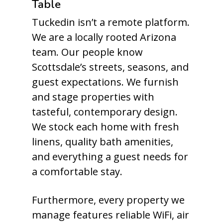
Table
Tuckedin isn’t a remote platform.
We are a locally rooted Arizona
team. Our people know
Scottsdale’s streets, seasons, and
guest expectations. We furnish
and stage properties with
tasteful, contemporary design.
We stock each home with fresh
linens, quality bath amenities,
and everything a guest needs for
a comfortable stay.
Furthermore, every property we
manage features reliable WiFi, air