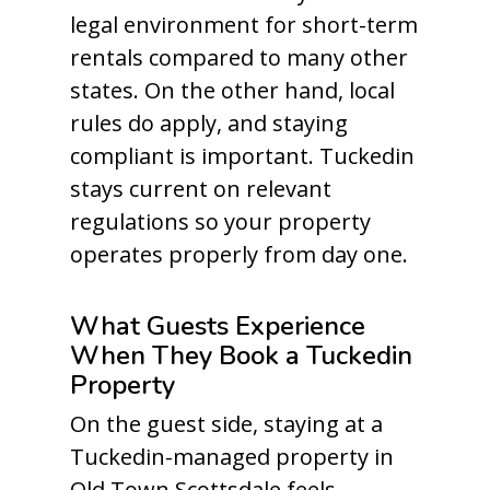
legal environment for short-term
rentals compared to many other
states. On the other hand, local
rules do apply, and staying
compliant is important. Tuckedin
stays current on relevant
regulations so your property
operates properly from day one.
What Guests Experience
When They Book a Tuckedin
Property
On the guest side, staying at a
Tuckedin-managed property in
Old Town Scottsdale feels