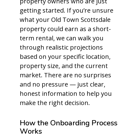
property owners who are just
getting started. If you’re unsure
what your Old Town Scottsdale
property could earn as a short-
term rental, we can walk you
through realistic projections
based on your specific location,
property size, and the current
market. There are no surprises
and no pressure — just clear,
honest information to help you
make the right decision.
How the Onboarding Process
Works