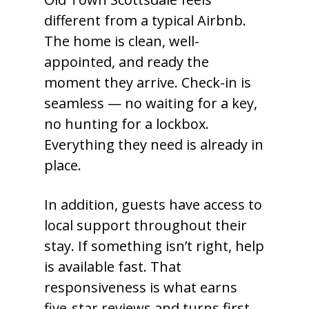
different from a typical Airbnb.
The home is clean, well-
appointed, and ready the
moment they arrive. Check-in is
seamless — no waiting for a key,
no hunting for a lockbox.
Everything they need is already in
place.
In addition, guests have access to
local support throughout their
stay. If something isn’t right, help
is available fast. That
responsiveness is what earns
five-star reviews and turns first-