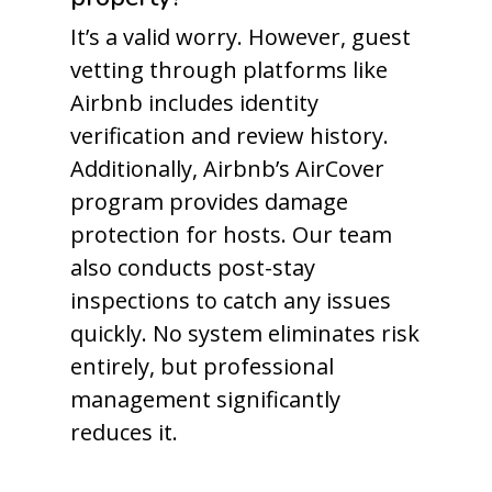
It’s a valid worry. However, guest
vetting through platforms like
Airbnb includes identity
verification and review history.
Additionally, Airbnb’s AirCover
program provides damage
protection for hosts. Our team
also conducts post-stay
inspections to catch any issues
quickly. No system eliminates risk
entirely, but professional
management significantly
reduces it.