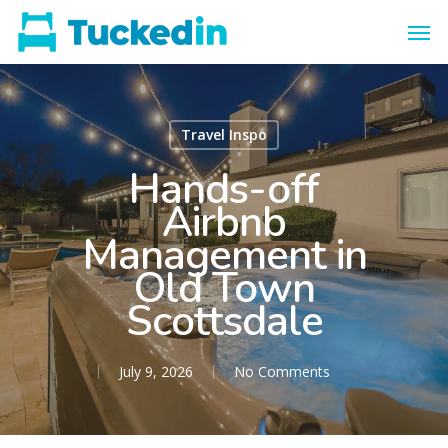
Travel Inspo
Hands-off
Airbnb
Management in
Old Town
Scottsdale
July 9, 2026
No Comments