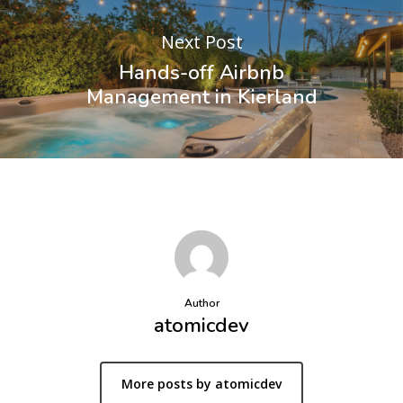
Next Post
Hands-off Airbnb
Management in Kierland
Author
atomicdev
More posts by atomicdev