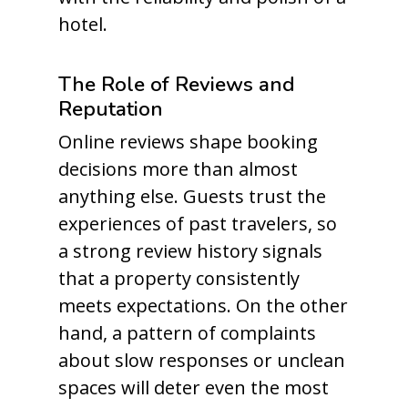
hotel.
The Role of Reviews and
Reputation
Online reviews shape booking
decisions more than almost
anything else. Guests trust the
experiences of past travelers, so
a strong review history signals
that a property consistently
meets expectations. On the other
hand, a pattern of complaints
about slow responses or unclean
spaces will deter even the most