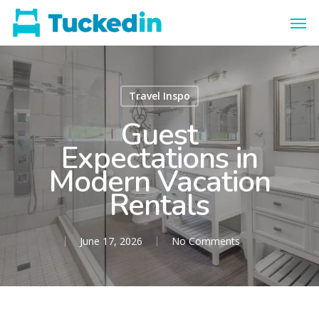
Travel Inspo
Guest
Expectations in
Modern Vacation
Rentals
June 17, 2026
No Comments