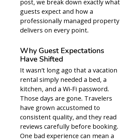
post, we break down exactly what
guests expect and how a
professionally managed property
delivers on every point.
Why Guest Expectations
Have Shifted
It wasn’t long ago that a vacation
rental simply needed a bed, a
kitchen, and a Wi-Fi password.
Those days are gone. Travelers
have grown accustomed to
consistent quality, and they read
reviews carefully before booking.
One bad experience can mean a