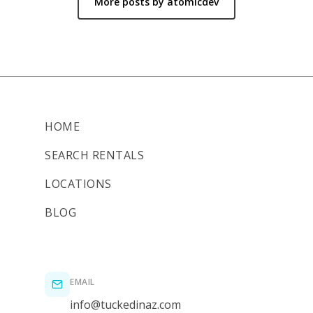
More posts by atomicdev
HOME
SEARCH RENTALS
LOCATIONS
BLOG
EMAIL
info@tuckedinaz.com