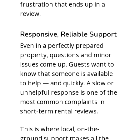
frustration that ends up in a
review.
Responsive, Reliable Support
Even in a perfectly prepared
property, questions and minor
issues come up. Guests want to
know that someone is available
to help — and quickly. A slow or
unhelpful response is one of the
most common complaints in
short-term rental reviews.
This is where local, on-the-
ground support makes all the