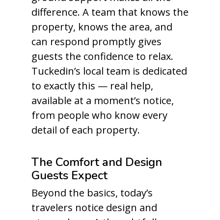
difference. A team that knows the
property, knows the area, and
can respond promptly gives
guests the confidence to relax.
Tuckedin’s local team is dedicated
to exactly this — real help,
available at a moment’s notice,
from people who know every
detail of each property.
The Comfort and Design
Guests Expect
Beyond the basics, today’s
travelers notice design and