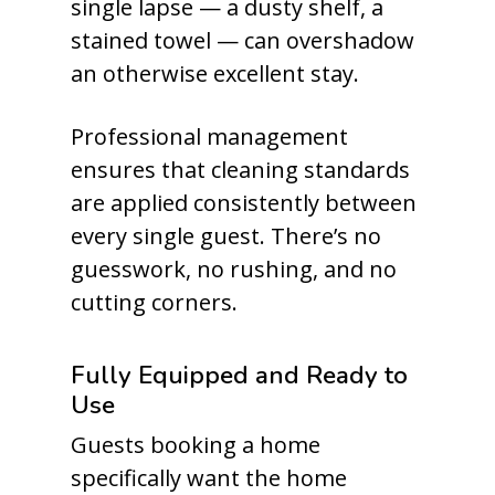
single lapse — a dusty shelf, a
stained towel — can overshadow
an otherwise excellent stay.
Professional management
ensures that cleaning standards
are applied consistently between
every single guest. There’s no
guesswork, no rushing, and no
cutting corners.
Fully Equipped and Ready to
Use
Guests booking a home
specifically want the home