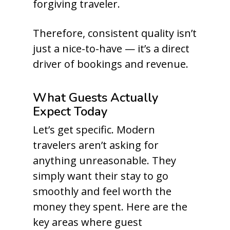
forgiving traveler.
Therefore, consistent quality isn’t
just a nice-to-have — it’s a direct
driver of bookings and revenue.
What Guests Actually
Expect Today
Let’s get specific. Modern
travelers aren’t asking for
anything unreasonable. They
simply want their stay to go
smoothly and feel worth the
money they spent. Here are the
key areas where guest