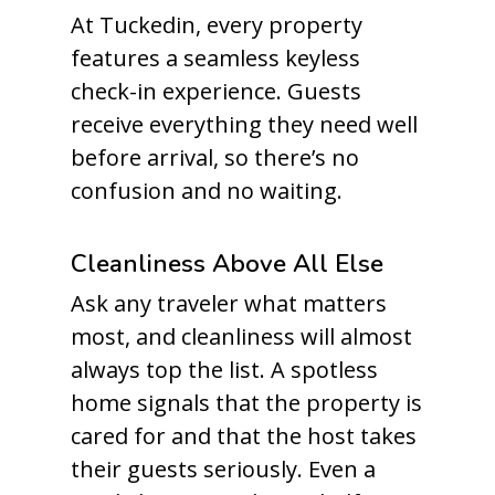
At Tuckedin, every property
features a seamless keyless
check-in experience. Guests
receive everything they need well
before arrival, so there’s no
confusion and no waiting.
Cleanliness Above All Else
Ask any traveler what matters
most, and cleanliness will almost
always top the list. A spotless
home signals that the property is
cared for and that the host takes
their guests seriously. Even a