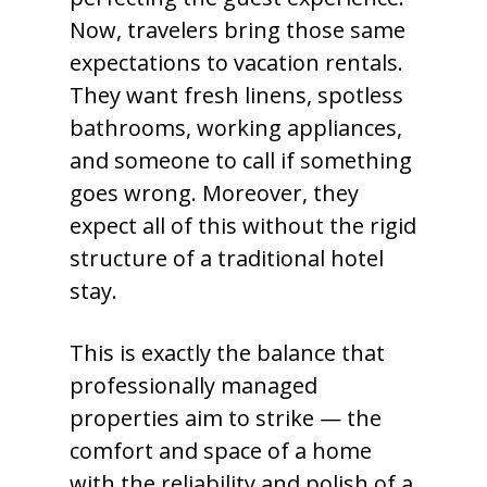
Now, travelers bring those same
expectations to vacation rentals.
They want fresh linens, spotless
bathrooms, working appliances,
and someone to call if something
goes wrong. Moreover, they
expect all of this without the rigid
structure of a traditional hotel
stay.
This is exactly the balance that
professionally managed
properties aim to strike — the
comfort and space of a home
with the reliability and polish of a