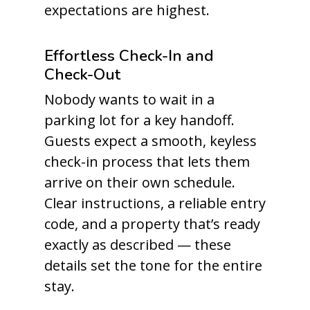
expectations are highest.
Effortless Check-In and
Check-Out
Nobody wants to wait in a
parking lot for a key handoff.
Guests expect a smooth, keyless
check-in process that lets them
arrive on their own schedule.
Clear instructions, a reliable entry
code, and a property that’s ready
exactly as described — these
details set the tone for the entire
stay.