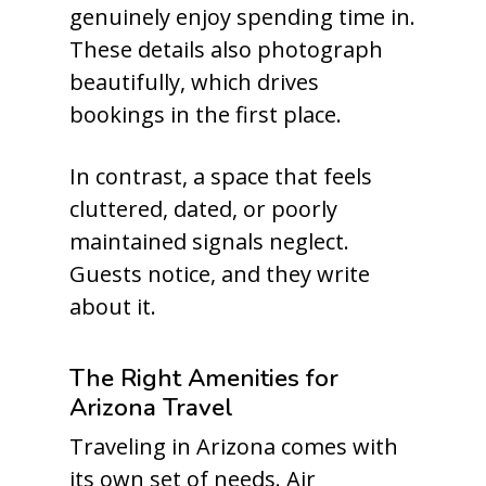
genuinely enjoy spending time in.
These details also photograph
beautifully, which drives
bookings in the first place.
In contrast, a space that feels
cluttered, dated, or poorly
maintained signals neglect.
Guests notice, and they write
about it.
The Right Amenities for
Arizona Travel
Traveling in Arizona comes with
its own set of needs. Air