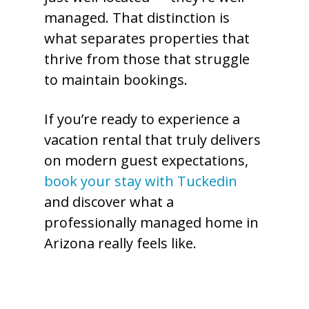
managed. That distinction is
what separates properties that
thrive from those that struggle
to maintain bookings.
If you’re ready to experience a
vacation rental that truly delivers
on modern guest expectations,
book your stay with Tuckedin
and discover what a
professionally managed home in
Arizona really feels like.