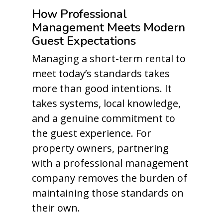
How Professional
Management Meets Modern
Guest Expectations
Managing a short-term rental to
meet today’s standards takes
more than good intentions. It
takes systems, local knowledge,
and a genuine commitment to
the guest experience. For
property owners, partnering
with a professional management
company removes the burden of
maintaining those standards on
their own.