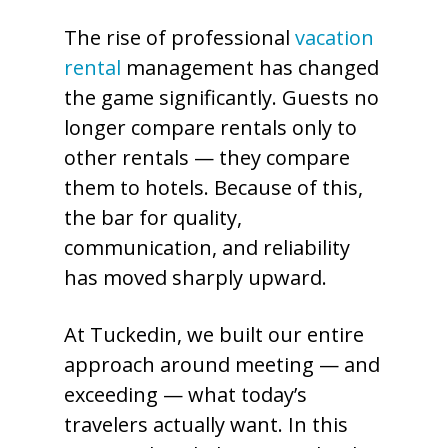
The rise of professional
vacation
rental
management has changed
the game significantly. Guests no
longer compare rentals only to
other rentals — they compare
them to hotels. Because of this,
the bar for quality,
communication, and reliability
has moved sharply upward.
At Tuckedin, we built our entire
approach around meeting — and
exceeding — what today’s
travelers actually want. In this