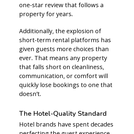
one-star review that follows a
property for years.
Additionally, the explosion of
short-term rental platforms has
given guests more choices than
ever. That means any property
that falls short on cleanliness,
communication, or comfort will
quickly lose bookings to one that
doesn’t.
The Hotel-Quality Standard
Hotel brands have spent decades
perfecting the guest experience.