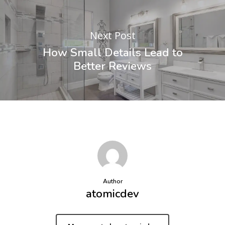
Next Post
How Small Details Lead to
Better Reviews
Author
atomicdev