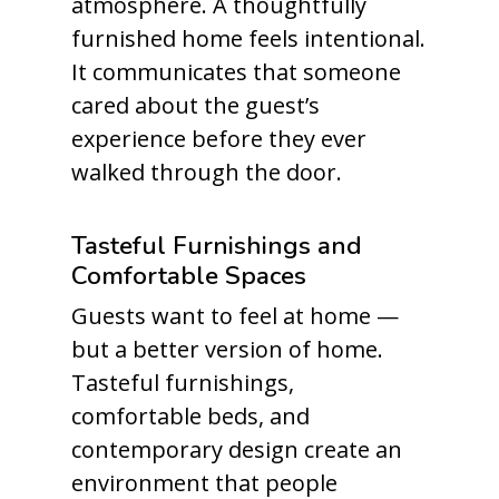
atmosphere. A thoughtfully
furnished home feels intentional.
It communicates that someone
cared about the guest’s
experience before they ever
walked through the door.
Tasteful Furnishings and
Comfortable Spaces
Guests want to feel at home —
but a better version of home.
Tasteful furnishings,
comfortable beds, and
contemporary design create an
environment that people