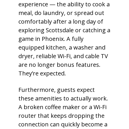
experience — the ability to cook a
meal, do laundry, or spread out
comfortably after a long day of
exploring Scottsdale or catching a
game in Phoenix. A fully
equipped kitchen, a washer and
dryer, reliable Wi-Fi, and cable TV
are no longer bonus features.
They’re expected.
Furthermore, guests expect
these amenities to actually work.
A broken coffee maker or a Wi-Fi
router that keeps dropping the
connection can quickly become a