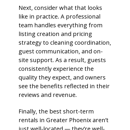
Next, consider what that looks
like in practice. A professional
team handles everything from
listing creation and pricing
strategy to cleaning coordination,
guest communication, and on-
site support. As a result, guests
consistently experience the
quality they expect, and owners
see the benefits reflected in their
reviews and revenue.
Finally, the best short-term
rentals in Greater Phoenix aren’t
just well-located — they’re well-