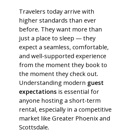
Travelers today arrive with
higher standards than ever
before. They want more than
just a place to sleep — they
expect a seamless, comfortable,
and well-supported experience
from the moment they book to
the moment they check out.
Understanding modern
guest
expectations
is essential for
anyone hosting a short-term
rental, especially in a competitive
market like Greater Phoenix and
Scottsdale.