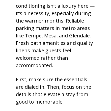
conditioning isn’t a luxury here —
it’s a necessity, especially during
the warmer months. Reliable
parking matters in metro areas
like Tempe, Mesa, and Glendale.
Fresh bath amenities and quality
linens make guests feel
welcomed rather than
accommodated.
First, make sure the essentials
are dialed in. Then, focus on the
details that elevate a stay from
good to memorable.