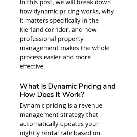
In this post, we will break down
how dynamic pricing works, why
it matters specifically in the
Kierland corridor, and how
professional property
management makes the whole
process easier and more
effective.
What Is Dynamic Pricing and
How Does It Work?
Dynamic pricing is a revenue
management strategy that
automatically updates your
nightly rental rate based on