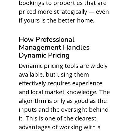
bookings to properties that are
priced more strategically — even
if yours is the better home.
How Professional
Management Handles
Dynamic Pricing
Dynamic pricing tools are widely
available, but using them
effectively requires experience
and local market knowledge. The
algorithm is only as good as the
inputs and the oversight behind
it. This is one of the clearest
advantages of working with a