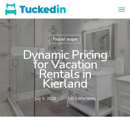
Travel Inspo
Dynamic Pricing
for Vacation
Rentals in
Kierland
July 9, 2026
No Comments