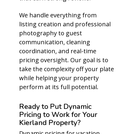
We handle everything from
listing creation and professional
photography to guest
communication, cleaning
coordination, and real-time
pricing oversight. Our goal is to
take the complexity off your plate
while helping your property
perform at its full potential.
Ready to Put Dynamic
Pricing to Work for Your
Kierland Property?
Dynamic pricing for vacation