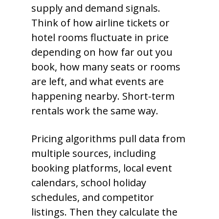
supply and demand signals.
Think of how airline tickets or
hotel rooms fluctuate in price
depending on how far out you
book, how many seats or rooms
are left, and what events are
happening nearby. Short-term
rentals work the same way.
Pricing algorithms pull data from
multiple sources, including
booking platforms, local event
calendars, school holiday
schedules, and competitor
listings. Then they calculate the