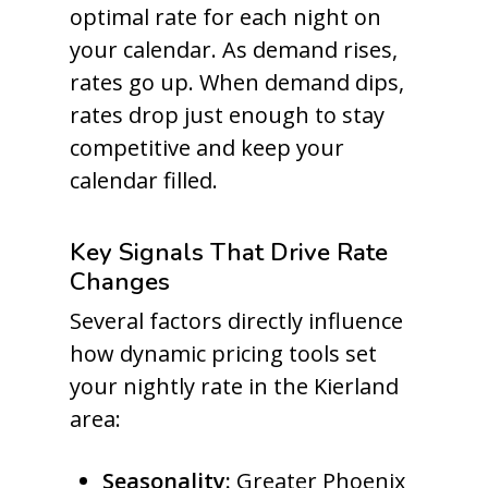
optimal rate for each night on
your calendar. As demand rises,
rates go up. When demand dips,
rates drop just enough to stay
competitive and keep your
calendar filled.
Key Signals That Drive Rate
Changes
Several factors directly influence
how dynamic pricing tools set
your nightly rate in the Kierland
area:
Seasonality:
Greater Phoenix