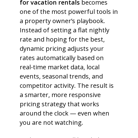
for vacation rentals
becomes
one of the most powerful tools in
a property owner’s playbook.
Instead of setting a flat nightly
rate and hoping for the best,
dynamic pricing adjusts your
rates automatically based on
real-time market data, local
events, seasonal trends, and
competitor activity. The result is
a smarter, more responsive
pricing strategy that works
around the clock — even when
you are not watching.