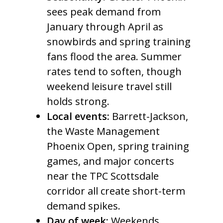
sees peak demand from
January through April as
snowbirds and spring training
fans flood the area. Summer
rates tend to soften, though
weekend leisure travel still
holds strong.
Local events:
Barrett-Jackson,
the Waste Management
Phoenix Open, spring training
games, and major concerts
near the TPC Scottsdale
corridor all create short-term
demand spikes.
Day of week:
Weekends