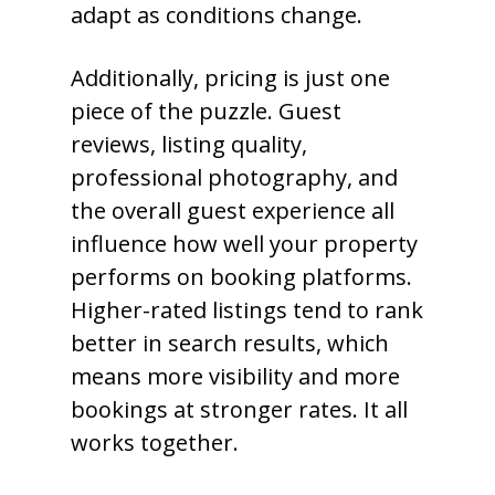
adapt as conditions change.
Additionally, pricing is just one
piece of the puzzle. Guest
reviews, listing quality,
professional photography, and
the overall guest experience all
influence how well your property
performs on booking platforms.
Higher-rated listings tend to rank
better in search results, which
means more visibility and more
bookings at stronger rates. It all
works together.