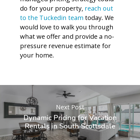
do for your property,
reach out
to the Tuckedin team
today. We
would love to walk you through
what we offer and provide a no-
pressure revenue estimate for
your home.
Next Post
Dynamic Pricing for Vacation
Rentals in South Scottsdale