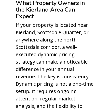
What Property Owners in
the Kierland Area Can
Expect
If your property is located near
Kierland, Scottsdale Quarter, or
anywhere along the north
Scottsdale corridor, a well-
executed dynamic pricing
strategy can make a noticeable
difference in your annual
revenue. The key is consistency.
Dynamic pricing is not a one-time
setup. It requires ongoing
attention, regular market
analysis, and the flexibility to