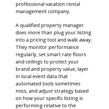
professional vacation rental
management company.
A qualified property manager
does more than plug your listing
into a pricing tool and walk away.
They monitor performance
regularly, set smart rate floors
and ceilings to protect your
brand and property value, layer
in local event data that
automated tools sometimes
miss, and adjust strategy based
on how your specific listing is
performing relative to the