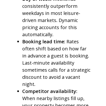
consistently outperform
weekdays in most leisure-
driven markets. Dynamic
pricing accounts for this
automatically.
Booking lead time:
Rates
often shift based on how far
in advance a guest is booking.
Last-minute availability
sometimes calls for a strategic
discount to avoid a vacant
night.
Competitor availability:
When nearby listings fill up,
your property becomes more