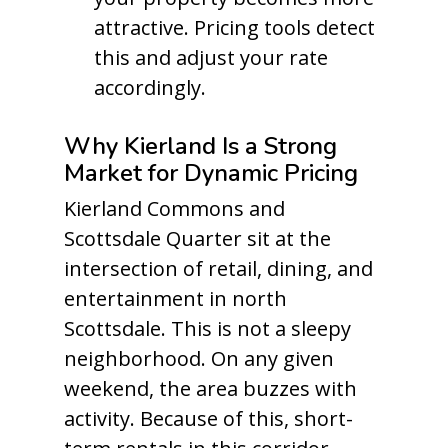
attractive. Pricing tools detect
this and adjust your rate
accordingly.
Why Kierland Is a Strong
Market for Dynamic Pricing
Kierland Commons and
Scottsdale Quarter sit at the
intersection of retail, dining, and
entertainment in north
Scottsdale. This is not a sleepy
neighborhood. On any given
weekend, the area buzzes with
activity. Because of this, short-