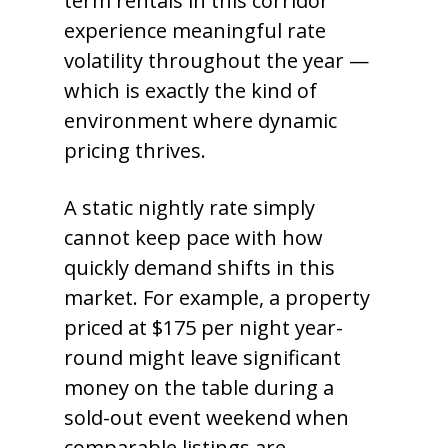
term rentals in this corridor
experience meaningful rate
volatility throughout the year —
which is exactly the kind of
environment where dynamic
pricing thrives.
A static nightly rate simply
cannot keep pace with how
quickly demand shifts in this
market. For example, a property
priced at $175 per night year-
round might leave significant
money on the table during a
sold-out event weekend when
comparable listings are