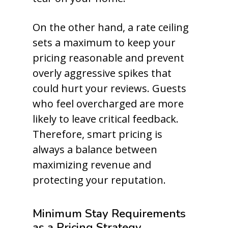
On the other hand, a rate ceiling
sets a maximum to keep your
pricing reasonable and prevent
overly aggressive spikes that
could hurt your reviews. Guests
who feel overcharged are more
likely to leave critical feedback.
Therefore, smart pricing is
always a balance between
maximizing revenue and
protecting your reputation.
Minimum Stay Requirements
as a Pricing Strategy