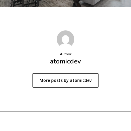
Author
atomicdev
More posts by atomicdev