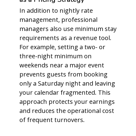
In addition to nightly rate
management, professional
managers also use minimum stay
requirements as a revenue tool.
For example, setting a two- or
three-night minimum on
weekends near a major event
prevents guests from booking
only a Saturday night and leaving
your calendar fragmented. This
approach protects your earnings
and reduces the operational cost
of frequent turnovers.