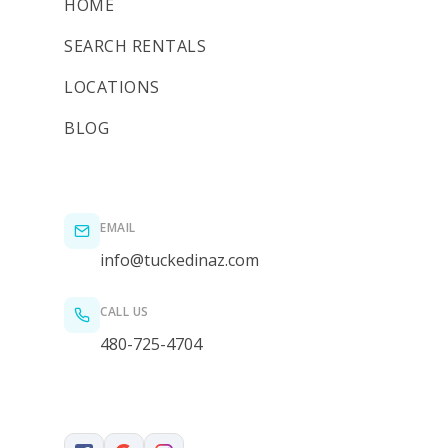
HOME
SEARCH RENTALS
LOCATIONS
BLOG
EMAIL
info@tuckedinaz.com
CALL US
480-725-4704