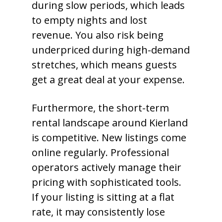
during slow periods, which leads
to empty nights and lost
revenue. You also risk being
underpriced during high-demand
stretches, which means guests
get a great deal at your expense.
Furthermore, the short-term
rental landscape around Kierland
is competitive. New listings come
online regularly. Professional
operators actively manage their
pricing with sophisticated tools.
If your listing is sitting at a flat
rate, it may consistently lose