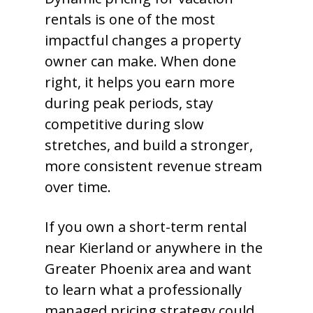
rentals is one of the most
impactful changes a property
owner can make. When done
right, it helps you earn more
during peak periods, stay
competitive during slow
stretches, and build a stronger,
more consistent revenue stream
over time.
If you own a short-term rental
near Kierland or anywhere in the
Greater Phoenix area and want
to learn what a professionally
managed pricing strategy could