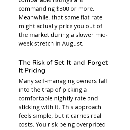
commanding $300 or more.
Meanwhile, that same flat rate
might actually price you out of
the market during a slower mid-
week stretch in August.
The Risk of Set-It-and-Forget-
It Pricing
Many self-managing owners fall
into the trap of picking a
comfortable nightly rate and
sticking with it. This approach
feels simple, but it carries real
costs. You risk being overpriced