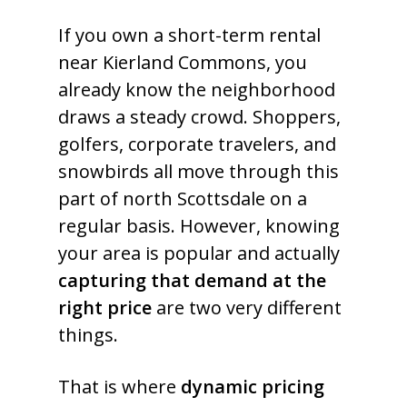
If you own a short-term rental
near Kierland Commons, you
already know the neighborhood
draws a steady crowd. Shoppers,
golfers, corporate travelers, and
snowbirds all move through this
part of north Scottsdale on a
regular basis. However, knowing
your area is popular and actually
capturing that demand at the
right price
are two very different
things.
That is where
dynamic pricing