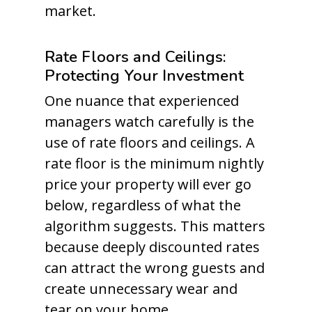
market.
Rate Floors and Ceilings:
Protecting Your Investment
One nuance that experienced
managers watch carefully is the
use of rate floors and ceilings. A
rate floor is the minimum nightly
price your property will ever go
below, regardless of what the
algorithm suggests. This matters
because deeply discounted rates
can attract the wrong guests and
create unnecessary wear and
tear on your home.