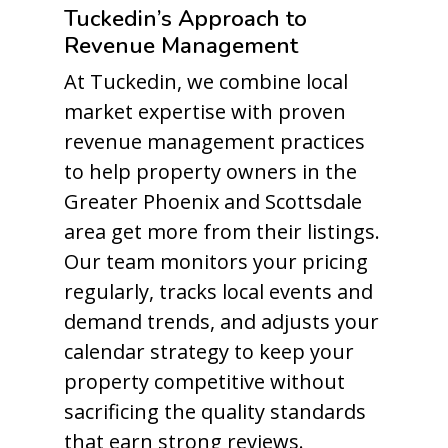
Tuckedin’s Approach to
Revenue Management
At Tuckedin, we combine local
market expertise with proven
revenue management practices
to help property owners in the
Greater Phoenix and Scottsdale
area get more from their listings.
Our team monitors your pricing
regularly, tracks local events and
demand trends, and adjusts your
calendar strategy to keep your
property competitive without
sacrificing the quality standards
that earn strong reviews.