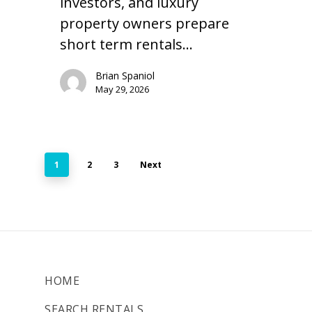
investors, and luxury
property owners prepare
short term rentals…
Brian Spaniol
May 29, 2026
1
2
3
Next
HOME
SEARCH RENTALS