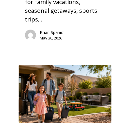
for family vacations,
seasonal getaways, sports
trips,…
Brian Spaniol
May 30, 2026