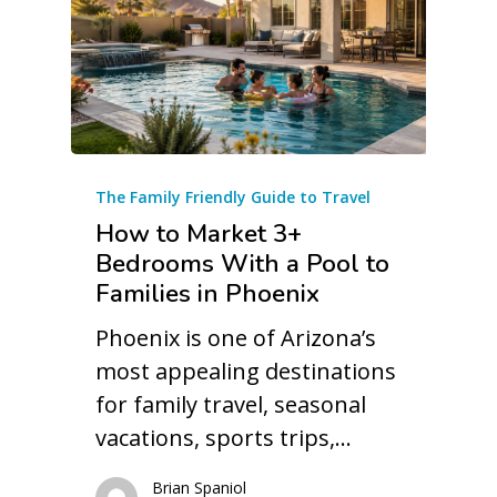
The Family Friendly Guide to Travel
How to Market 3+
Bedrooms With a Pool to
Families in Phoenix
Phoenix is one of Arizona’s
most appealing destinations
for family travel, seasonal
vacations, sports trips,…
Brian Spaniol