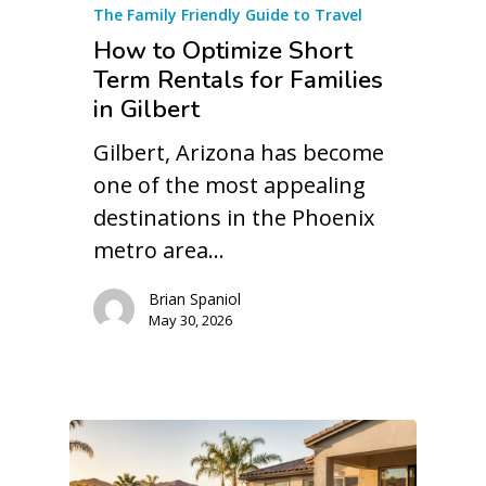
The Family Friendly Guide to Travel
How to Optimize Short
Term Rentals for Families
in Gilbert
Gilbert, Arizona has become
one of the most appealing
destinations in the Phoenix
metro area…
Brian Spaniol
May 30, 2026