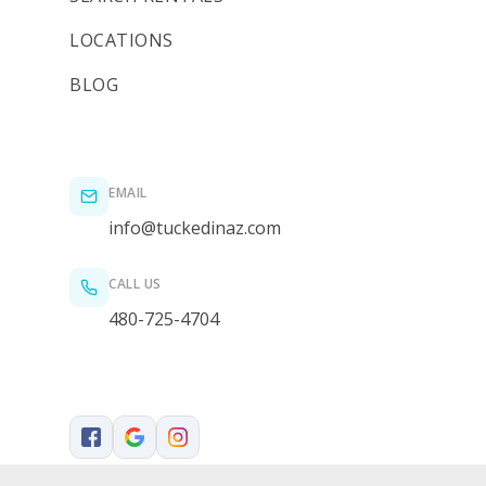
LOCATIONS
BLOG
EMAIL
info@tuckedinaz.com
CALL US
480-725-4704