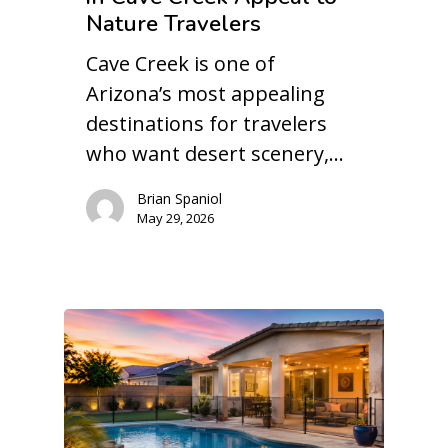
Nature Travelers
Cave Creek is one of
Arizona’s most appealing
destinations for travelers
who want desert scenery,…
Brian Spaniol
May 29, 2026