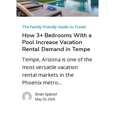
The Family Friendly Guide to Travel
How 3+ Bedrooms With a
Pool Increase Vacation
Rental Demand in Tempe
Tempe, Arizona is one of the
most versatile vacation
rental markets in the
Phoenix metro…
Brian Spaniol
May 30, 2026