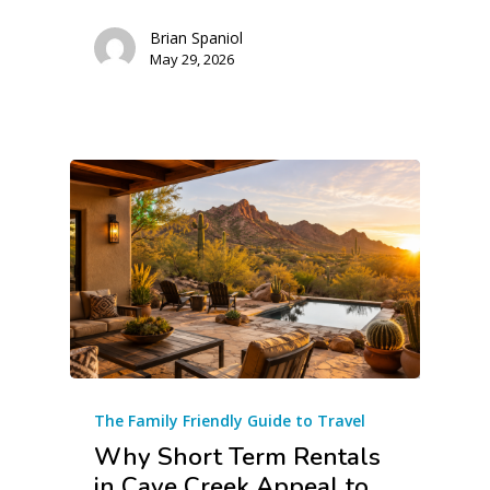
Brian Spaniol
May 29, 2026
The Family Friendly Guide to Travel
Why Short Term Rentals
in Cave Creek Appeal to