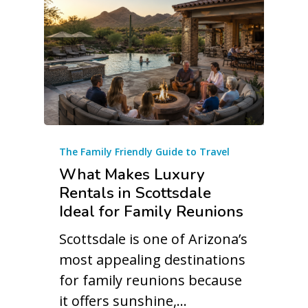
The Family Friendly Guide to Travel
What Makes Luxury
Rentals in Scottsdale
Ideal for Family Reunions
Scottsdale is one of Arizona’s
most appealing destinations
for family reunions because
it offers sunshine,…