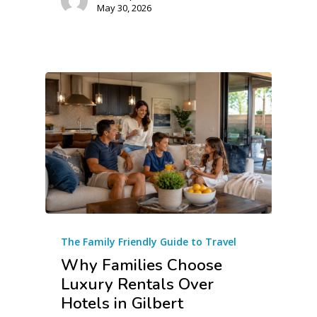
May 30, 2026
The Family Friendly Guide to Travel
Why Families Choose
Luxury Rentals Over
Hotels in Gilbert