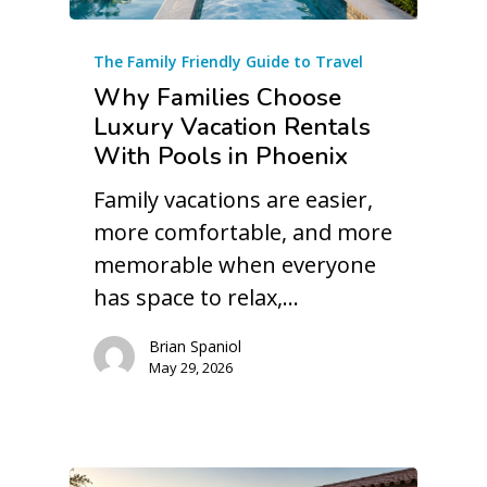
The Family Friendly Guide to Travel
Why Families Choose
Luxury Vacation Rentals
With Pools in Phoenix
Family vacations are easier,
more comfortable, and more
memorable when everyone
has space to relax,…
Brian Spaniol
May 29, 2026