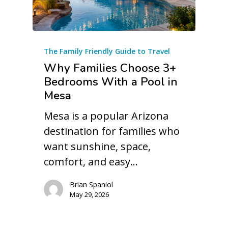
The Family Friendly Guide to Travel
Why Families Choose 3+
Bedrooms With a Pool in
Mesa
Mesa is a popular Arizona
destination for families who
want sunshine, space,
comfort, and easy…
Brian Spaniol
May 29, 2026