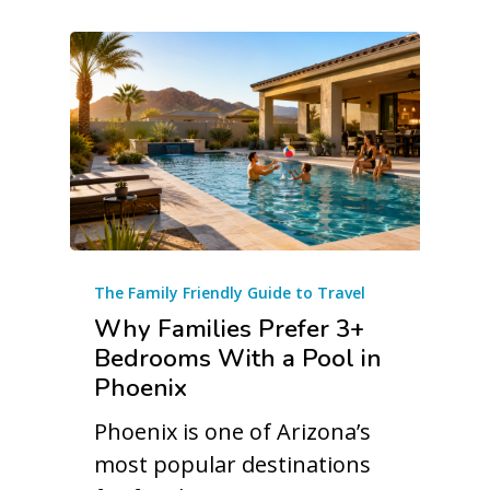
The Family Friendly Guide to Travel
Why Families Prefer 3+
Bedrooms With a Pool in
Phoenix
Phoenix is one of Arizona’s
most popular destinations