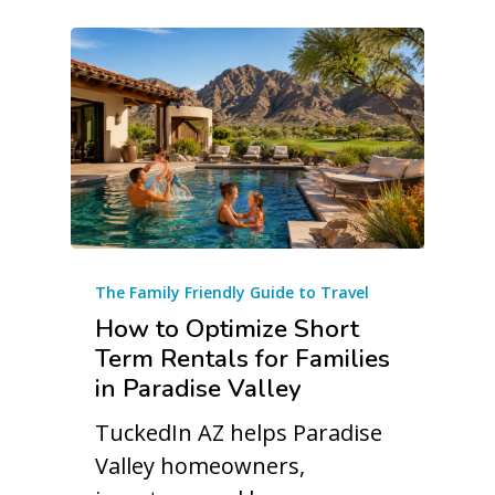
The Family Friendly Guide to Travel
How to Optimize Short
Term Rentals for Families
in Paradise Valley
TuckedIn AZ helps Paradise
Valley homeowners,