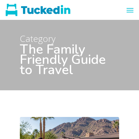
Category
The Family
Friendly Guide
to Travel