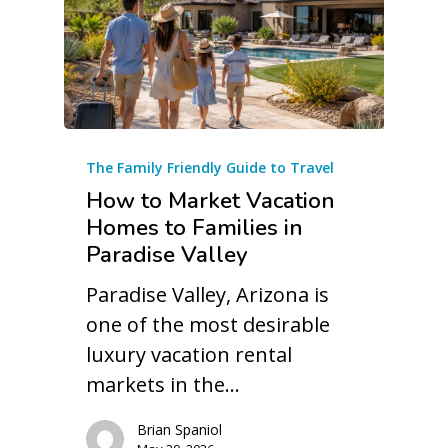
The Family Friendly Guide to Travel
How to Market Vacation
Homes to Families in
Paradise Valley
Paradise Valley, Arizona is
one of the most desirable
luxury vacation rental
markets in the…
Brian Spaniol