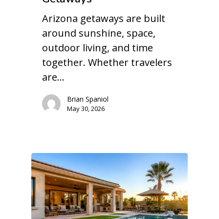
Arizona getaways are built
around sunshine, space,
outdoor living, and time
together. Whether travelers
are…
Brian Spaniol
May 30, 2026