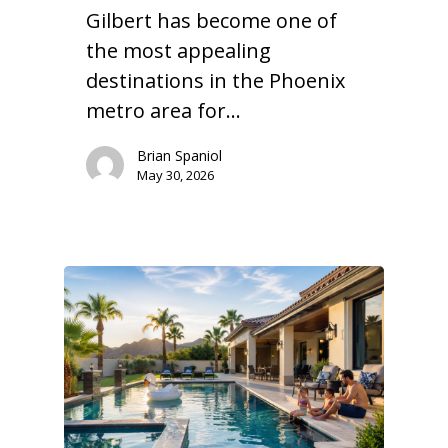
Gilbert has become one of
the most appealing
destinations in the Phoenix
metro area for…
Brian Spaniol
May 30, 2026