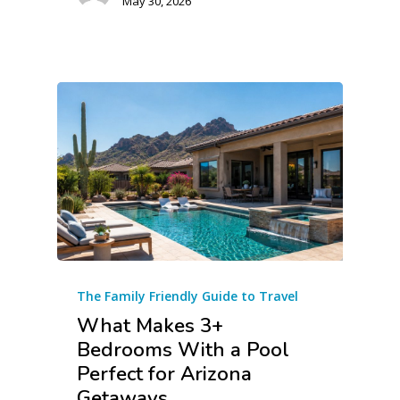
May 30, 2026
The Family Friendly Guide to Travel
What Makes 3+
Bedrooms With a Pool
Perfect for Arizona
Getaways