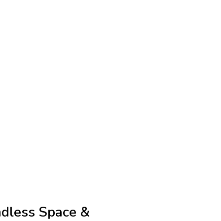
dless Space &