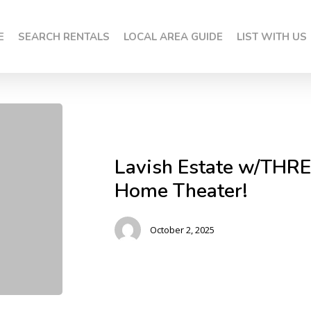
E
SEARCH RENTALS
LOCAL AREA GUIDE
LIST WITH US
Lavish Estate w/THRE
Home Theater!
October 2, 2025