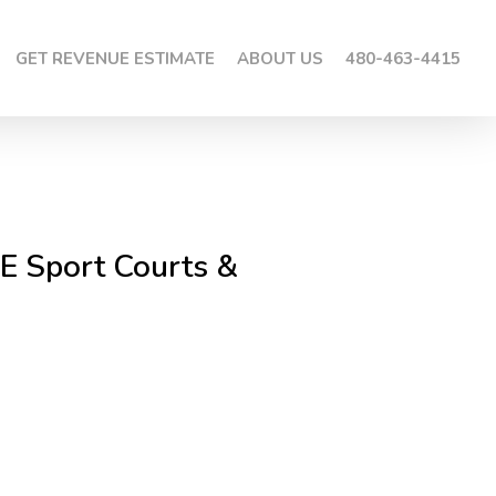
GET REVENUE ESTIMATE
ABOUT US
480-463-4415
E Sport Courts &