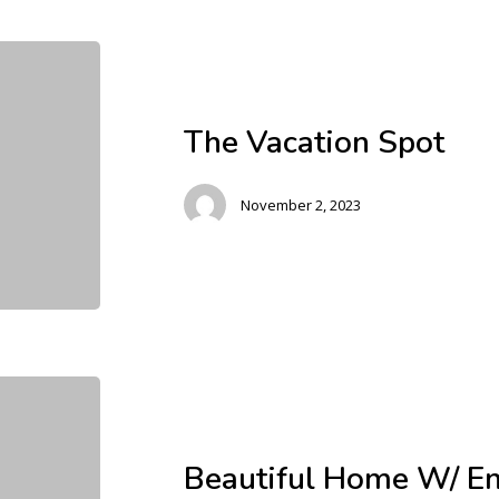
The Vacation Spot
November 2, 2023
Beautiful Home W/ En