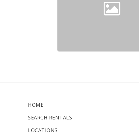
HOME
SEARCH RENTALS
LOCATIONS