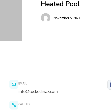
Heated Pool
November 5, 2021
EMAIL
info@tuckedinaz.com
CALL US