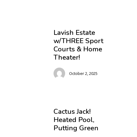
Lavish Estate
w/THREE Sport
Courts & Home
Theater!
October 2, 2025
Cactus Jack!
Heated Pool,
Putting Green