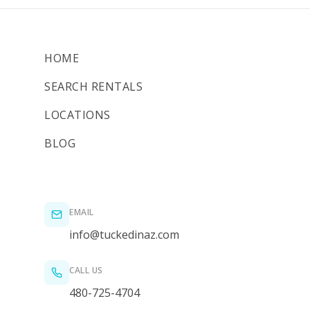
HOME
SEARCH RENTALS
LOCATIONS
BLOG
EMAIL
info@tuckedinaz.com
CALL US
480-725-4704