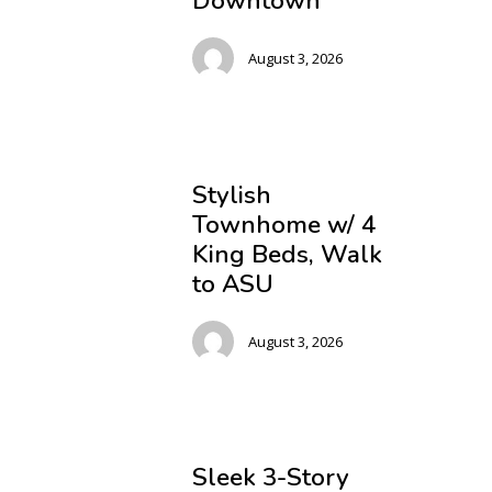
Downtown
August 3, 2026
Stylish
Townhome w/ 4
King Beds, Walk
to ASU
August 3, 2026
Sleek 3-Story