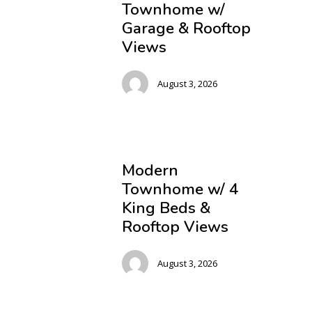
Townhome w/
Garage & Rooftop
Views
August 3, 2026
Modern
Townhome w/ 4
King Beds &
Rooftop Views
August 3, 2026