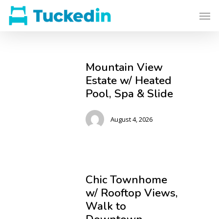
Mountain View
Estate w/ Heated
Pool, Spa & Slide
August 4, 2026
Chic Townhome
w/ Rooftop Views,
Walk to