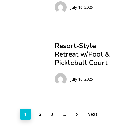
July 16, 2025
Resort-Style
Retreat w/Pool &
Pickleball Court
July 16, 2025
1
2
3
…
5
Next