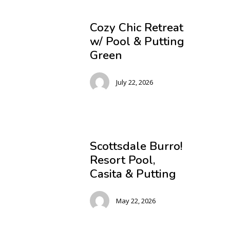
Cozy Chic Retreat
w/ Pool & Putting
Green
July 22, 2026
Scottsdale Burro!
Resort Pool,
Casita & Putting
May 22, 2026