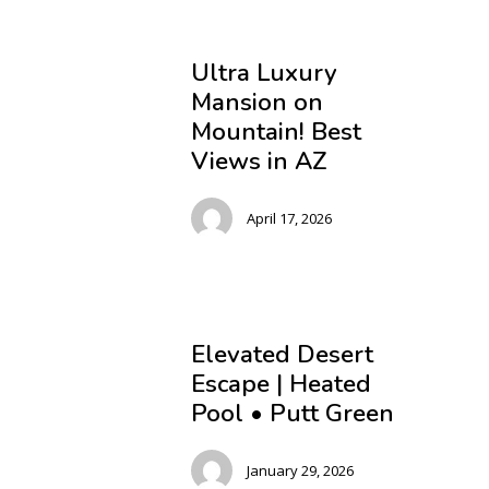
Ultra Luxury
Mansion on
Mountain! Best
Views in AZ
April 17, 2026
Elevated Desert
Escape | Heated
Pool • Putt Green
January 29, 2026