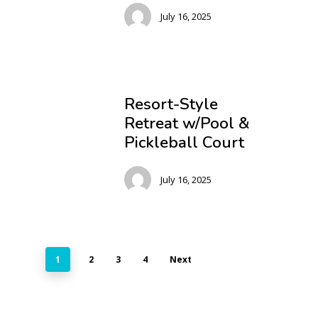
July 16, 2025
Resort-Style
Retreat w/Pool &
Pickleball Court
July 16, 2025
1
2
3
4
Next