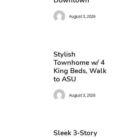
Downtown
August 3, 2026
Stylish
Townhome w/ 4
King Beds, Walk
to ASU
August 3, 2026
Sleek 3-Story