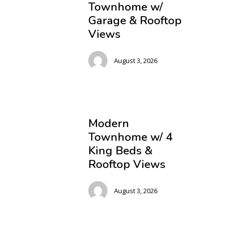
Townhome w/
Garage & Rooftop
Views
August 3, 2026
Modern
Townhome w/ 4
King Beds &
Rooftop Views
August 3, 2026