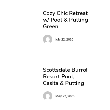
Cozy Chic Retreat
w/ Pool & Putting
Green
July 22, 2026
Scottsdale Burro!
Resort Pool,
Casita & Putting
May 22, 2026