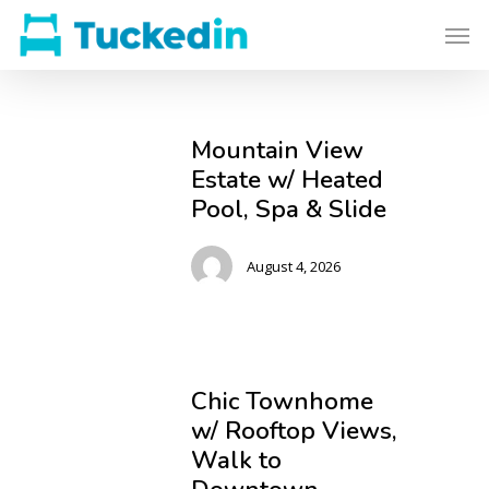
Mountain View
Estate w/ Heated
Pool, Spa & Slide
August 4, 2026
Chic Townhome
w/ Rooftop Views,
Walk to