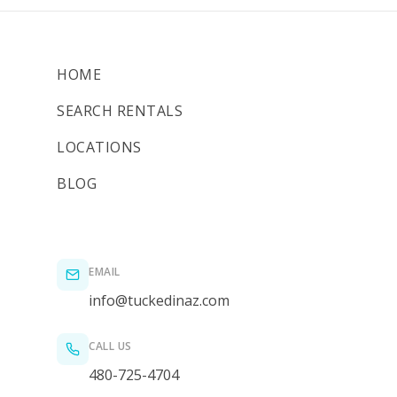
HOME
SEARCH RENTALS
LOCATIONS
BLOG
EMAIL
info@tuckedinaz.com
CALL US
480-725-4704