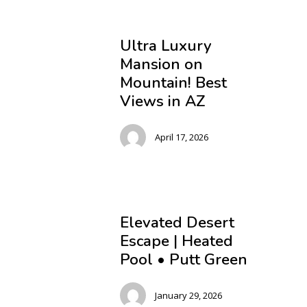
Ultra Luxury
Mansion on
Mountain! Best
Views in AZ
April 17, 2026
Elevated Desert
Escape | Heated
Pool • Putt Green
January 29, 2026