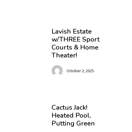
Lavish Estate
w/THREE Sport
Courts & Home
Theater!
October 2, 2025
Cactus Jack!
Heated Pool,
Putting Green