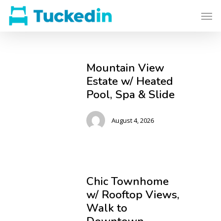
Mountain View
Estate w/ Heated
Pool, Spa & Slide
August 4, 2026
Chic Townhome
w/ Rooftop Views,
Walk to