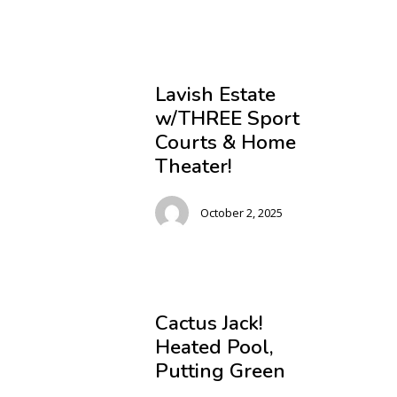
Lavish Estate
w/THREE Sport
Courts & Home
Theater!
October 2, 2025
Cactus Jack!
Heated Pool,
Putting Green