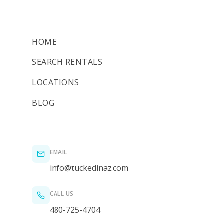
HOME
SEARCH RENTALS
LOCATIONS
BLOG
EMAIL
info@tuckedinaz.com
CALL US
480-725-4704