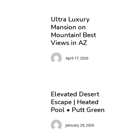
Ultra Luxury
Mansion on
Mountain! Best
Views in AZ
April 17, 2026
Elevated Desert
Escape | Heated
Pool • Putt Green
January 29, 2026