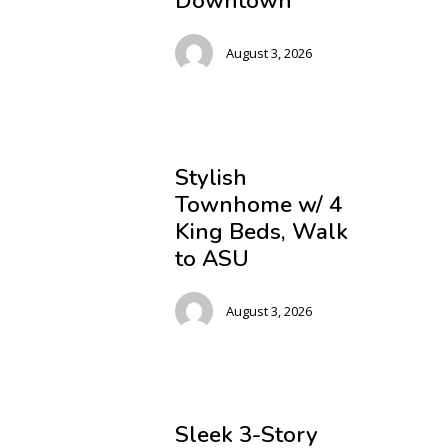
Downtown
August 3, 2026
Stylish
Townhome w/ 4
King Beds, Walk
to ASU
August 3, 2026
Sleek 3-Story