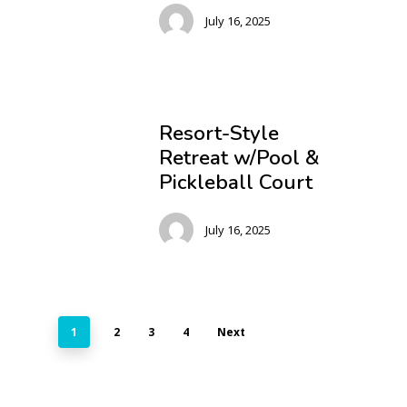
July 16, 2025
Resort-Style
Retreat w/Pool &
Pickleball Court
July 16, 2025
1
2
3
4
Next