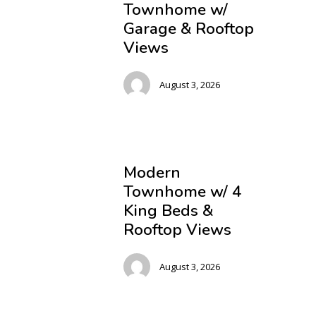
Townhome w/
Garage & Rooftop
Views
August 3, 2026
Modern
Townhome w/ 4
King Beds &
Rooftop Views
August 3, 2026