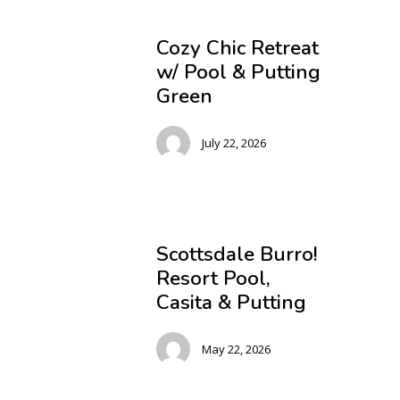
Cozy Chic Retreat
w/ Pool & Putting
Green
July 22, 2026
Scottsdale Burro!
Resort Pool,
Casita & Putting
May 22, 2026