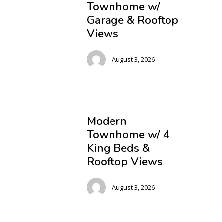
Townhome w/
Garage & Rooftop
Views
August 3, 2026
Modern
Townhome w/ 4
King Beds &
Rooftop Views
August 3, 2026