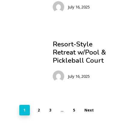
July 16, 2025
Resort-Style
Retreat w/Pool &
Pickleball Court
July 16, 2025
1
2
3
…
5
Next