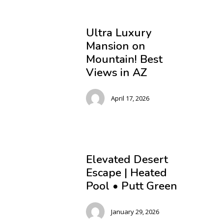
Ultra Luxury
Mansion on
Mountain! Best
Views in AZ
April 17, 2026
Elevated Desert
Escape | Heated
Pool • Putt Green
January 29, 2026