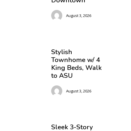
Downtown
August 3, 2026
Stylish
Townhome w/ 4
King Beds, Walk
to ASU
August 3, 2026
Sleek 3-Story