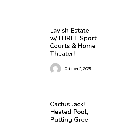
Lavish Estate
w/THREE Sport
Courts & Home
Theater!
October 2, 2025
Cactus Jack!
Heated Pool,
Putting Green