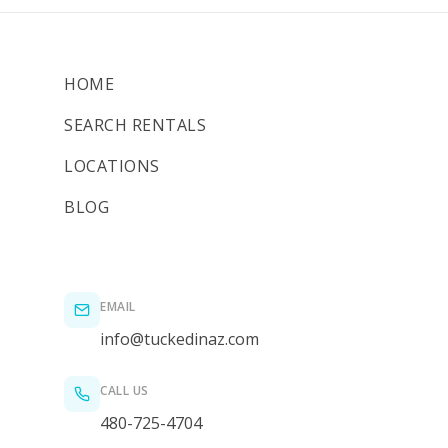
HOME
SEARCH RENTALS
LOCATIONS
BLOG
EMAIL
info@tuckedinaz.com
CALL US
480-725-4704