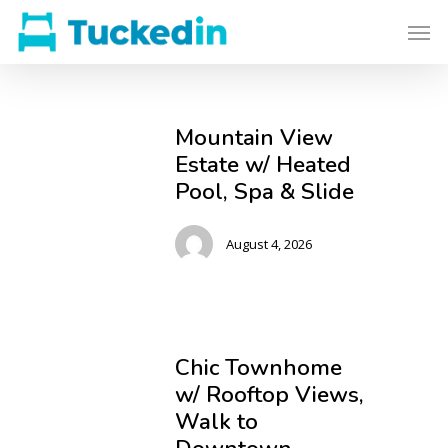
Mountain View
Estate w/ Heated
Pool, Spa & Slide
August 4, 2026
Chic Townhome
w/ Rooftop Views,
Walk to