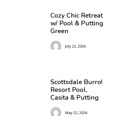
Cozy Chic Retreat
w/ Pool & Putting
Green
July 22, 2026
Scottsdale Burro!
Resort Pool,
Casita & Putting
May 22, 2026