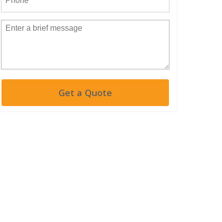
Get a Quote