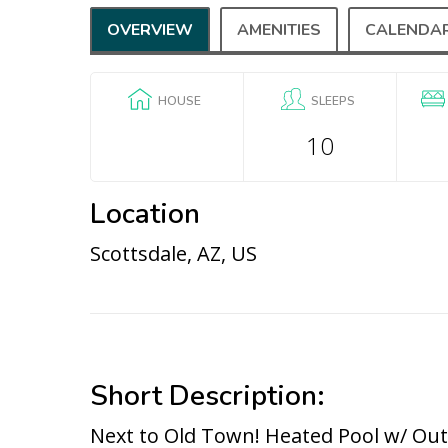
OVERVIEW
AMENITIES
CALENDA
HOUSE
SLEEPS
10
Location
Scottsdale, AZ, US
Short Description:
Next to Old Town! Heated Pool w/ Ou