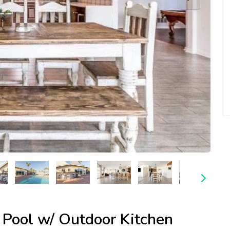
 Pool w/ Outdoor Kitchen