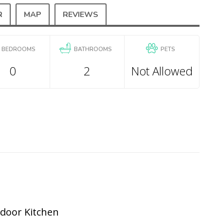
R
MAP
REVIEWS
BEDROOMS
BATHROOMS
PETS
0
2
Not Allowed
tdoor Kitchen