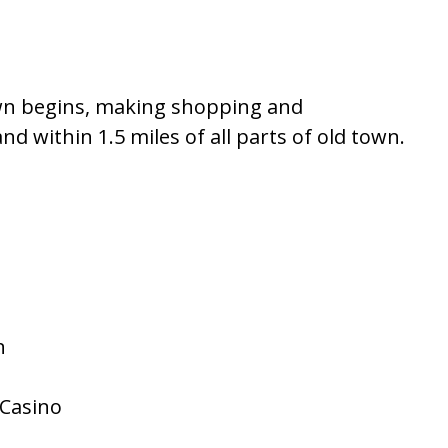
own begins, making shopping and
nd within 1.5 miles of all parts of old town.
n
/Casino