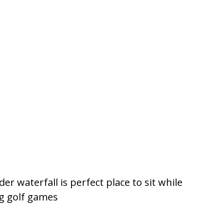
r waterfall is perfect place to sit while
ng golf games