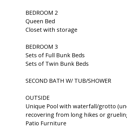
BEDROOM 2
Queen Bed
Closet with storage
BEDROOM 3
Sets of Full Bunk Beds
Sets of Twin Bunk Beds
SECOND BATH W/ TUB/SHOWER
OUTSIDE
Unique Pool with waterfall/grotto (unde
recovering from long hikes or grueli
Patio Furniture