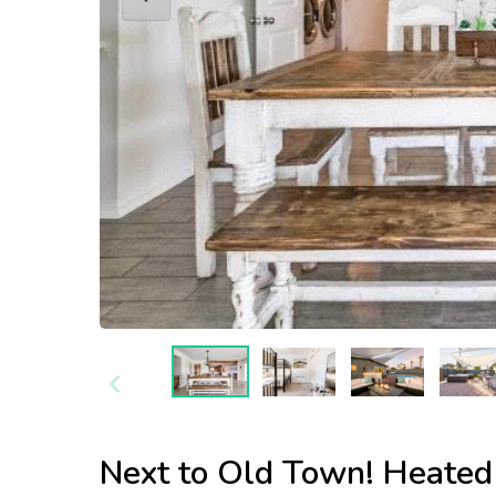
Next to Old Town! Heated