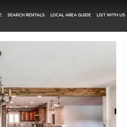
E
SEARCH RENTALS
LOCAL AREA GUIDE
LIST WITH US