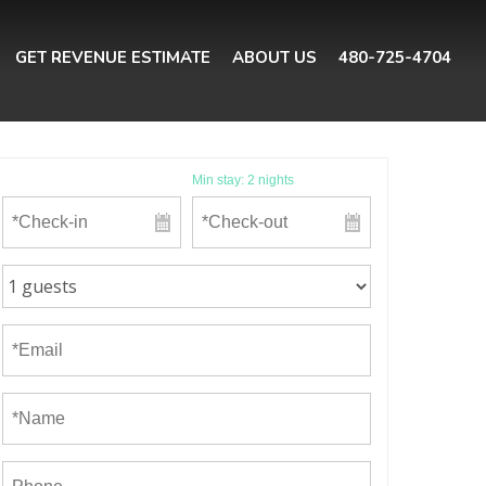
GET REVENUE ESTIMATE
ABOUT US
480-725-4704
Min stay:
2
nights