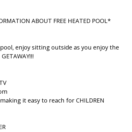
NFORMATION ABOUT FREE HEATED POOL*
ol, enjoy sitting outside as you enjoy the
E GETAWAY!!!
 TV
oom
 making it easy to reach for CHILDREN
ER