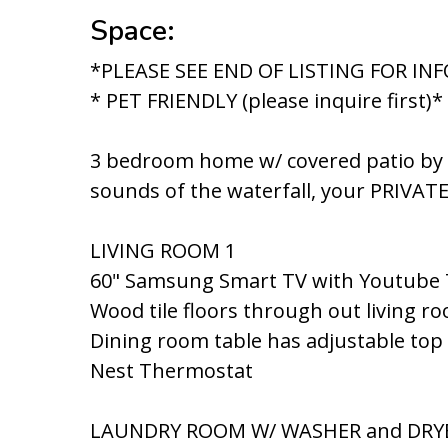
Space:
*PLEASE SEE END OF LISTING FOR I
* PET FRIENDLY (please inquire first)*
3 bedroom home w/ covered patio by po
sounds of the waterfall, your PRIVAT
LIVING ROOM 1
60" Samsung Smart TV with Youtube
Wood tile floors through out living r
Dining room table has adjustable top
Nest Thermostat
LAUNDRY ROOM W/ WASHER and DRY