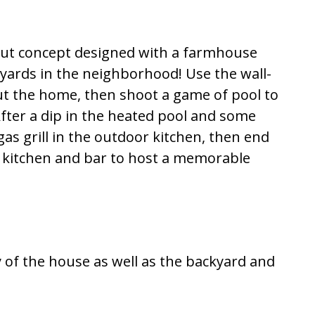
out concept designed with a farmhouse
kyards in the neighborhood! Use the wall-
t the home, then shoot a game of pool to
fter a dip in the heated pool and some
gas grill in the outdoor kitchen, then end
he kitchen and bar to host a memorable
y of the house as well as the backyard and