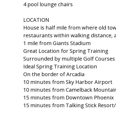
4 pool lounge chairs
LOCATION
House is half mile from where old t
restaurants within walking distance, a
1 mile from Giants Stadium
Great Location for Spring Training
Surrounded by multiple Golf Courses
Ideal Spring Training Location
On the border of Arcadia
10 minutes from Sky Harbor Airport
10 minutes from Camelback Mountai
15 minutes from Downtown Phoenix
15 minutes from Talking Stick Resort