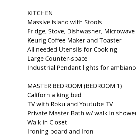
KITCHEN
Massive island with Stools
Fridge, Stove, Dishwasher, Microwave
Keurig Coffee Maker and Toaster
All needed Utensils for Cooking
Large Counter-space
Industrial Pendant lights for ambianc
MASTER BEDROOM (BEDROOM 1)
California king bed
TV with Roku and Youtube TV
Private Master Bath w/ walk in showe
Walk in Closet
Ironing board and Iron