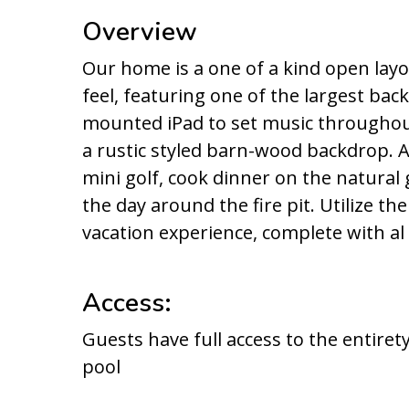
Overview
Our home is a one of a kind open lay
feel, featuring one of the largest bac
mounted iPad to set music throughou
a rustic styled barn-wood backdrop. A
mini golf, cook dinner on the natural 
the day around the fire pit. Utilize t
vacation experience, complete with al
Access:
Guests have full access to the entiret
pool