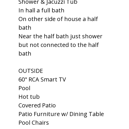
Shower & Jacuzzi Tub
In hall a full bath
On other side of house a half
bath
Near the half bath just shower
but not connected to the half
bath
OUTSIDE
60" RCA Smart TV
Pool
Hot tub
Covered Patio
Patio Furniture w/ Dining Table
Pool Chairs