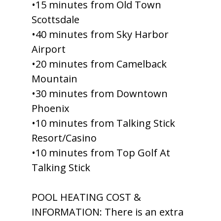
•15 minutes from Old Town
Scottsdale
•40 minutes from Sky Harbor
Airport
•20 minutes from Camelback
Mountain
•30 minutes from Downtown
Phoenix
•10 minutes from Talking Stick
Resort/Casino
•10 minutes from Top Golf At
Talking Stick
POOL HEATING COST &
INFORMATION: There is an extra