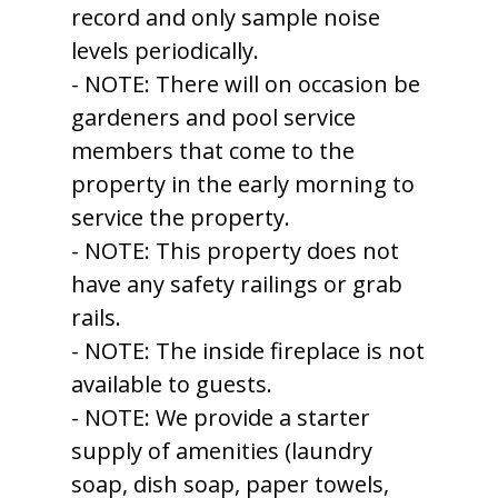
record and only sample noise
levels periodically.
- NOTE: There will on occasion be
gardeners and pool service
members that come to the
property in the early morning to
service the property.
- NOTE: This property does not
have any safety railings or grab
rails.
- NOTE: The inside fireplace is not
available to guests.
- NOTE: We provide a starter
supply of amenities (laundry
soap, dish soap, paper towels,