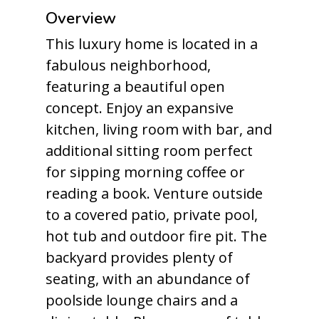
Overview
This luxury home is located in a
fabulous neighborhood,
featuring a beautiful open
concept. Enjoy an expansive
kitchen, living room with bar, and
additional sitting room perfect
for sipping morning coffee or
reading a book. Venture outside
to a covered patio, private pool,
hot tub and outdoor fire pit. The
backyard provides plenty of
seating, with an abundance of
poolside lounge chairs and a