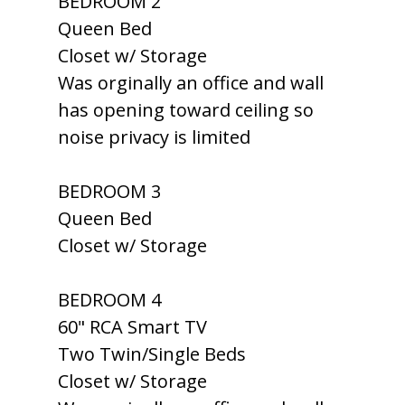
BEDROOM 2
Queen Bed
Closet w/ Storage
Was orginally an office and wall
has opening toward ceiling so
noise privacy is limited
BEDROOM 3
Queen Bed
Closet w/ Storage
BEDROOM 4
60" RCA Smart TV
Two Twin/Single Beds
Closet w/ Storage