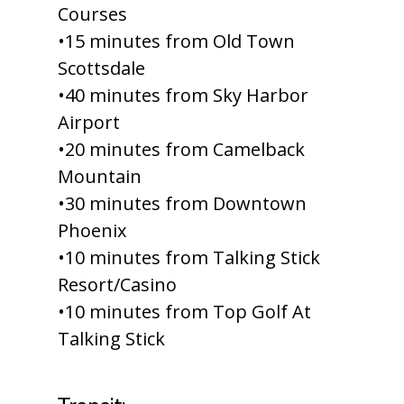
Courses
•15 minutes from Old Town
Scottsdale
•40 minutes from Sky Harbor
Airport
•20 minutes from Camelback
Mountain
•30 minutes from Downtown
Phoenix
•10 minutes from Talking Stick
Resort/Casino
•10 minutes from Top Golf At
Talking Stick