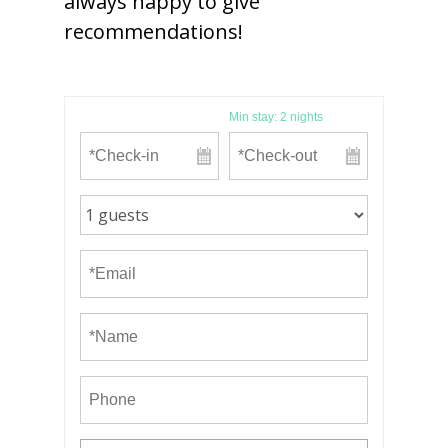
always happy to give
recommendations!
Min stay:
2
nights