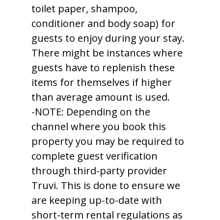
toilet paper, shampoo,
conditioner and body soap) for
guests to enjoy during your stay.
There might be instances where
guests have to replenish these
items for themselves if higher
than average amount is used.
-NOTE: Depending on the
channel where you book this
property you may be required to
complete guest verification
through third-party provider
Truvi. This is done to ensure we
are keeping up-to-date with
short-term rental regulations as