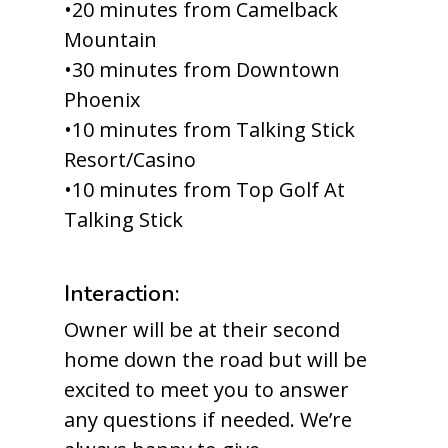
•20 minutes from Camelback
Mountain
•30 minutes from Downtown
Phoenix
•10 minutes from Talking Stick
Resort/Casino
•10 minutes from Top Golf At
Talking Stick
Interaction:
Owner will be at their second
home down the road but will be
excited to meet you to answer
any questions if needed. We’re