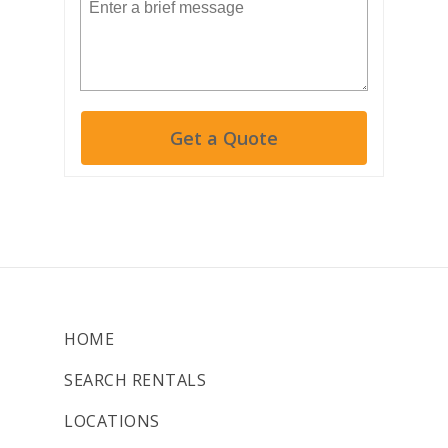
Get a Quote
HOME
SEARCH RENTALS
LOCATIONS