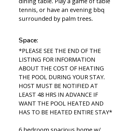
dining table. Play a game of table
tennis, or have an evening bbq
surrounded by palm trees.
Space:
*PLEASE SEE THE END OF THE
LISTING FOR INFORMATION
ABOUT THE COST OF HEATING
THE POOL DURING YOUR STAY.
HOST MUST BE NOTIFIED AT
LEAST 48 HRS IN ADVANCE IF
WANT THE POOL HEATED AND
HAS TO BE HEATED ENTIRE STAY*
6 bedroom spacious home w/