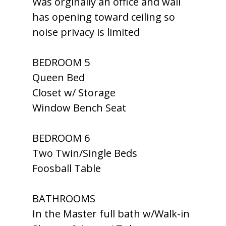
Was orginally an office and wall
has opening toward ceiling so
noise privacy is limited
BEDROOM 5
Queen Bed
Closet w/ Storage
Window Bench Seat
BEDROOM 6
Two Twin/Single Beds
Foosball Table
BATHROOMS
In the Master full bath w/Walk-in