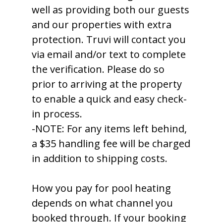
well as providing both our guests
and our properties with extra
protection. Truvi will contact you
via email and/or text to complete
the verification. Please do so
prior to arriving at the property
to enable a quick and easy check-
in process.
-NOTE: For any items left behind,
a $35 handling fee will be charged
in addition to shipping costs.
How you pay for pool heating
depends on what channel you
booked through. If your booking