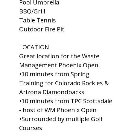
Pool Umbrella
BBQ/Grill
Table Tennis
Outdoor Fire Pit
LOCATION
Great location for the Waste
Management Phoenix Open!
•10 minutes from Spring
Training for Colorado Rockies &
Arizona Diamondbacks
•10 minutes from TPC Scottsdale
- host of WM Phoenix Open
•Surrounded by multiple Golf
Courses