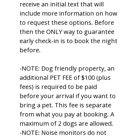
receive an initial text that will
include more information on how
to request these options. Before
then the ONLY way to guarantee
early check-in is to book the night
before.
-NOTE: Dog friendly property, an
additional PET FEE of $100 (plus
fees) is required to be paid
before your arrival if you want to
bring a pet. This fee is separate
from what you pay at booking. A
maximum of 2 dogs are allowed.
-NOTE: Noise monitors do not