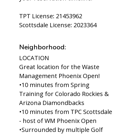
TPT License: 21453962
Scottsdale License: 2023364
Neighborhood:
LOCATION
Great location for the Waste
Management Phoenix Open!
•10 minutes from Spring
Training for Colorado Rockies &
Arizona Diamondbacks
•10 minutes from TPC Scottsdale
- host of WM Phoenix Open
•Surrounded by multiple Golf