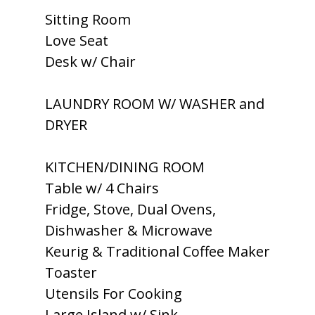
Sitting Room
Love Seat
Desk w/ Chair
LAUNDRY ROOM W/ WASHER and
DRYER
KITCHEN/DINING ROOM
Table w/ 4 Chairs
Fridge, Stove, Dual Ovens,
Dishwasher & Microwave
Keurig & Traditional Coffee Maker
Toaster
Utensils For Cooking
Large Island w/ Sink