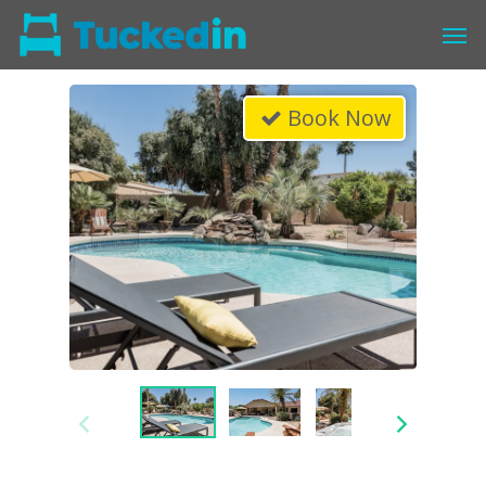
Book Now