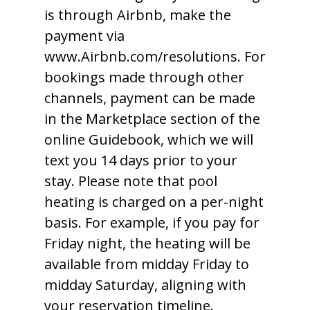
is through Airbnb, make the
payment via
www.Airbnb.com/resolutions. For
bookings made through other
channels, payment can be made
in the Marketplace section of the
online Guidebook, which we will
text you 14 days prior to your
stay. Please note that pool
heating is charged on a per-night
basis. For example, if you pay for
Friday night, the heating will be
available from midday Friday to
midday Saturday, aligning with
your reservation timeline.