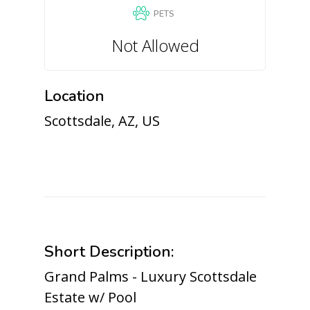
PETS
Not Allowed
Location
Scottsdale, AZ, US
Short Description:
Grand Palms - Luxury Scottsdale
Estate w/ Pool