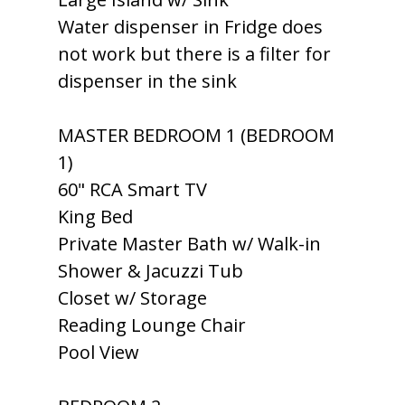
Water dispenser in Fridge does
not work but there is a filter for
dispenser in the sink
MASTER BEDROOM 1 (BEDROOM
1)
60" RCA Smart TV
King Bed
Private Master Bath w/ Walk-in
Shower & Jacuzzi Tub
Closet w/ Storage
Reading Lounge Chair
Pool View