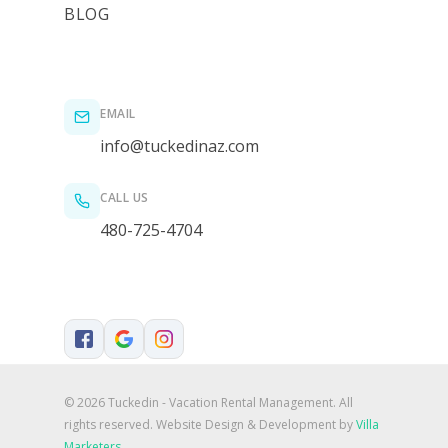
BLOG
EMAIL
info@tuckedinaz.com
CALL US
480-725-4704
© 2026 Tuckedin - Vacation Rental Management. All
rights reserved.
Website Design & Development by
Villa
Marketers