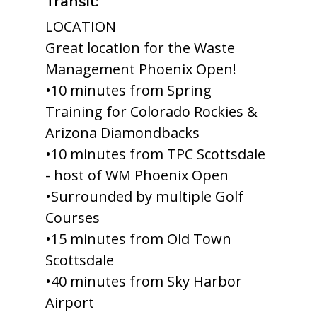
Transit:
LOCATION
Great location for the Waste
Management Phoenix Open!
•10 minutes from Spring
Training for Colorado Rockies &
Arizona Diamondbacks
•10 minutes from TPC Scottsdale
- host of WM Phoenix Open
•Surrounded by multiple Golf
Courses
•15 minutes from Old Town
Scottsdale
•40 minutes from Sky Harbor
Airport