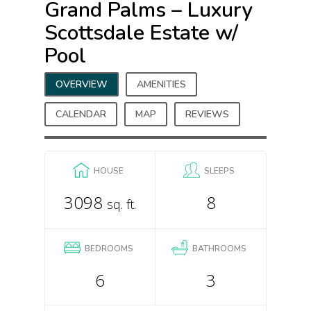
Grand Palms – Luxury
Scottsdale Estate w/
Pool
OVERVIEW
AMENITIES
CALENDAR
MAP
REVIEWS
HOUSE
SLEEPS
3098
8
sq. ft.
BEDROOMS
BATHROOMS
6
3