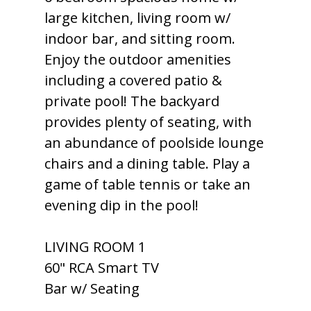
large kitchen, living room w/
indoor bar, and sitting room.
Enjoy the outdoor amenities
including a covered patio &
private pool! The backyard
provides plenty of seating, with
an abundance of poolside lounge
chairs and a dining table. Play a
game of table tennis or take an
evening dip in the pool!
LIVING ROOM 1
60" RCA Smart TV
Bar w/ Seating