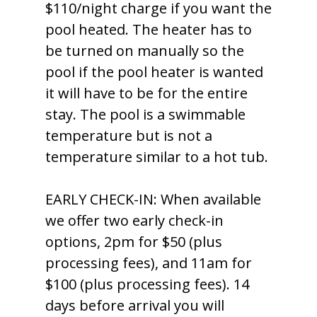
$110/night charge if you want the
pool heated. The heater has to
be turned on manually so the
pool if the pool heater is wanted
it will have to be for the entire
stay. The pool is a swimmable
temperature but is not a
temperature similar to a hot tub.
EARLY CHECK-IN: When available
we offer two early check-in
options, 2pm for $50 (plus
processing fees), and 11am for
$100 (plus processing fees). 14
days before arrival you will