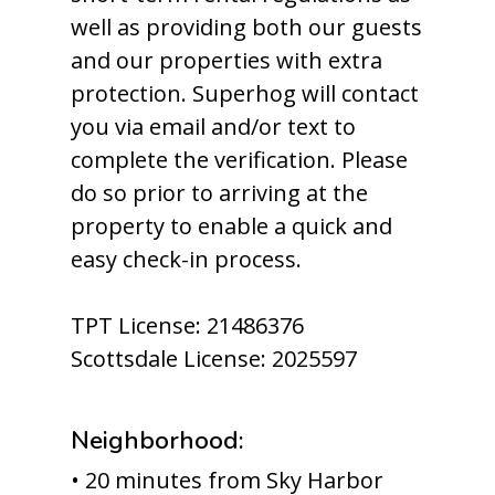
well as providing both our guests
and our properties with extra
protection. Superhog will contact
you via email and/or text to
complete the verification. Please
do so prior to arriving at the
property to enable a quick and
easy check-in process.
TPT License: 21486376
Scottsdale License: 2025597
Neighborhood:
• 20 minutes from Sky Harbor