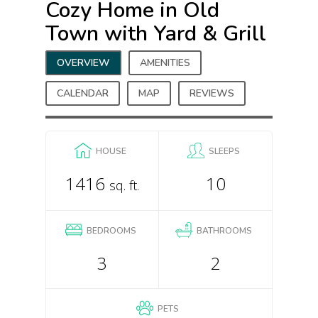
Cozy Home in Old
Town with Yard & Grill
OVERVIEW
AMENITIES
CALENDAR
MAP
REVIEWS
HOUSE
SLEEPS
1416
10
sq. ft.
BEDROOMS
BATHROOMS
3
2
PETS