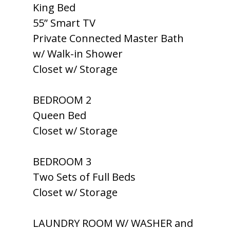
King Bed
55” Smart TV
Private Connected Master Bath
w/ Walk-in Shower
Closet w/ Storage
BEDROOM 2
Queen Bed
Closet w/ Storage
BEDROOM 3
Two Sets of Full Beds
Closet w/ Storage
LAUNDRY ROOM W/ WASHER and