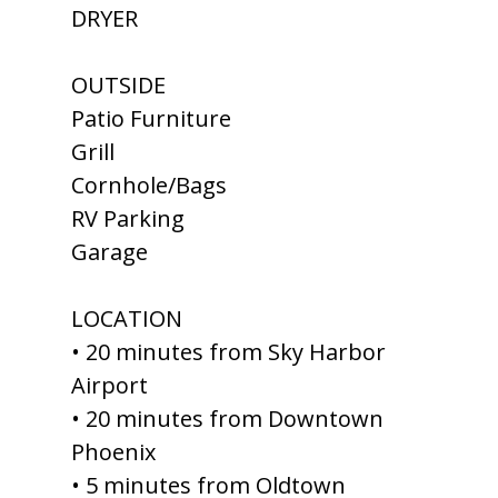
DRYER
OUTSIDE
Patio Furniture
Grill
Cornhole/Bags
RV Parking
Garage
LOCATION
• 20 minutes from Sky Harbor
Airport
• 20 minutes from Downtown
Phoenix
• 5 minutes from Oldtown