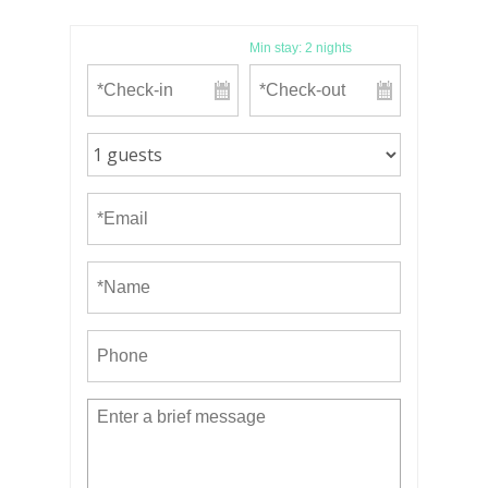
Min stay:
2
nights