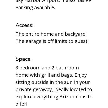
Sky Harbor Airport. It also has RV
Parking available.
Access:
The entire home and backyard.
The garage is off limits to guest.
Space:
3 bedroom and 2 bathroom
home with grill and bags. Enjoy
sitting outside in the sun in your
private getaway, ideally located to
explore everything Arizona has to
offer!