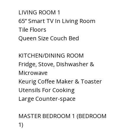
LIVING ROOM 1
65” Smart TV In Living Room
Tile Floors
Queen Size Couch Bed
KITCHEN/DINING ROOM
Fridge, Stove, Dishwasher &
Microwave
Keurig Coffee Maker & Toaster
Utensils For Cooking
Large Counter-space
MASTER BEDROOM 1 (BEDROOM
1)