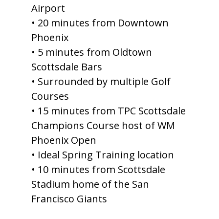
Airport
• 20 minutes from Downtown
Phoenix
• 5 minutes from Oldtown
Scottsdale Bars
• Surrounded by multiple Golf
Courses
• 15 minutes from TPC Scottsdale
Champions Course host of WM
Phoenix Open
• Ideal Spring Training location
• 10 minutes from Scottsdale
Stadium home of the San
Francisco Giants