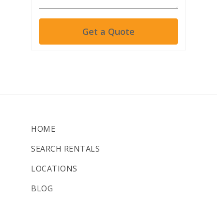
Get a Quote
HOME
SEARCH RENTALS
LOCATIONS
BLOG