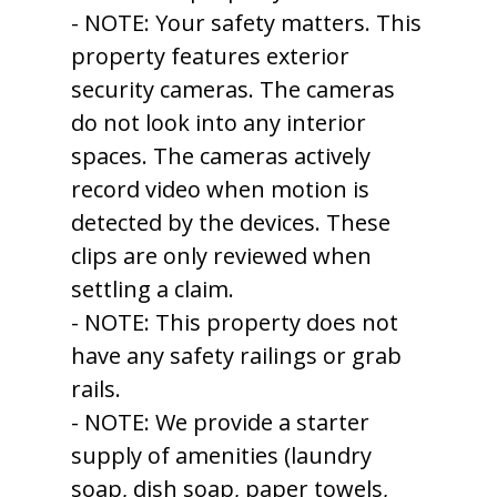
- NOTE: Your safety matters. This
property features exterior
security cameras. The cameras
do not look into any interior
spaces. The cameras actively
record video when motion is
detected by the devices. These
clips are only reviewed when
settling a claim.
- NOTE: This property does not
have any safety railings or grab
rails.
- NOTE: We provide a starter
supply of amenities (laundry
soap, dish soap, paper towels,