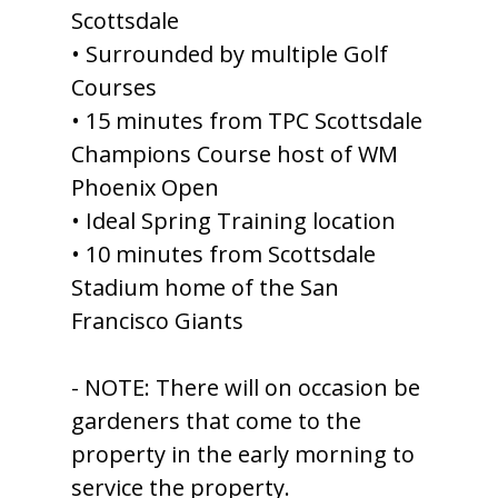
Scottsdale
• Surrounded by multiple Golf
Courses
• 15 minutes from TPC Scottsdale
Champions Course host of WM
Phoenix Open
• Ideal Spring Training location
• 10 minutes from Scottsdale
Stadium home of the San
Francisco Giants
- NOTE: There will on occasion be
gardeners that come to the
property in the early morning to
service the property.