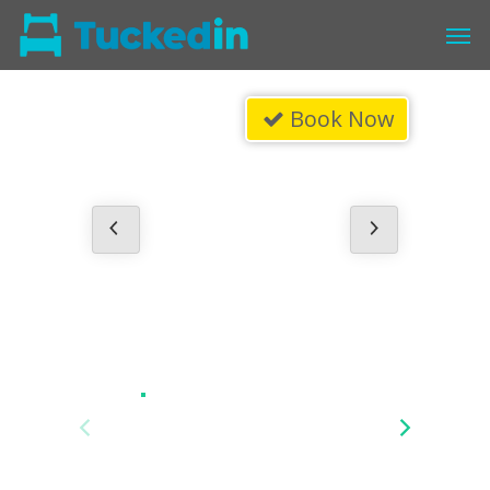
Book Now