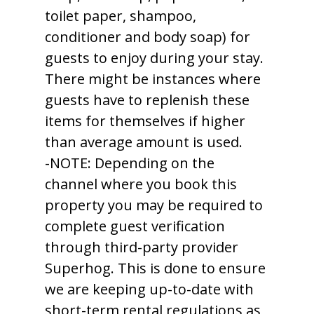
toilet paper, shampoo,
conditioner and body soap) for
guests to enjoy during your stay.
There might be instances where
guests have to replenish these
items for themselves if higher
than average amount is used.
-NOTE: Depending on the
channel where you book this
property you may be required to
complete guest verification
through third-party provider
Superhog. This is done to ensure
we are keeping up-to-date with
short-term rental regulations as