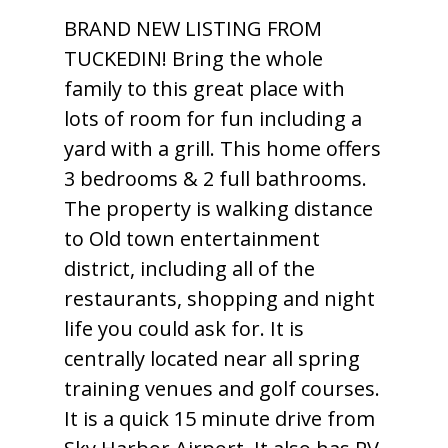
BRAND NEW LISTING FROM
TUCKEDIN! Bring the whole
family to this great place with
lots of room for fun including a
yard with a grill. This home offers
3 bedrooms & 2 full bathrooms.
The property is walking distance
to Old town entertainment
district, including all of the
restaurants, shopping and night
life you could ask for. It is
centrally located near all spring
training venues and golf courses.
It is a quick 15 minute drive from