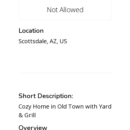
Not Allowed
Location
Scottsdale, AZ, US
Short Description:
Cozy Home in Old Town with Yard
& Grill
Overview