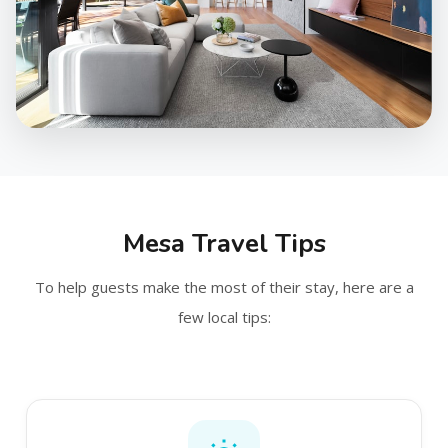
Mesa Travel Tips
To help guests make the most of their stay, here are a
few local tips: