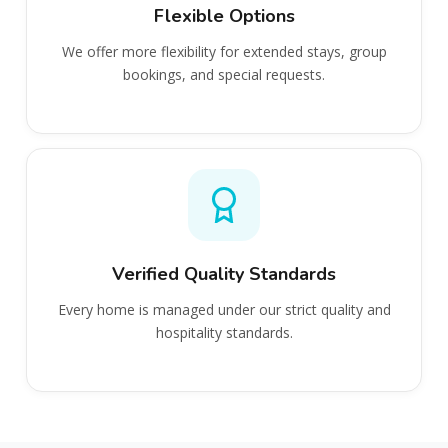
Flexible Options
We offer more flexibility for extended stays, group
bookings, and special requests.
Verified Quality Standards
Every home is managed under our strict quality and
hospitality standards.