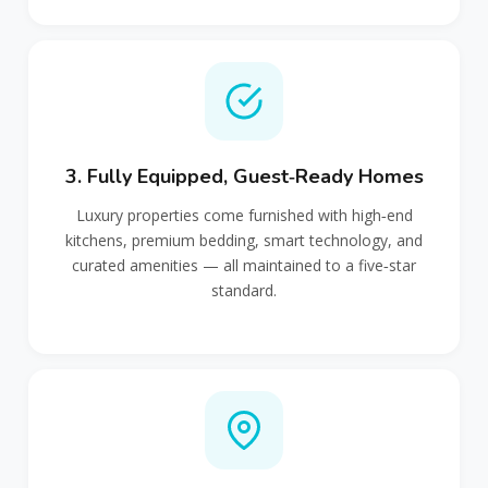
3. Fully Equipped, Guest‑Ready Homes
Luxury properties come furnished with high‑end
kitchens, premium bedding, smart technology, and
curated amenities — all maintained to a five‑star
standard.