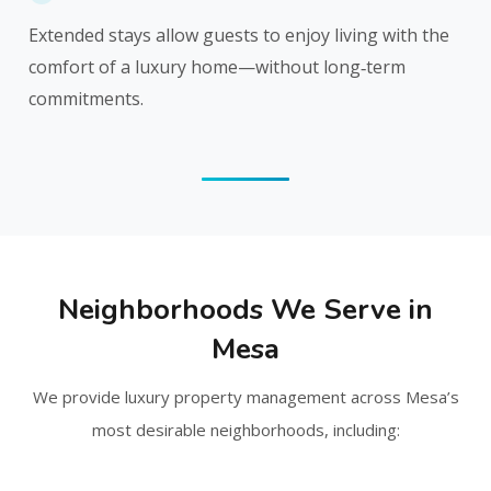
Extended stays allow guests to enjoy living with the
comfort of a luxury home—without long‑term
commitments.
Neighborhoods We Serve in
Mesa
We provide luxury property management across Mesa’s
most desirable neighborhoods, including: