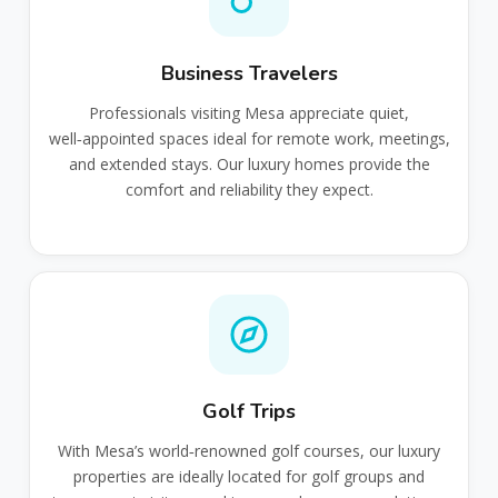
Business Travelers
Professionals visiting Mesa appreciate quiet,
well‑appointed spaces ideal for remote work, meetings,
and extended stays. Our luxury homes provide the
comfort and reliability they expect.
Golf Trips
With Mesa’s world‑renowned golf courses, our luxury
properties are ideally located for golf groups and