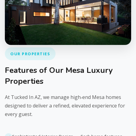
OUR PROPERTIES
Features of Our Mesa Luxury
Properties
At Tucked In AZ, we manage high‑end Mesa homes
designed to deliver a refined, elevated experience for
every guest.