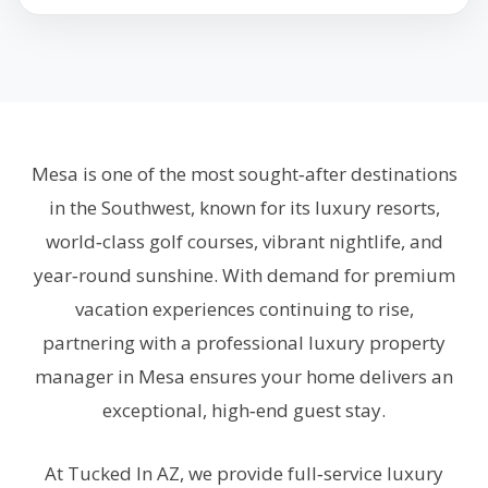
Mesa is one of the most sought‑after destinations
in the Southwest, known for its luxury resorts,
world‑class golf courses, vibrant nightlife, and
year‑round sunshine. With demand for premium
vacation experiences continuing to rise,
partnering with a professional luxury property
manager in Mesa ensures your home delivers an
exceptional, high‑end guest stay.
At Tucked In AZ, we provide full‑service luxury