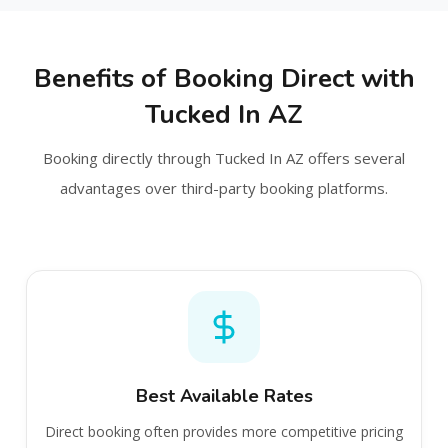
Benefits of Booking Direct with
Tucked In AZ
Booking directly through Tucked In AZ offers several
advantages over third-party booking platforms.
Best Available Rates
Direct booking often provides more competitive pricing