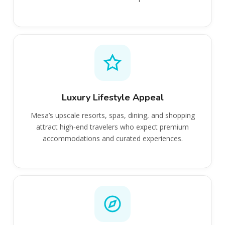
Luxury Lifestyle Appeal
Mesa’s upscale resorts, spas, dining, and shopping
attract high‑end travelers who expect premium
accommodations and curated experiences.