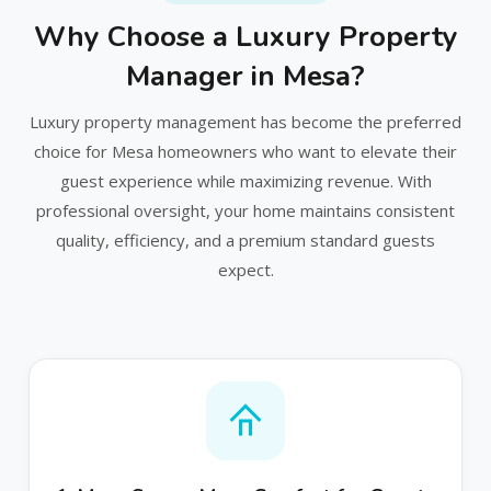
Why Choose a Luxury Property
Manager in Mesa?
Luxury property management has become the preferred
choice for Mesa homeowners who want to elevate their
guest experience while maximizing revenue. With
professional oversight, your home maintains consistent
quality, efficiency, and a premium standard guests
expect.