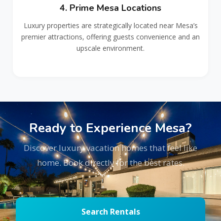
4. Prime Mesa Locations
Luxury properties are strategically located near Mesa’s
premier attractions, offering guests convenience and an
upscale environment.
Ready to Experience Mesa?
Discover luxury vacation homes that feel like
home. Book directly for the best rates.
Search Rentals