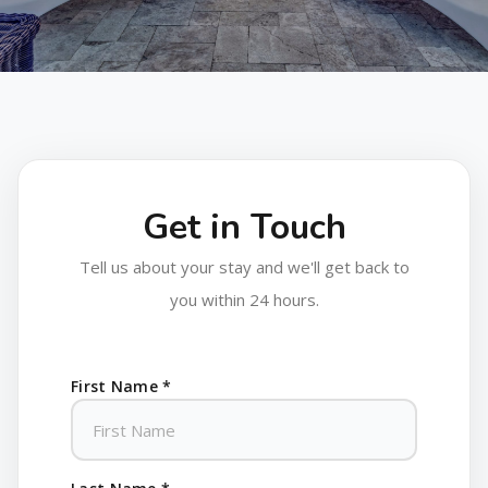
Get in Touch
Tell us about your stay and we'll get back to
you within 24 hours.
First Name *