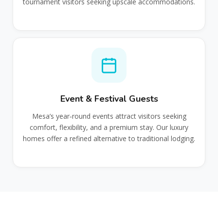
tournament visitors seeking upscale accommodations.
Event & Festival Guests
Mesa’s year‑round events attract visitors seeking
comfort, flexibility, and a premium stay. Our luxury
homes offer a refined alternative to traditional lodging.