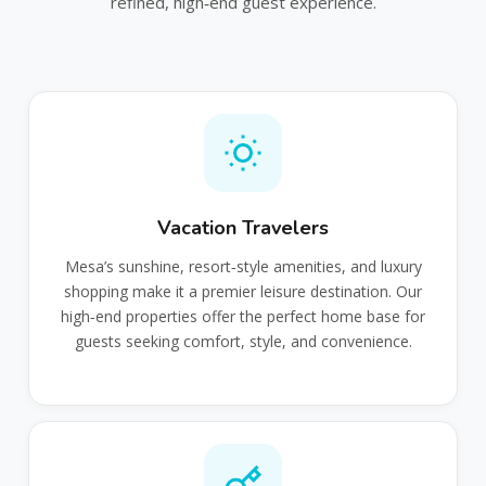
refined, high‑end guest experience.
Vacation Travelers
Mesa’s sunshine, resort‑style amenities, and luxury
shopping make it a premier leisure destination. Our
high‑end properties offer the perfect home base for
guests seeking comfort, style, and convenience.