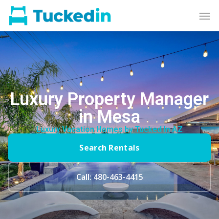
Luxury Property Manager
in Mesa
Luxury Vacation Homes by Tucked In AZ
Search Rentals
Call: 480-463-4415