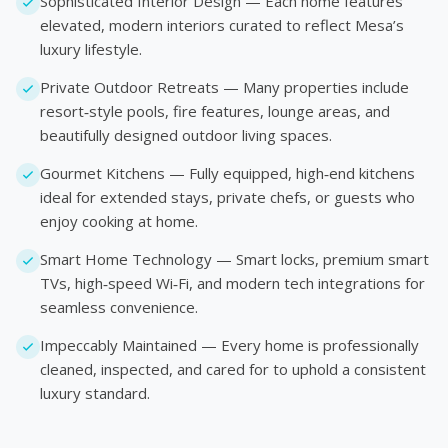
Sophisticated Interior Design — Each home features
elevated, modern interiors curated to reflect Mesa’s
luxury lifestyle.
Private Outdoor Retreats — Many properties include
resort‑style pools, fire features, lounge areas, and
beautifully designed outdoor living spaces.
Gourmet Kitchens — Fully equipped, high‑end kitchens
ideal for extended stays, private chefs, or guests who
enjoy cooking at home.
Smart Home Technology — Smart locks, premium smart
TVs, high‑speed Wi‑Fi, and modern tech integrations for
seamless convenience.
Impeccably Maintained — Every home is professionally
cleaned, inspected, and cared for to uphold a consistent
luxury standard.