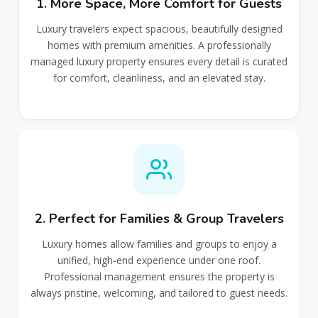
1. More Space, More Comfort for Guests
Luxury travelers expect spacious, beautifully designed
homes with premium amenities. A professionally
managed luxury property ensures every detail is curated
for comfort, cleanliness, and an elevated stay.
2. Perfect for Families & Group Travelers
Luxury homes allow families and groups to enjoy a
unified, high‑end experience under one roof.
Professional management ensures the property is
always pristine, welcoming, and tailored to guest needs.