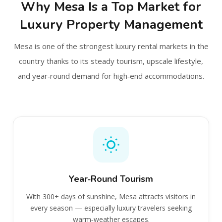
Why Mesa Is a Top Market for
Luxury Property Management
Mesa is one of the strongest luxury rental markets in the
country thanks to its steady tourism, upscale lifestyle,
and year‑round demand for high‑end accommodations.
Year‑Round Tourism
With 300+ days of sunshine, Mesa attracts visitors in
every season — especially luxury travelers seeking
warm‑weather escapes.