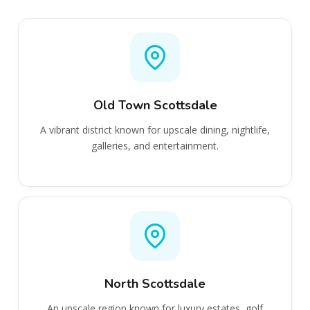
Old Town Scottsdale
A vibrant district known for upscale dining, nightlife,
galleries, and entertainment.
North Scottsdale
An upscale region known for luxury estates, golf