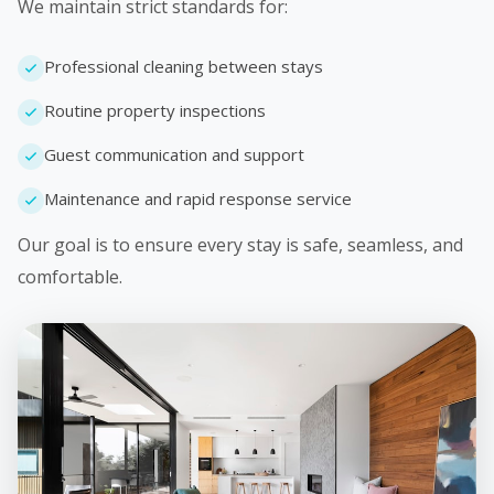
We maintain strict standards for:
Professional cleaning between stays
Routine property inspections
Guest communication and support
Maintenance and rapid response service
Our goal is to ensure every stay is safe, seamless, and
comfortable.