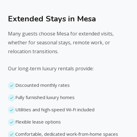
Extended Stays in Mesa
Many guests choose Mesa for extended visits,
whether for seasonal stays, remote work, or
relocation transitions.
Our long‑term luxury rentals provide:
Discounted monthly rates
Fully furnished luxury homes
Utilities and high‑speed Wi‑Fi included
Flexible lease options
Comfortable, dedicated work‑from‑home spaces