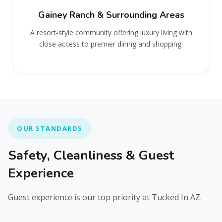
Gainey Ranch & Surrounding Areas
A resort‑style community offering luxury living with
close access to premier dining and shopping.
OUR STANDARDS
Safety, Cleanliness & Guest
Experience
Guest experience is our top priority at Tucked In AZ.