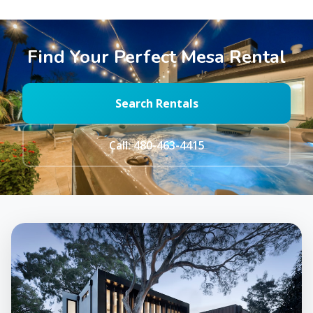
Find Your Perfect Mesa Rental
Search Rentals
Call: 480-463-4415