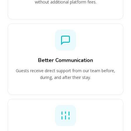
without additional platform fees.
Better Communication
Guests receive direct support from our team before,
during, and after their stay.