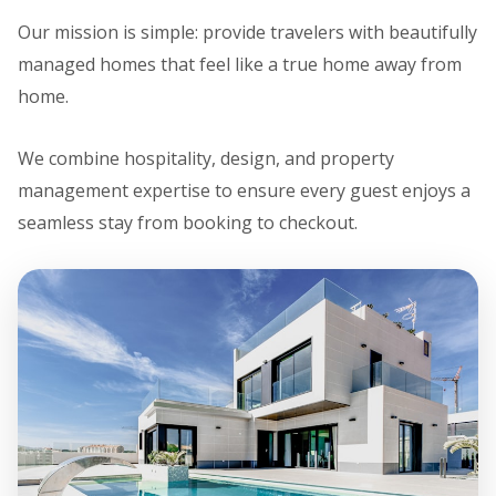
Our mission is simple: provide travelers with beautifully
managed homes that feel like a true home away from
home.
We combine hospitality, design, and property
management expertise to ensure every guest enjoys a
seamless stay from booking to checkout.