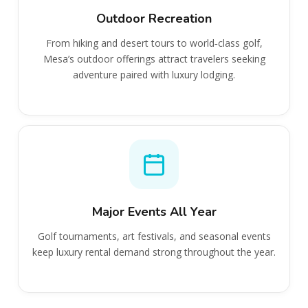
Outdoor Recreation
From hiking and desert tours to world‑class golf,
Mesa’s outdoor offerings attract travelers seeking
adventure paired with luxury lodging.
Major Events All Year
Golf tournaments, art festivals, and seasonal events
keep luxury rental demand strong throughout the year.