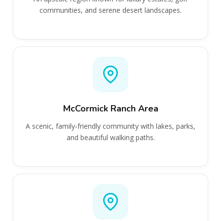
communities, and serene desert landscapes.
McCormick Ranch Area
A scenic, family‑friendly community with lakes, parks,
and beautiful walking paths.