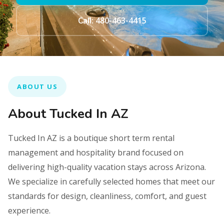
Call: 480-463-4415
ABOUT US
About Tucked In AZ
Tucked In AZ is a boutique short term rental
management and hospitality brand focused on
delivering high-quality vacation stays across Arizona.
We specialize in carefully selected homes that meet our
standards for design, cleanliness, comfort, and guest
experience.