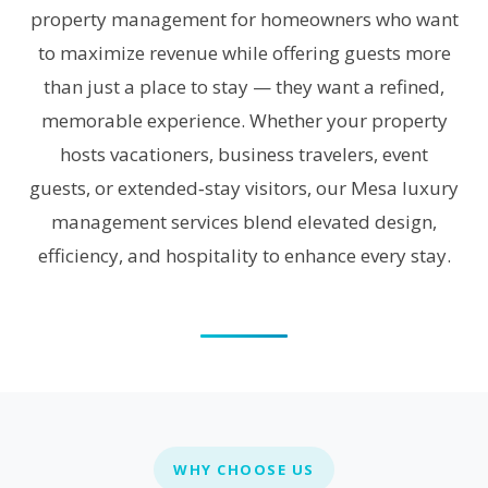
property management for homeowners who want
to maximize revenue while offering guests more
than just a place to stay — they want a refined,
memorable experience. Whether your property
hosts vacationers, business travelers, event
guests, or extended‑stay visitors, our Mesa luxury
management services blend elevated design,
efficiency, and hospitality to enhance every stay.
WHY CHOOSE US