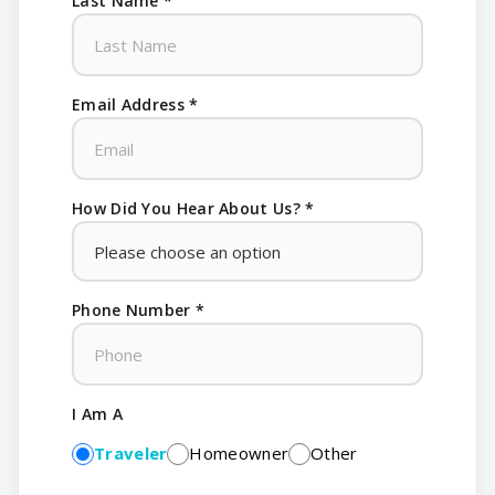
Last Name *
Email Address *
How Did You Hear About Us? *
Phone Number *
I Am A
Traveler
Homeowner
Other