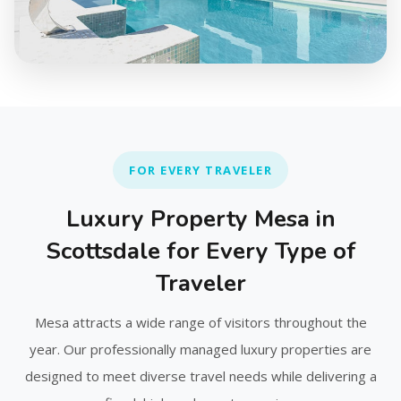
FOR EVERY TRAVELER
Luxury Property Mesa in
Scottsdale for Every Type of
Traveler
Mesa attracts a wide range of visitors throughout the
year. Our professionally managed luxury properties are
designed to meet diverse travel needs while delivering a