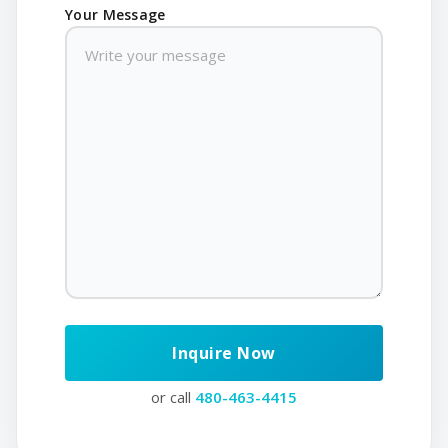
Your Message
or call
480-463-4415