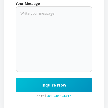
Your Message
or call
480-463-4415