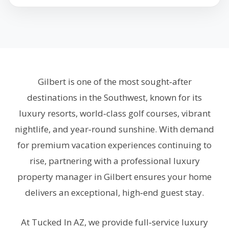
Gilbert is one of the most sought‑after
destinations in the Southwest, known for its
luxury resorts, world‑class golf courses, vibrant
nightlife, and year‑round sunshine. With demand
for premium vacation experiences continuing to
rise, partnering with a professional luxury
property manager in Gilbert ensures your home
delivers an exceptional, high‑end guest stay.
At Tucked In AZ, we provide full‑service luxury