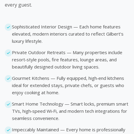
every guest.
Sophisticated Interior Design — Each home features
elevated, modern interiors curated to reflect Gilbert’s
luxury lifestyle.
Private Outdoor Retreats — Many properties include
resort‑style pools, fire features, lounge areas, and
beautifully designed outdoor living spaces.
Gourmet Kitchens — Fully equipped, high‑end kitchens
ideal for extended stays, private chefs, or guests who
enjoy cooking at home.
Smart Home Technology — Smart locks, premium smart
TVs, high‑speed Wi‑Fi, and modern tech integrations for
seamless convenience.
Impeccably Maintained — Every home is professionally