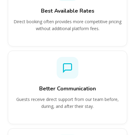
Best Available Rates
Direct booking often provides more competitive pricing
without additional platform fees.
Better Communication
Guests receive direct support from our team before,
during, and after their stay.