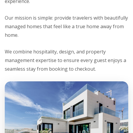
experience.
Our mission is simple: provide travelers with beautifully
managed homes that feel like a true home away from
home.
We combine hospitality, design, and property
management expertise to ensure every guest enjoys a
seamless stay from booking to checkout.