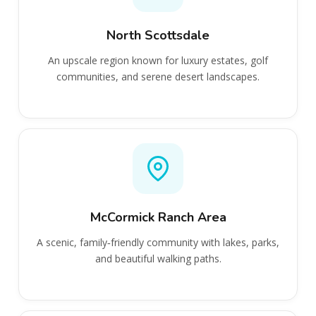
North Scottsdale
An upscale region known for luxury estates, golf
communities, and serene desert landscapes.
McCormick Ranch Area
A scenic, family‑friendly community with lakes, parks,
and beautiful walking paths.