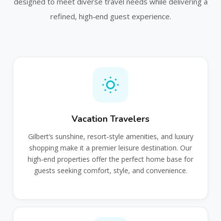
designed to meet diverse travel needs while delivering a
refined, high‑end guest experience.
Vacation Travelers
Gilbert’s sunshine, resort‑style amenities, and luxury
shopping make it a premier leisure destination. Our
high‑end properties offer the perfect home base for
guests seeking comfort, style, and convenience.