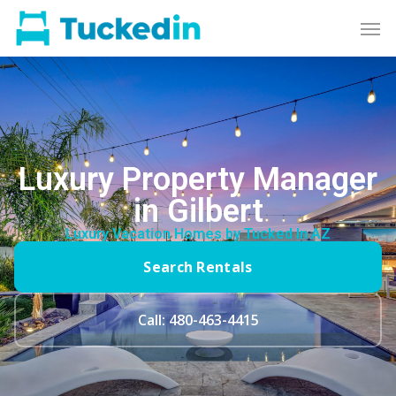
Luxury Property Manager
in Gilbert
Luxury Vacation Homes by Tucked In AZ
Search Rentals
Call: 480-463-4415