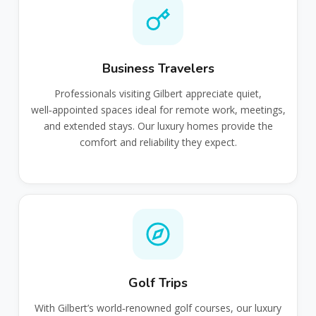
Business Travelers
Professionals visiting Gilbert appreciate quiet,
well‑appointed spaces ideal for remote work, meetings,
and extended stays. Our luxury homes provide the
comfort and reliability they expect.
Golf Trips
With Gilbert’s world‑renowned golf courses, our luxury