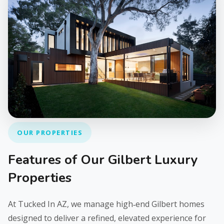
OUR PROPERTIES
Features of Our Gilbert Luxury
Properties
At Tucked In AZ, we manage high‑end Gilbert homes
designed to deliver a refined, elevated experience for