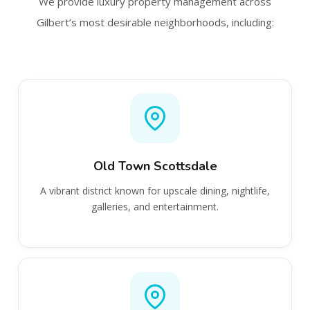
We provide luxury property management across
Gilbert’s most desirable neighborhoods, including:
Old Town Scottsdale
A vibrant district known for upscale dining, nightlife,
galleries, and entertainment.