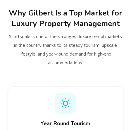
Why Gilbert Is a Top Market for
Luxury Property Management
Scottsdale is one of the strongest luxury rental markets
in the country thanks to its steady tourism, upscale
lifestyle, and year‑round demand for high‑end
accommodations.
Year‑Round Tourism