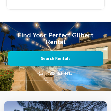
Find Your Perfect Gilbert
Rental
Search Rentals
Call: 480-463-4415