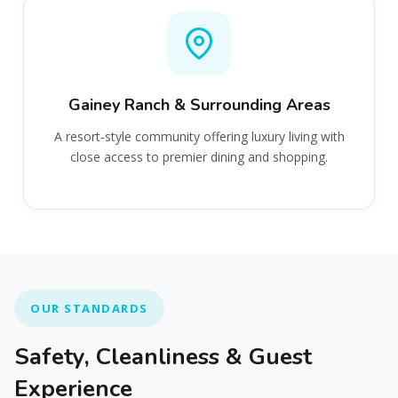
Gainey Ranch & Surrounding Areas
A resort‑style community offering luxury living with
close access to premier dining and shopping.
OUR STANDARDS
Safety, Cleanliness & Guest
Experience