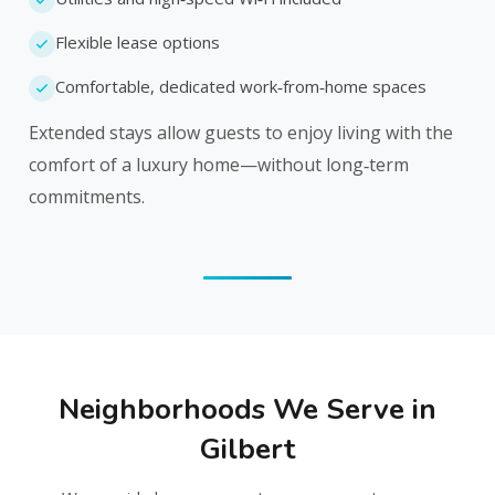
Flexible lease options
Comfortable, dedicated work‑from‑home spaces
Extended stays allow guests to enjoy living with the
comfort of a luxury home—without long‑term
commitments.
Neighborhoods We Serve in
Gilbert