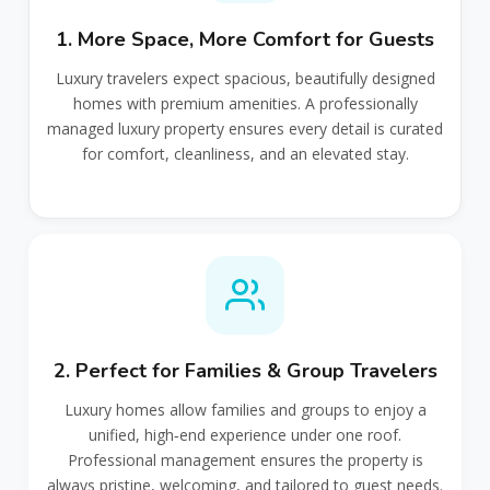
1. More Space, More Comfort for Guests
Luxury travelers expect spacious, beautifully designed
homes with premium amenities. A professionally
managed luxury property ensures every detail is curated
for comfort, cleanliness, and an elevated stay.
2. Perfect for Families & Group Travelers
Luxury homes allow families and groups to enjoy a
unified, high‑end experience under one roof.
Professional management ensures the property is
always pristine, welcoming, and tailored to guest needs.