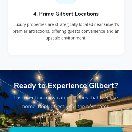
4. Prime Gilbert Locations
Luxury properties are strategically located near Gilbert’s
premier attractions, offering guests convenience and an
upscale environment.
Ready to Experience Gilbert?
Discover luxury vacation homes that feel like
home. Book directly for the best rates.