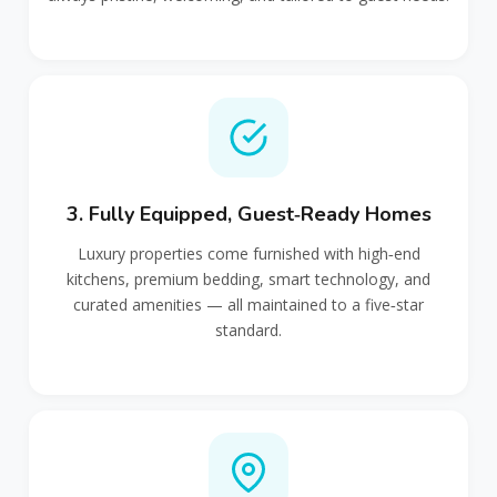
3. Fully Equipped, Guest‑Ready Homes
Luxury properties come furnished with high‑end
kitchens, premium bedding, smart technology, and
curated amenities — all maintained to a five‑star
standard.