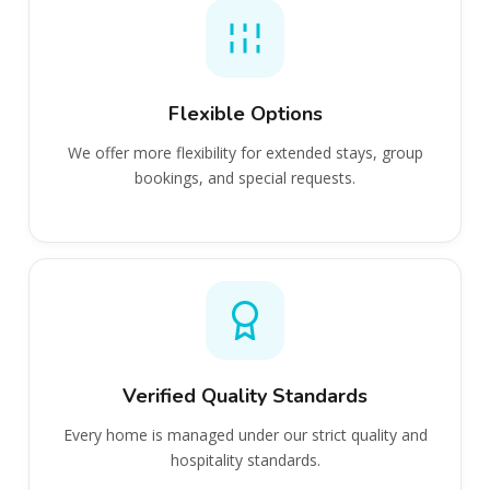
Flexible Options
We offer more flexibility for extended stays, group
bookings, and special requests.
Verified Quality Standards
Every home is managed under our strict quality and
hospitality standards.