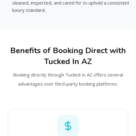
cleaned, inspected, and cared for to uphold a consistent
luxury standard.
Benefits of Booking Direct with
Tucked In AZ
Booking directly through Tucked In AZ offers several
advantages over third-party booking platforms.