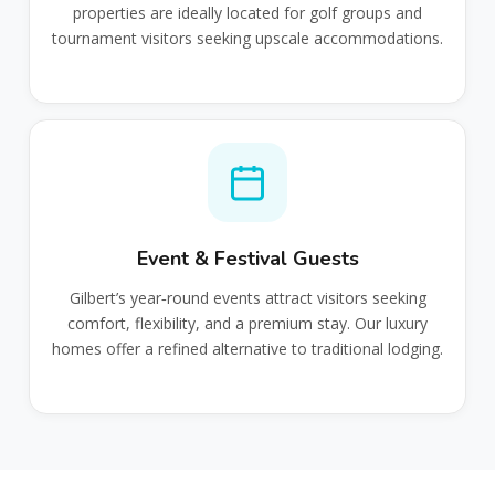
properties are ideally located for golf groups and
tournament visitors seeking upscale accommodations.
Event & Festival Guests
Gilbert’s year‑round events attract visitors seeking
comfort, flexibility, and a premium stay. Our luxury
homes offer a refined alternative to traditional lodging.