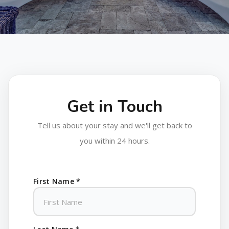
Get in Touch
Tell us about your stay and we'll get back to
you within 24 hours.
First Name *