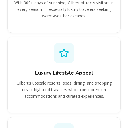
With 300+ days of sunshine, Gilbert attracts visitors in
every season — especially luxury travelers seeking
warm‑weather escapes.
Luxury Lifestyle Appeal
Gilbert’s upscale resorts, spas, dining, and shopping
attract high‑end travelers who expect premium
accommodations and curated experiences.