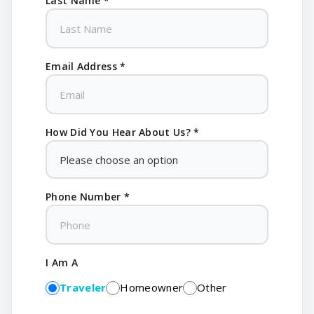
Last Name *
Email Address *
How Did You Hear About Us? *
Phone Number *
I Am A
Traveler
Homeowner
Other