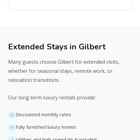
Extended Stays in Gilbert
Many guests choose Gilbert for extended visits,
whether for seasonal stays, remote work, or
relocation transitions.
Our long‑term luxury rentals provide:
Discounted monthly rates
Fully furnished luxury homes
Utilities and high‑speed Wi‑Fi included