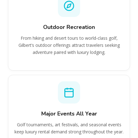
Outdoor Recreation
From hiking and desert tours to world‑class golf,
Gilbert’s outdoor offerings attract travelers seeking
adventure paired with luxury lodging.
Major Events All Year
Golf tournaments, art festivals, and seasonal events
keep luxury rental demand strong throughout the year.