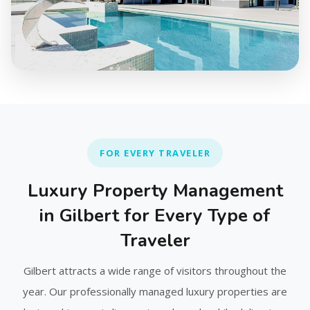
FOR EVERY TRAVELER
Luxury Property Management
in Gilbert for Every Type of
Traveler
Gilbert attracts a wide range of visitors throughout the
year. Our professionally managed luxury properties are