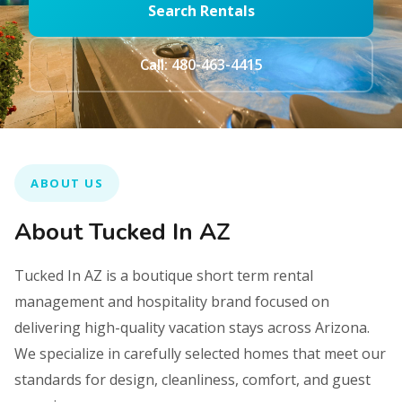
Search Rentals
Call: 480-463-4415
ABOUT US
About Tucked In AZ
Tucked In AZ is a boutique short term rental
management and hospitality brand focused on
delivering high-quality vacation stays across Arizona.
We specialize in carefully selected homes that meet our
standards for design, cleanliness, comfort, and guest