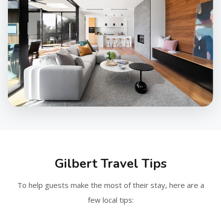
Gilbert Travel Tips
To help guests make the most of their stay, here are a
few local tips: