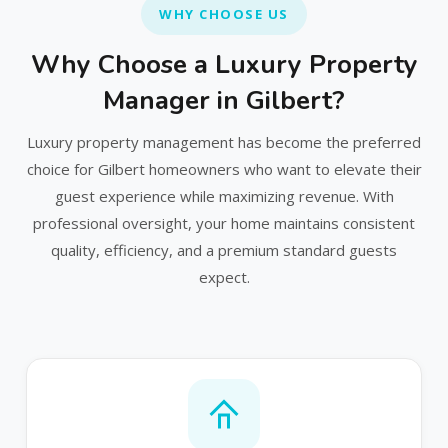
WHY CHOOSE US
Why Choose a Luxury Property
Manager in Gilbert?
Luxury property management has become the preferred
choice for Gilbert homeowners who want to elevate their
guest experience while maximizing revenue. With
professional oversight, your home maintains consistent
quality, efficiency, and a premium standard guests
expect.