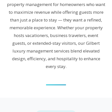
property management for homeowners who want
to maximize revenue while offering guests more
than just a place to stay — they want a refined,
memorable experience. Whether your property
hosts vacationers, business travelers, event
guests, or extended‑stay visitors, our Gilbert
luxury management services blend elevated
design, efficiency, and hospitality to enhance
every stay.