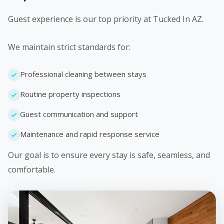
Guest experience is our top priority at Tucked In AZ.
We maintain strict standards for:
Professional cleaning between stays
Routine property inspections
Guest communication and support
Maintenance and rapid response service
Our goal is to ensure every stay is safe, seamless, and
comfortable.