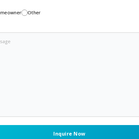
meowner
Other