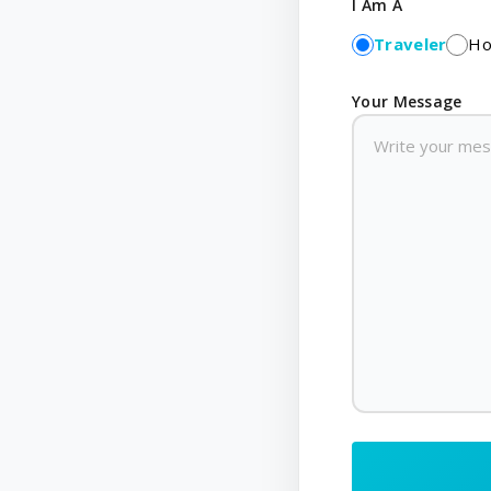
I Am A
Traveler
Ho
Your Message