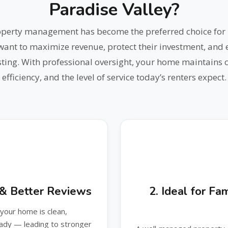
Paradise Valley?
roperty management has become the preferred choice for 
t to maximize revenue, protect their investment, and e
ting. With professional oversight, your home maintains c
efficiency, and the level of service today’s renters expect.
n & Better Reviews
2. Ideal for F
our home is clean,
eady — leading to stronger