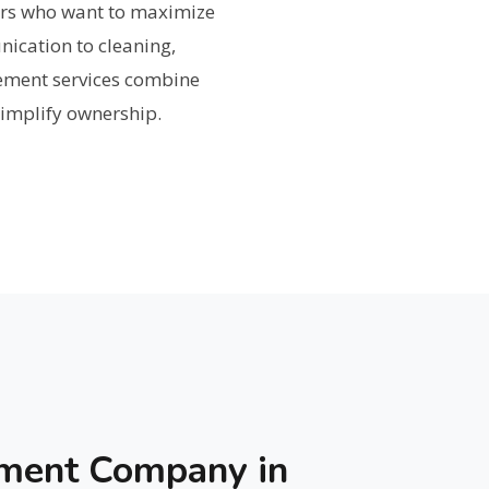
rs who want to maximize
ication to cleaning,
ement services combine
 simplify ownership.
ement Company in