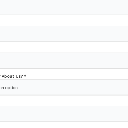
 About Us? *