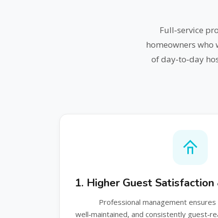
Full‑service p
homeowners who wan
of day‑to‑day hos
1. Higher Guest Satisfactio
Professional management ensures y
well‑maintained, and consistently guest‑r