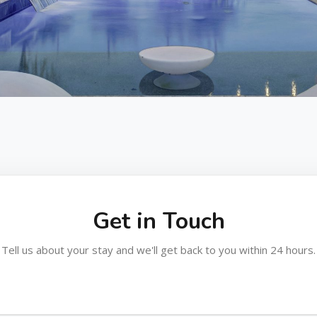
Get in Touch
Tell us about your stay and we'll get back to you within 24 hours.