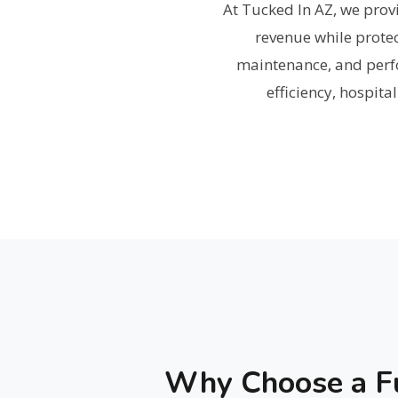
At Tucked In AZ, we pr
revenue while prote
maintenance, and perf
efficiency, hospita
Why Choose a Fu