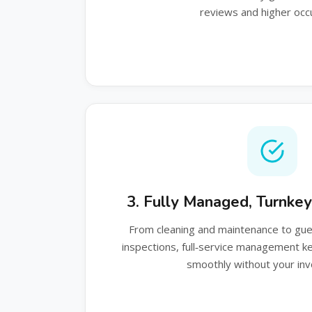
reviews and higher occ
3. Fully Managed, Turnke
From cleaning and maintenance to gu
inspections, full‑service management 
smoothly without your in