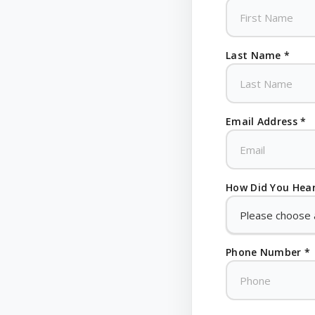
Last Name *
Email Address *
How Did You Hear
Phone Number *