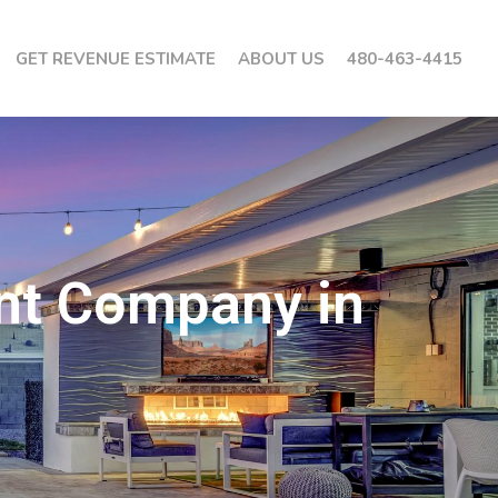
GET REVENUE ESTIMATE
ABOUT US
480-463-4415
nt Company in