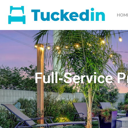
HOM
Full‑Service