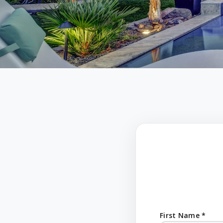
First Name *