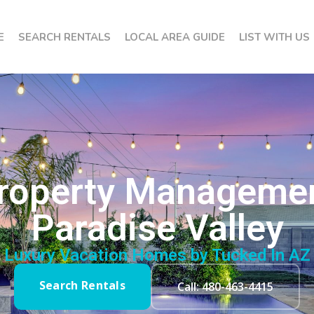
E
SEARCH RENTALS
LOCAL AREA GUIDE
LIST WITH US
 Property Manageme
Paradise Valley
Luxury Vacation Homes by Tucked In AZ
Search Rentals
Call: 480-463-4415