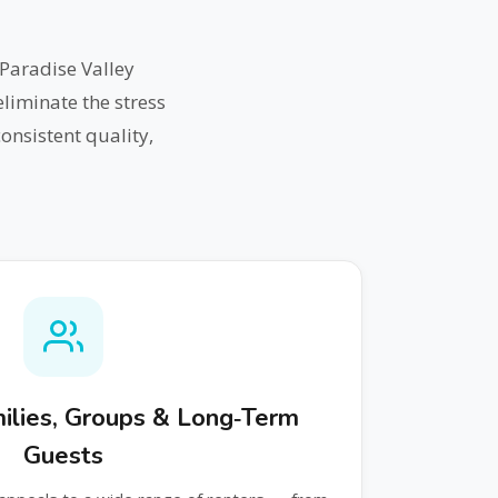
Paradise Valley
liminate the stress
onsistent quality,
amilies, Groups & Long‑Term
Guests