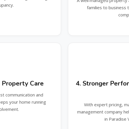
A well‑managed property 
upancy.
families to business
compe
y Property Care
4. Stronger Perfo
est communication and
keeps your home running
With expert pricing, mar
volvement.
management company help
in Paradise 