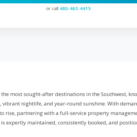
or call
480-463-4415
f the most sought‑after destinations in the Southwest, know
, vibrant nightlife, and year‑round sunshine. With deman
to rise, partnering with a full‑service property manage
is expertly maintained, consistently booked, and positio