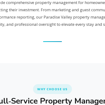
ovide comprehensive property management for homeowne
cting their investment. From marketing and guest commun
ormance reporting, our Paradise Valley property manag
lity, and professional oversight to elevate every stay and
WHY CHOOSE US
ll‑Service Property Manag