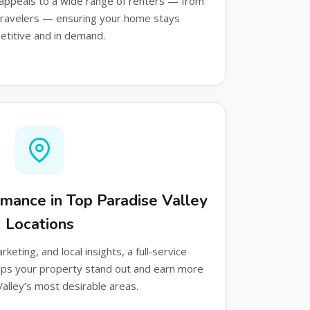
appeals to a wide range of renters — from
 travelers — ensuring your home stays
titive and in demand.
rmance in Top Paradise Valley
Locations
keting, and local insights, a full‑service
s your property stand out and earn more
Valley’s most desirable areas.