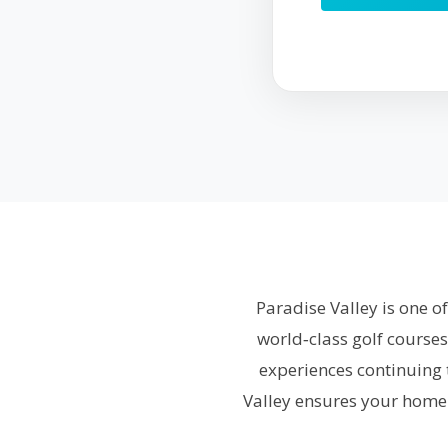
Paradise Valley is one o
world‑class golf courses
experiences continuing 
Valley ensures your home 