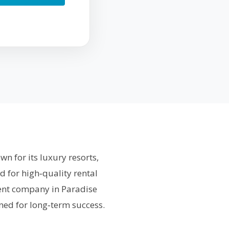
n for its luxury resorts,
d for high‑quality rental
ment company in Paradise
ned for long‑term success.