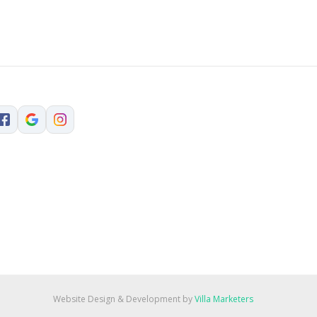
Website Design & Development by
Villa Marketers