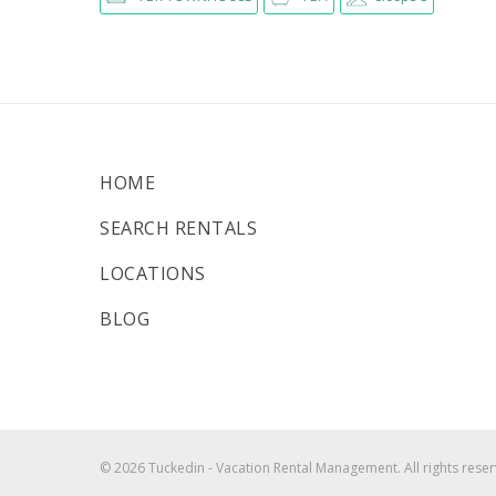
HOME
SEARCH RENTALS
LOCATIONS
BLOG
© 2026 Tuckedin - Vacation Rental Management. All rights reser