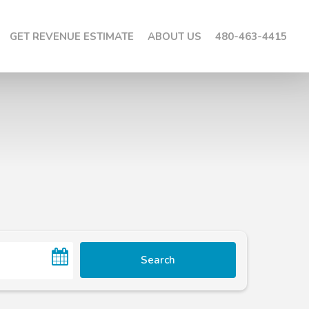
GET REVENUE ESTIMATE
ABOUT US
480-463-4415