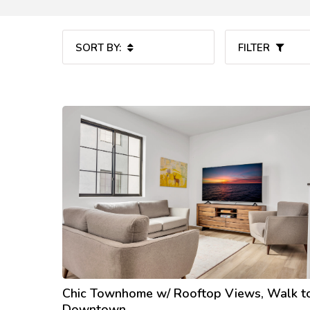
SORT BY:
FILTER
Chic Townhome w/ Rooftop Views, Walk t
Downtown