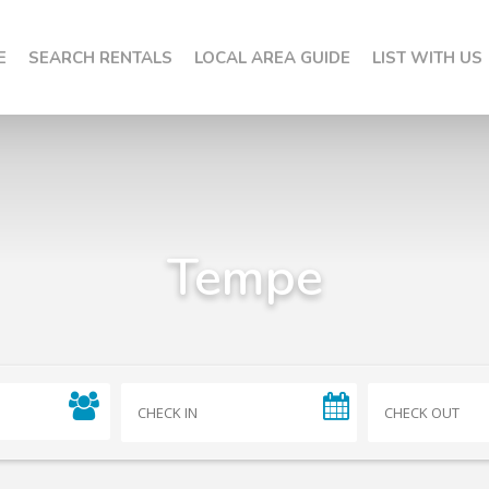
E
SEARCH RENTALS
LOCAL AREA GUIDE
LIST WITH US
Tempe