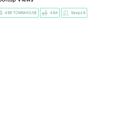
4 BR TOWNHOUSE
4 BA
Sleeps 8