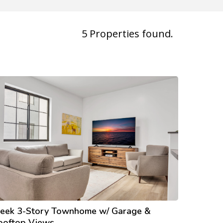
5
Properties found.
leek 3-Story Townhome w/ Garage &
ooftop Views