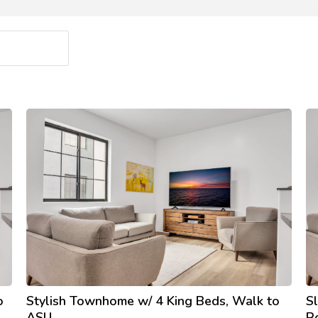
o
Stylish Townhome w/ 4 King Beds, Walk to
S
ASU
R