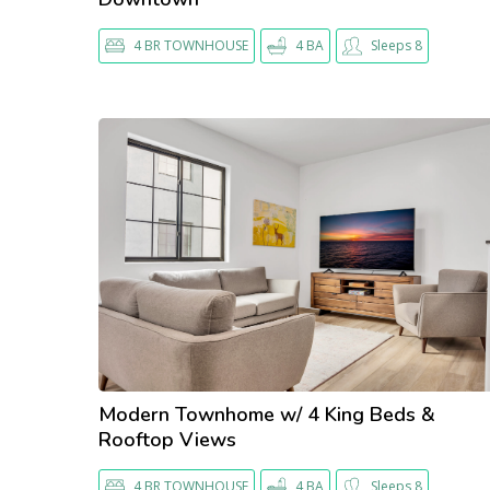
4 BR TOWNHOUSE
4 BA
Sleeps 8
Modern Townhome w/ 4 King Beds &
Rooftop Views
4 BR TOWNHOUSE
4 BA
Sleeps 8