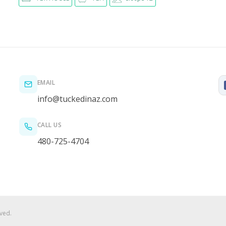
EMAIL
info@tuckedinaz.com
CALL US
480-725-4704
ved.