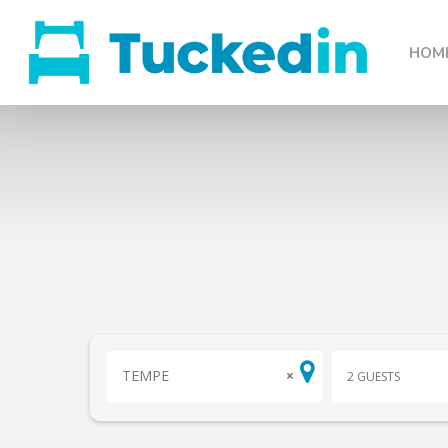
HOM
TEMPE
×