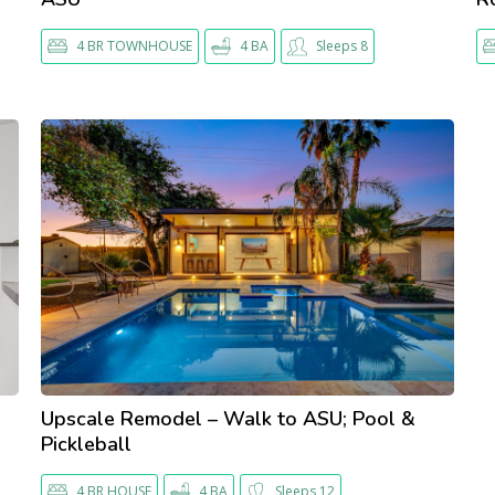
4 BR TOWNHOUSE
4 BA
Sleeps 8
Upscale Remodel – Walk to ASU; Pool &
Pickleball
4 BR HOUSE
4 BA
Sleeps 12