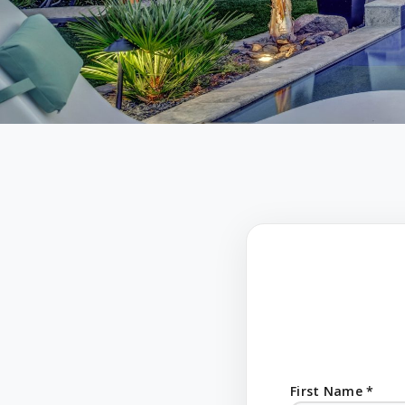
First Name *