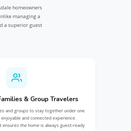
tsdale homeowners
Unlike managing a
d a superior guest
 Families & Group Travelers
ies and groups to stay together under one
e enjoyable and connected experience.
 ensures the home is always guest‑ready