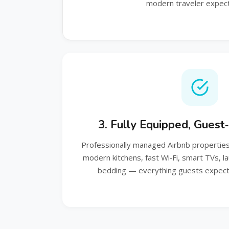
modern traveler expect
3. Fully Equipped, Gues
Professionally managed Airbnb properties 
modern kitchens, fast Wi‑Fi, smart TVs, l
bedding — everything guests expect 