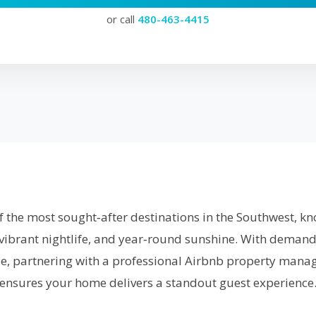
or call
480-463-4415
f the most sought‑after destinations in the Southwest, kno
 vibrant nightlife, and year‑round sunshine. With demand
ise, partnering with a professional Airbnb property manag
ensures your home delivers a standout guest experience