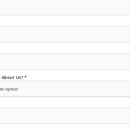
 About Us? *