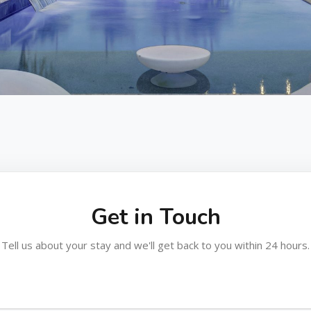
Get in Touch
Tell us about your stay and we'll get back to you within 24 hours.