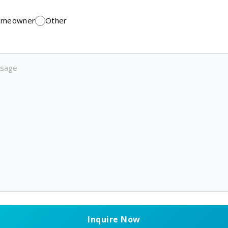
meowner
Other