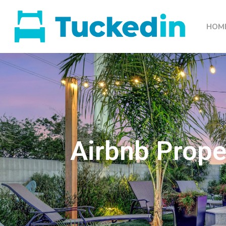
HOM
Airbnb Prope