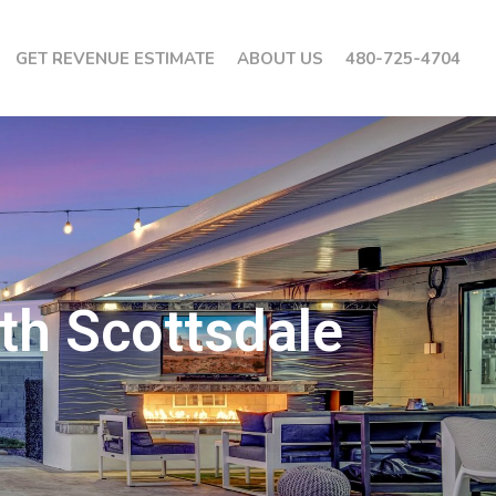
GET REVENUE ESTIMATE
ABOUT US
480-725-4704
th Scottsdale