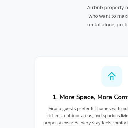
Airbnb property 
who want to maxi
rental alone, pro
1. More Space, More Comf
Airbnb guests prefer full homes with mu
kitchens, outdoor areas, and spacious liv
property ensures every stay feels comforta