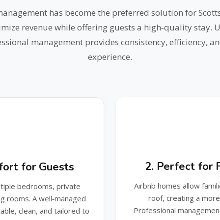
management has become the preferred solution for Scot
mize revenue while offering guests a high‑quality stay. 
fessional management provides consistency, efficiency, an
experience.
2. Perfect for
ort for Guests
Airbnb homes allow famil
ltiple bedrooms, private
roof, creating a mor
ing rooms. A well‑managed
Professional management
ble, clean, and tailored to