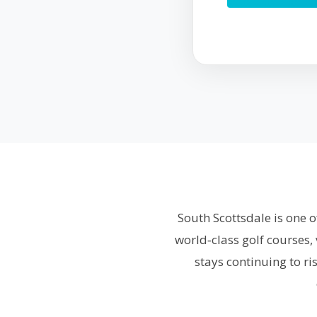
South Scottsdale is one o
world‑class golf courses,
stays continuing to r