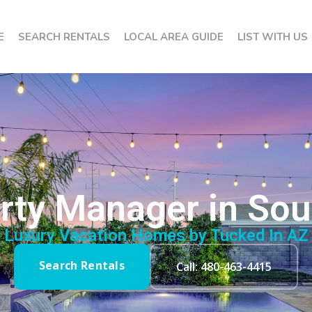
E
SEARCH RENTALS
LOCAL AREA GUIDE
LIST WITH US
rty Manager in Sou
Luxury Vacation Homes by Tucked In AZ
Search Rentals
Call: 480-463-4415