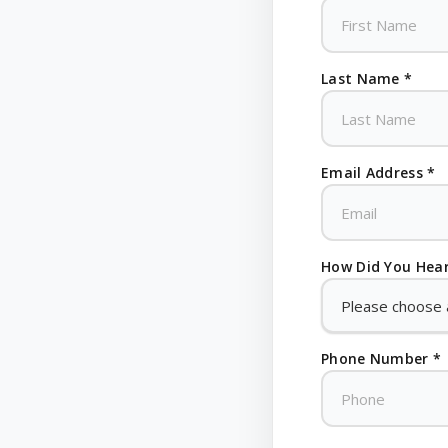
Last Name *
Email Address *
How Did You Hear
Phone Number *