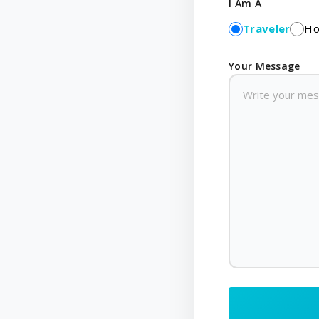
I Am A
Traveler
Ho
Your Message