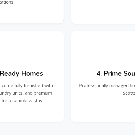
ations.
t‑Ready Homes
4. Prime Sou
come fully furnished with
Professionally managed hom
aundry units, and premium
Scott
for a seamless stay.