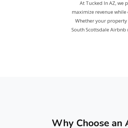
At Tucked In AZ, we 
maximize revenue while o
Whether your property h
South Scottsdale Airbnb m
Why Choose an A