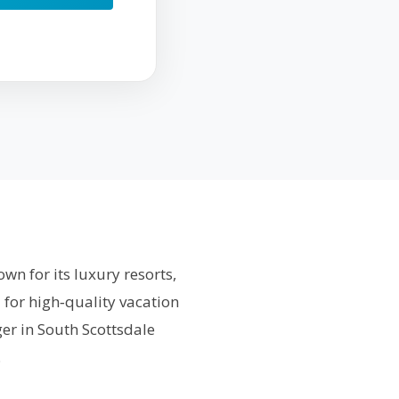
wn for its luxury resorts,
 for high‑quality vacation
er in South Scottsdale
.