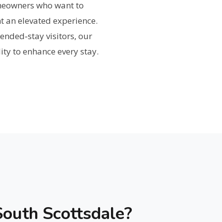
omeowners who want to
t an elevated experience.
ended‑stay visitors, our
ity to enhance every stay.
outh Scottsdale?