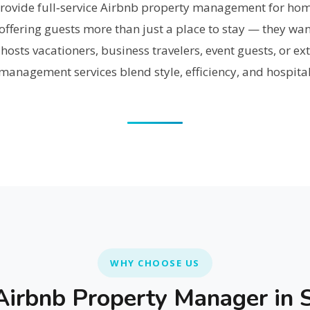
provide full‑service Airbnb property management for h
ffering guests more than just a place to stay — they wan
osts vacationers, business travelers, event guests, or ext
anagement services blend style, efficiency, and hospital
WHY CHOOSE US
irbnb Property Manager in S