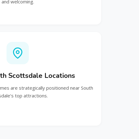
and welcoming.
th Scottsdale Locations
es are strategically positioned near South
sdale’s top attractions.